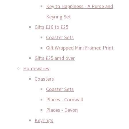
Key to Happiness - A Purse and
Keyring Set
Gifts £16 to £25
Coaster Sets
Gift Wrapped Mini Framed Print
Gifts £25 amd over
Homewares
Coasters
Coaster Sets
Places - Cornwall
Places - Devon
Keyrings