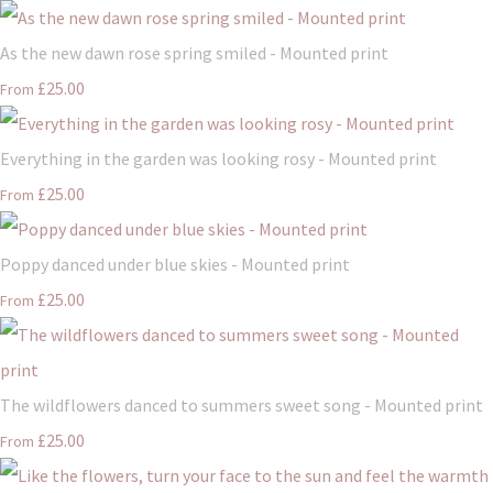
As the new dawn rose spring smiled - Mounted print
£25.00
From
Everything in the garden was looking rosy - Mounted print
£25.00
From
Poppy danced under blue skies - Mounted print
£25.00
From
The wildflowers danced to summers sweet song - Mounted print
£25.00
From