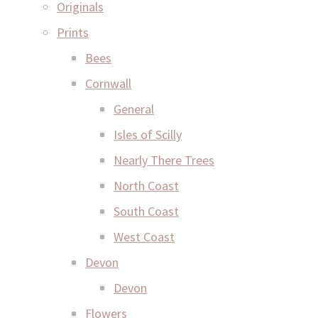
Originals
Prints
Bees
Cornwall
General
Isles of Scilly
Nearly There Trees
North Coast
South Coast
West Coast
Devon
Devon
Flowers