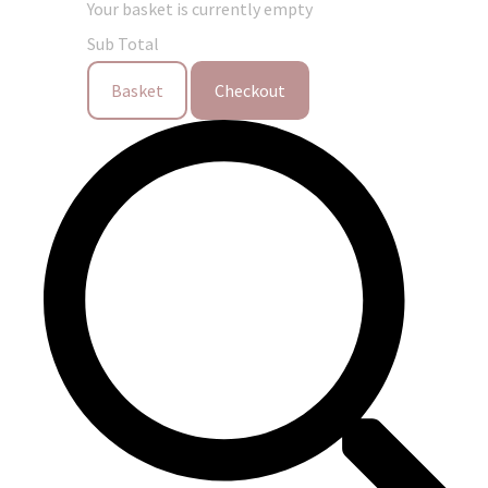
Your basket is currently empty
Sub Total
Basket
Checkout