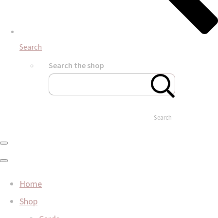
Search
Search the shop
Search
Home
Shop