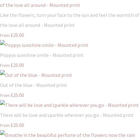
Like the flowers, turn your face to the sun and feel the warmth of
the love all around - Mounted print
£25.00
From
Poppys sunshine smile - Mounted print
£25.00
From
Out of the blue - Mounted print
£25.00
From
There will be love and sparkle wherever you go - Mounted print
£25.00
From