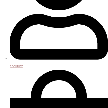
account