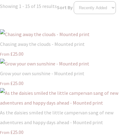
Showing 1 - 15 of 15 results
Sort By
Chasing away the clouds - Mounted print
£25.00
From
Grow your own sunshine - Mounted print
£25.00
From
As the daisies smiled the little campervan sang of new
adventures and happy days ahead - Mounted print
£25.00
From