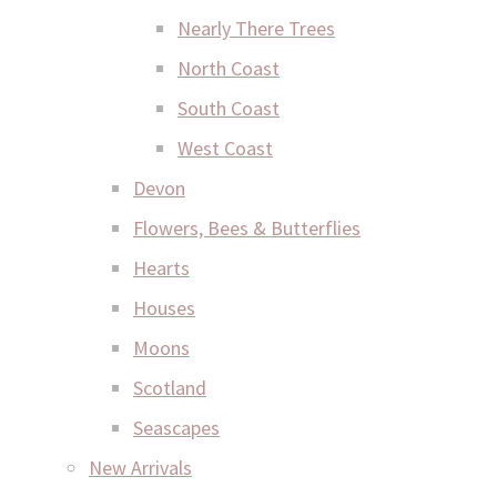
Nearly There Trees
North Coast
South Coast
West Coast
Devon
Flowers, Bees & Butterflies
Hearts
Houses
Moons
Scotland
Seascapes
New Arrivals