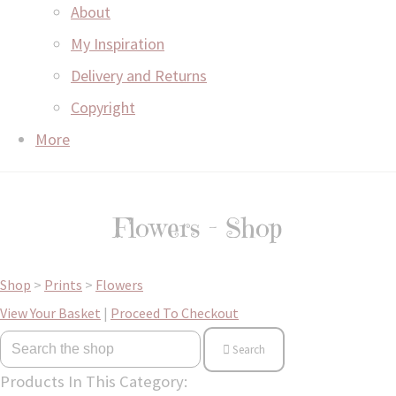
About
My Inspiration
Delivery and Returns
Copyright
More
Flowers - Shop
Shop
>
Prints
>
Flowers
View Your Basket
|
Proceed To Checkout
Search
Products In This Category: