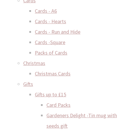
Cards
Cards - A6
Cards - Hearts
Cards - Run and Hide
Cards -Square
Packs of Cards
Christmas
Christmas Cards
Gifts
Gifts up to £15
Card Packs
Gardeners Delight -Tin mug with
seeds gift