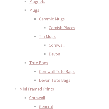
Magnets
Mugs
Ceramic Mugs
Cornish Places
Tin Mugs
Cornwall
Devon
Tote Bags
Cornwall Tote Bags
Devon Tote Bags
Mini Framed Prints
Cornwall
General