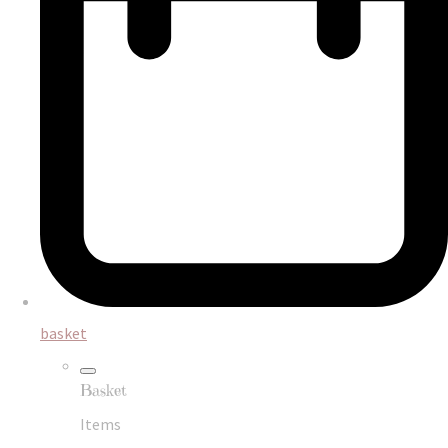
basket
Basket
Items