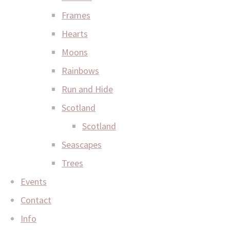
Frames
Hearts
Moons
Rainbows
Run and Hide
Scotland
Scotland
Seascapes
Trees
Events
Contact
Info