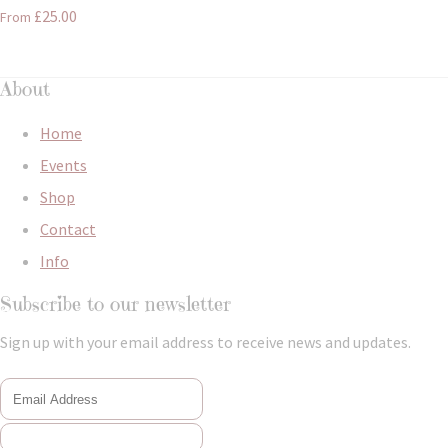
£25.00
From
About
Home
Events
Shop
Contact
Info
Subscribe to our newsletter
Sign up with your email address to receive news and updates.