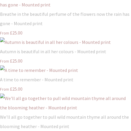
Breathe in the beautiful perfume of the flowers now the rain has
gone - Mounted print
£25.00
From
Autumn is beautiful in all her colours - Mounted print
£25.00
From
A time to remember - Mounted print
£25.00
From
We'll all go together to pull wild mountain thyme all around the
blooming heather - Mounted print