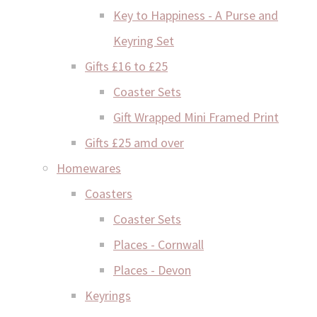
Key to Happiness - A Purse and
Keyring Set
Gifts £16 to £25
Coaster Sets
Gift Wrapped Mini Framed Print
Gifts £25 amd over
Homewares
Coasters
Coaster Sets
Places - Cornwall
Places - Devon
Keyrings