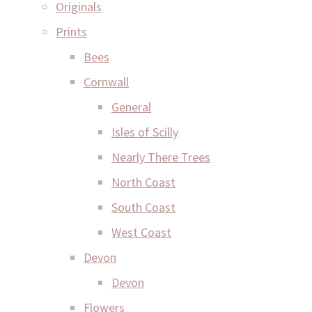
Originals
Prints
Bees
Cornwall
General
Isles of Scilly
Nearly There Trees
North Coast
South Coast
West Coast
Devon
Devon
Flowers