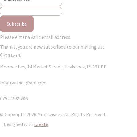
Subscribe
Please enter a valid email address
Thanks, you are now subscribed to our mailing list
Contact
Moorwishes, 14 Market Street, Tavistock, PL19 0DB
moorwishes@aol.com
07597 585206
© Copyright 2026 Moorwishes. All Rights Reserved.
Designed with
Create