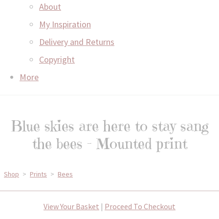
About
My Inspiration
Delivery and Returns
Copyright
More
Blue skies are here to stay sang
the bees - Mounted print
Shop
>
Prints
>
Bees
View Your Basket
|
Proceed To Checkout