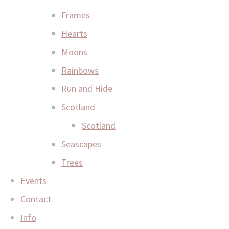
Frames
Hearts
Moons
Rainbows
Run and Hide
Scotland
Scotland
Seascapes
Trees
Events
Contact
Info