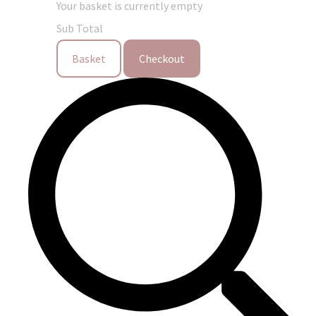
Your basket is currently empty
Sub Total
Basket
Checkout