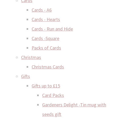
Cards
Cards - A6
Cards - Hearts
Cards - Run and Hide
Cards -Square
Packs of Cards
Christmas
Christmas Cards
Gifts
Gifts up to £15
Card Packs
Gardeners Delight -Tin mug with
seeds gift