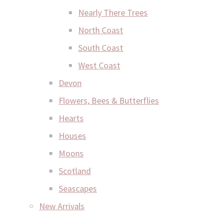
Nearly There Trees
North Coast
South Coast
West Coast
Devon
Flowers, Bees & Butterflies
Hearts
Houses
Moons
Scotland
Seascapes
New Arrivals