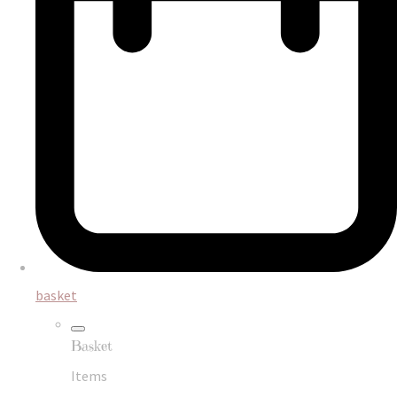
basket
Basket
Items