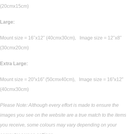
(20cmx15cm)
Large:
Mount size = 16"x12" (40cmx30cm), Image size = 12"x8"
(30cmx20cm)
Extra Large:
Mount size = 20”x16” (50cmx40cm), Image size = 16”x12”
(40cmx30cm)
Please Note: Although every effort is made to ensure the
images you see on the website are a true match to the items
you
receive
,
some colours may vary depending on your