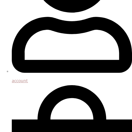
account