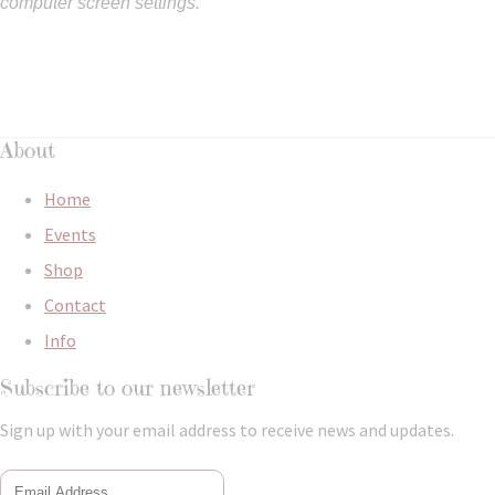
computer screen settings.
About
Home
Events
Shop
Contact
Info
Subscribe to our newsletter
Sign up with your email address to receive news and updates.