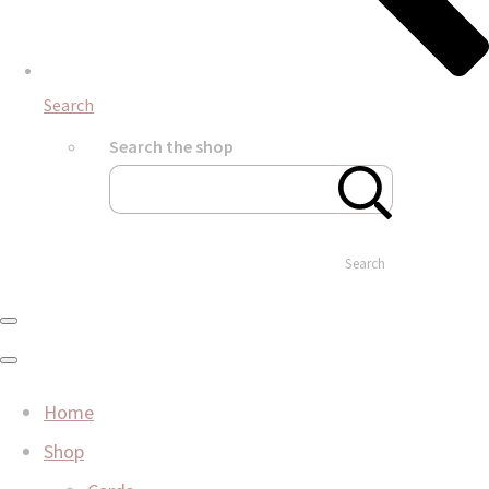
Search
Search the shop
Search
Home
Shop