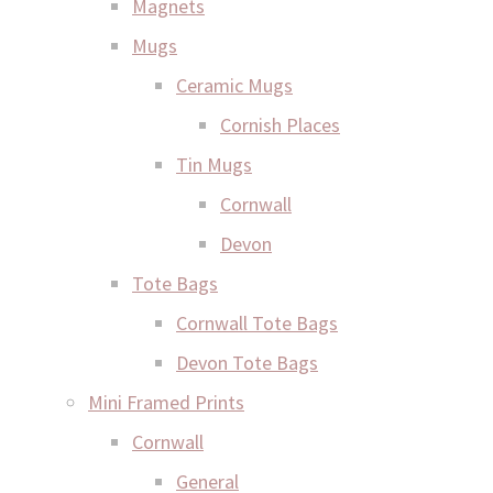
Magnets
Mugs
Ceramic Mugs
Cornish Places
Tin Mugs
Cornwall
Devon
Tote Bags
Cornwall Tote Bags
Devon Tote Bags
Mini Framed Prints
Cornwall
General