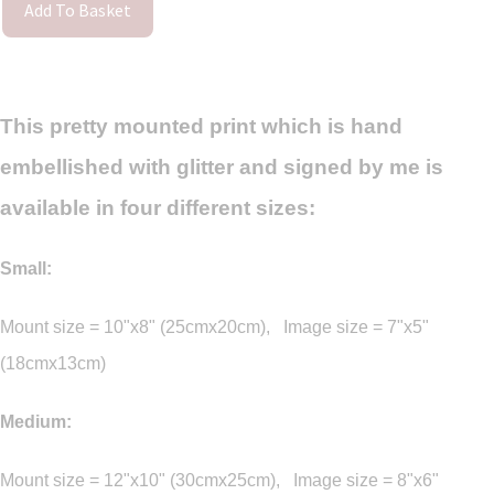
Add To Basket
This pretty mounted print which is hand
embellished with glitter and signed by me is
available in four different sizes:
Small:
Mount size = 10"x8" (25cmx20cm), Image size = 7"x5"
(18cmx13cm)
Medium:
Mount size = 12"x10" (30cmx25cm), Image size = 8"x6"