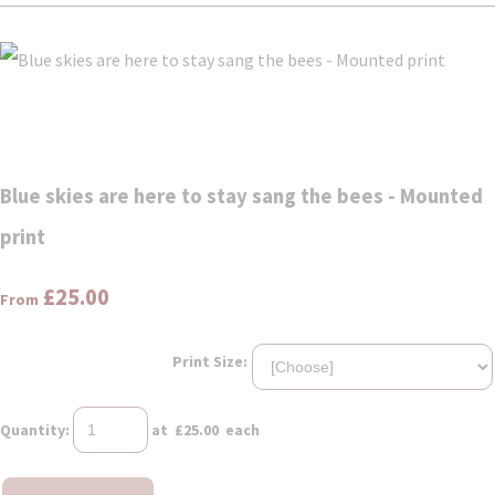
Blue skies are here to stay sang the bees - Mounted
print
£25.00
From
Print Size:
Quantity
:
at £
25.00
each