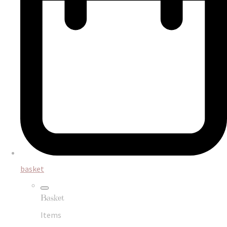
basket
Basket
Items