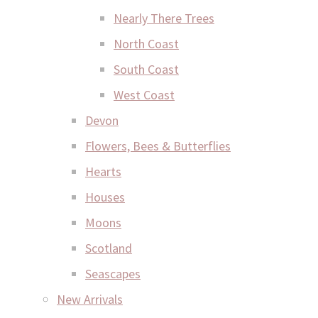
Nearly There Trees
North Coast
South Coast
West Coast
Devon
Flowers, Bees & Butterflies
Hearts
Houses
Moons
Scotland
Seascapes
New Arrivals