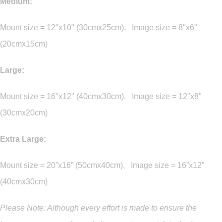
Medium:
Mount size = 12"x10" (30cmx25cm), Image size = 8"x6"
(20cmx15cm)
Large:
Mount size = 16"x12" (40cmx30cm), Image size = 12"x8"
(30cmx20cm)
Extra Large:
Mount size = 20”x16” (50cmx40cm), Image size = 16”x12”
(40cmx30cm)
Please Note: Although every effort is made to ensure the