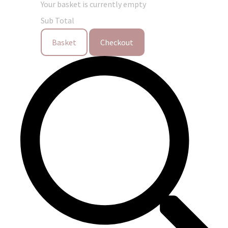
Your basket is currently empty
Sub Total
Basket
Checkout