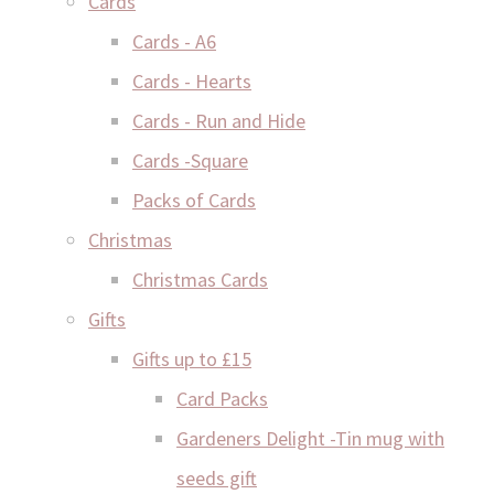
Cards
Cards - A6
Cards - Hearts
Cards - Run and Hide
Cards -Square
Packs of Cards
Christmas
Christmas Cards
Gifts
Gifts up to £15
Card Packs
Gardeners Delight -Tin mug with
seeds gift