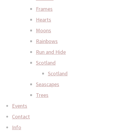
Frames
Hearts
Moons
Rainbows
Run and Hide
Scotland
Scotland
Seascapes
Trees
Events
Contact
Info