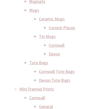
Magnets
Mugs
Ceramic Mugs
Cornish Places
Tin Mugs
Cornwall
Devon
Tote Bags
Cornwall Tote Bags
Devon Tote Bags
Mini Framed Prints
Cornwall
General