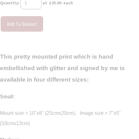
Quantity
:
at £
25.00
each
Add To Basket
This pretty mounted print which is hand
embellished with glitter and signed by me is
available in four different sizes:
Small:
Mount size = 10"x8" (25cmx20cm), Image size = 7"x5"
(18cmx13cm)