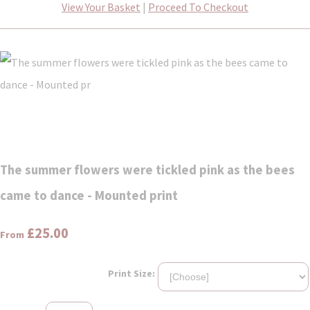
View Your Basket
|
Proceed To Checkout
The summer flowers were tickled pink as the bees
came to dance - Mounted print
£25.00
From
Print Size: