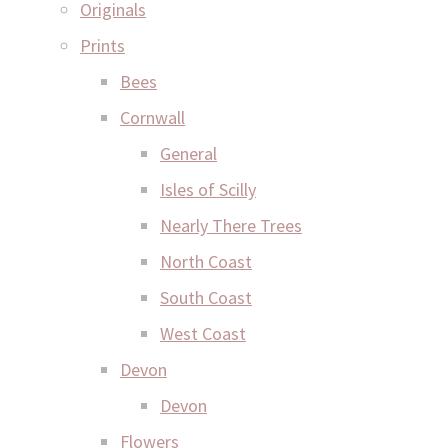
Originals
Prints
Bees
Cornwall
General
Isles of Scilly
Nearly There Trees
North Coast
South Coast
West Coast
Devon
Devon
Flowers