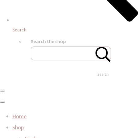
Search
Search the shop
Search
Home
Shop