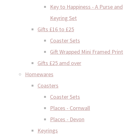
Key to Happiness - A Purse and
Keyring Set
Gifts £16 to £25
Coaster Sets
Gift Wrapped Mini Framed Print
Gifts £25 amd over
Homewares
Coasters
Coaster Sets
Places - Cornwall
Places - Devon
Keyrings