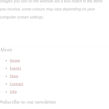
images you see on the website are a true match to the items
you
receive
,
some colours may vary depending on your
computer screen settings.
About
Home
Events
Shop
Contact
Info
Subscribe to our newsletter