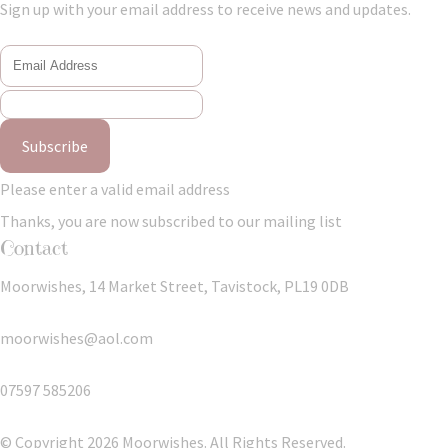
Sign up with your email address to receive news and updates.
Subscribe
Please enter a valid email address
Thanks, you are now subscribed to our mailing list
Contact
Moorwishes, 14 Market Street, Tavistock, PL19 0DB
moorwishes@aol.com
07597 585206
© Copyright 2026 Moorwishes. All Rights Reserved.