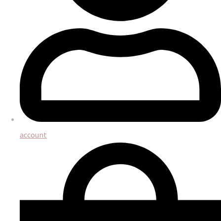
account