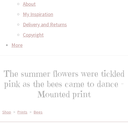
About
My Inspiration
Delivery and Returns
Copyright
More
The summer flowers were tickled
pink as the bees came to dance -
Mounted print
Shop
>
Prints
>
Bees