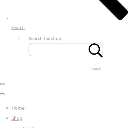
Search
Search the shop
Search
Home
Shop