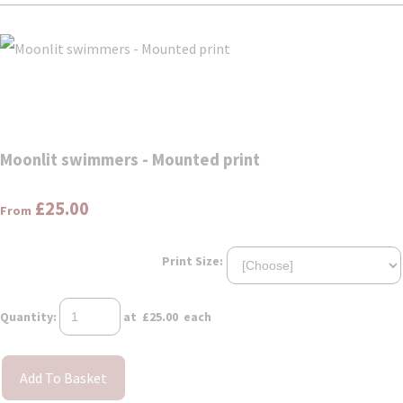
Moonlit swimmers - Mounted print
£25.00
From
Print Size:
Quantity
:
at £
25.00
each
Add To Basket