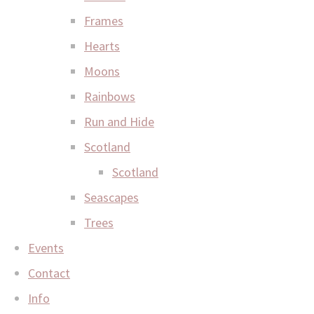
Frames
Hearts
Moons
Rainbows
Run and Hide
Scotland
Scotland
Seascapes
Trees
Events
Contact
Info