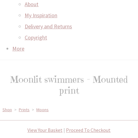
About
My Inspiration
Delivery and Returns
Copyright
More
Moonlit swimmers - Mounted
print
Shop
>
Prints
>
Moons
View Your Basket
|
Proceed To Checkout