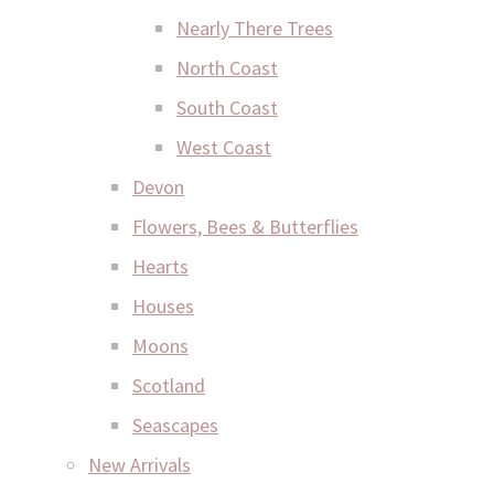
Nearly There Trees
North Coast
South Coast
West Coast
Devon
Flowers, Bees & Butterflies
Hearts
Houses
Moons
Scotland
Seascapes
New Arrivals