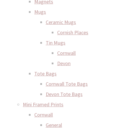
Magnets
Mugs
Ceramic Mugs
Cornish Places
Tin Mugs
Cornwall
Devon
Tote Bags
Cornwall Tote Bags
Devon Tote Bags
Mini Framed Prints
Cornwall
General