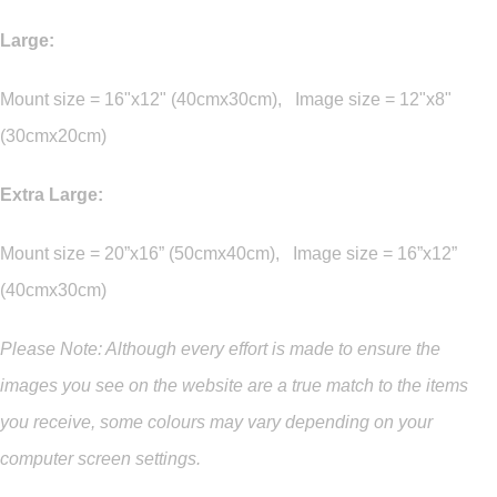
Large:
Mount size = 16"x12" (40cmx30cm), Image size = 12"x8"
(30cmx20cm)
Extra Large:
Mount size = 20”x16” (50cmx40cm), Image size = 16”x12”
(40cmx30cm)
Please Note: Although every effort is made to ensure the
images you see on the website are a true match to the items
you
receive
,
some colours may vary depending on your
computer screen settings.