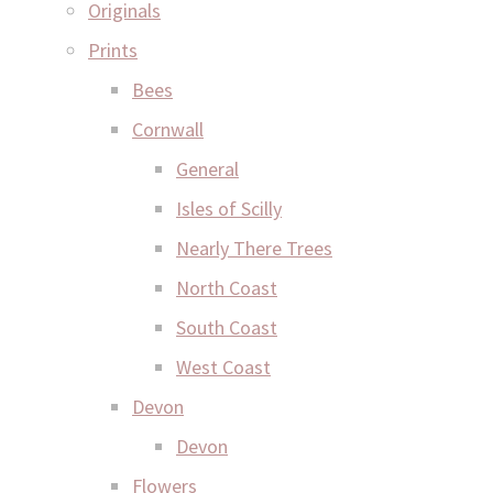
Originals
Prints
Bees
Cornwall
General
Isles of Scilly
Nearly There Trees
North Coast
South Coast
West Coast
Devon
Devon
Flowers