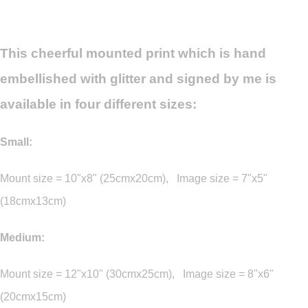
This cheerful mounted print which is hand
embellished with glitter and signed by me is
available in four different sizes:
Small:
Mount size = 10"x8" (25cmx20cm), Image size = 7"x5"
(18cmx13cm)
Medium:
Mount size = 12"x10" (30cmx25cm), Image size = 8"x6"
(20cmx15cm)