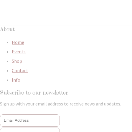
About
Home
Events
Shop
Contact
Info
Subscribe to our newsletter
Sign up with your email address to receive news and updates.