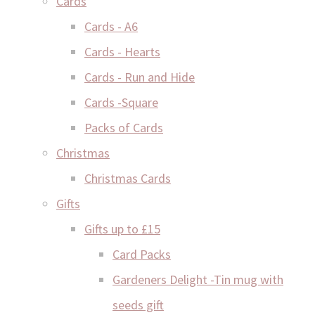
Cards
Cards - A6
Cards - Hearts
Cards - Run and Hide
Cards -Square
Packs of Cards
Christmas
Christmas Cards
Gifts
Gifts up to £15
Card Packs
Gardeners Delight -Tin mug with
seeds gift