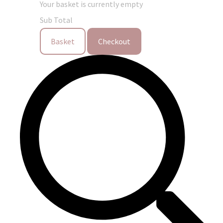
Your basket is currently empty
Sub Total
Basket
Checkout