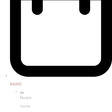
basket
Basket
Items