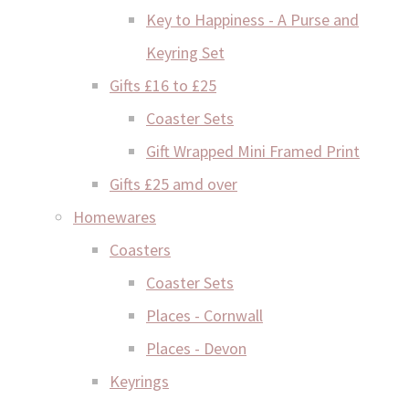
Key to Happiness - A Purse and
Keyring Set
Gifts £16 to £25
Coaster Sets
Gift Wrapped Mini Framed Print
Gifts £25 amd over
Homewares
Coasters
Coaster Sets
Places - Cornwall
Places - Devon
Keyrings