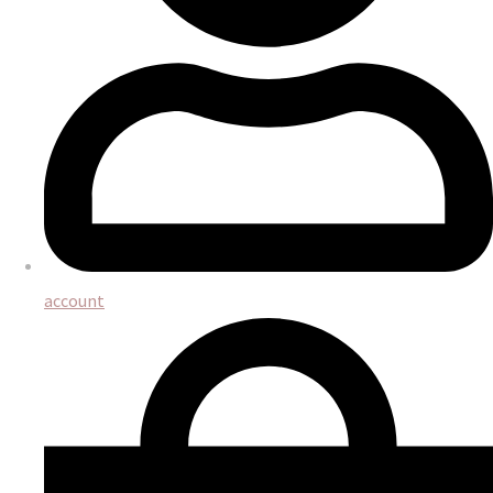
account