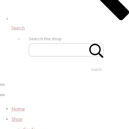
Search
Search the shop
Search
Home
Shop