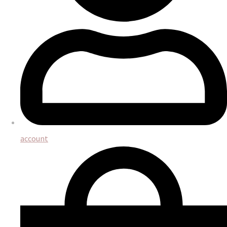
account