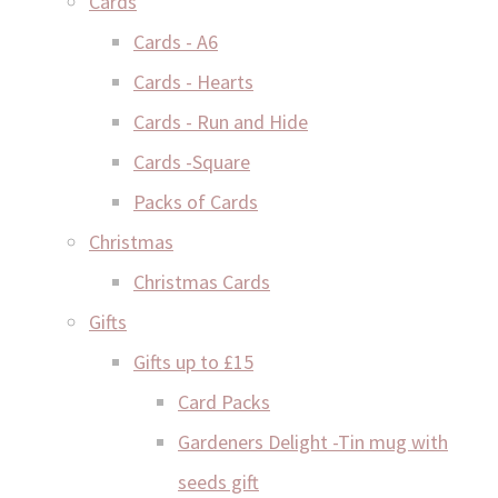
Cards
Cards - A6
Cards - Hearts
Cards - Run and Hide
Cards -Square
Packs of Cards
Christmas
Christmas Cards
Gifts
Gifts up to £15
Card Packs
Gardeners Delight -Tin mug with
seeds gift