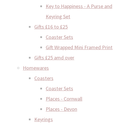
Key to Happiness - A Purse and
Keyring Set
Gifts £16 to £25
Coaster Sets
Gift Wrapped Mini Framed Print
Gifts £25 amd over
Homewares
Coasters
Coaster Sets
Places - Cornwall
Places - Devon
Keyrings