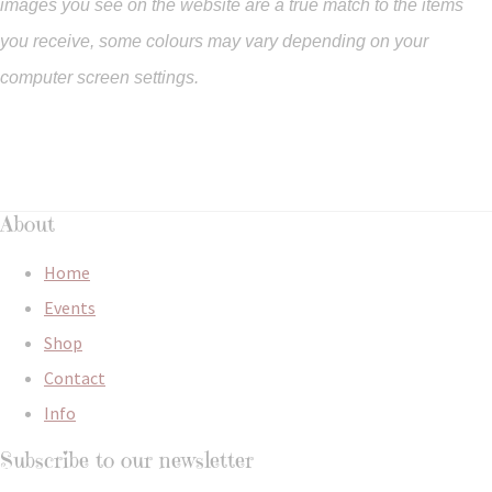
images you see on the website are a true match to the items
you
receive
,
some colours may vary depending on your
computer screen settings.
About
Home
Events
Shop
Contact
Info
Subscribe to our newsletter