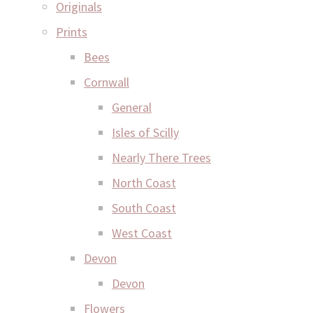
Originals
Prints
Bees
Cornwall
General
Isles of Scilly
Nearly There Trees
North Coast
South Coast
West Coast
Devon
Devon
Flowers