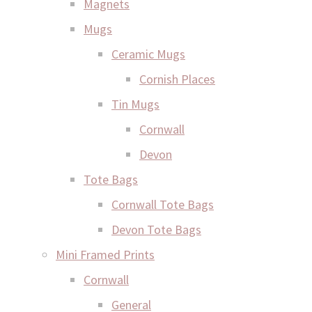
Magnets
Mugs
Ceramic Mugs
Cornish Places
Tin Mugs
Cornwall
Devon
Tote Bags
Cornwall Tote Bags
Devon Tote Bags
Mini Framed Prints
Cornwall
General