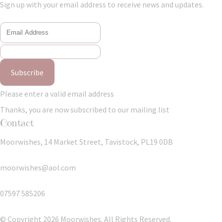
Sign up with your email address to receive news and updates.
Subscribe
Please enter a valid email address
Thanks, you are now subscribed to our mailing list
Contact
Moorwishes, 14 Market Street, Tavistock, PL19 0DB
moorwishes@aol.com
07597 585206
© Copyright 2026 Moorwishes. All Rights Reserved.