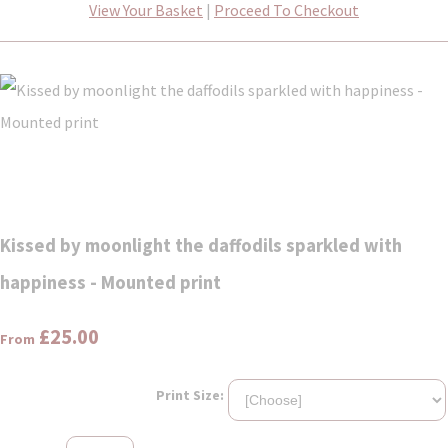
View Your Basket
|
Proceed To Checkout
Kissed by moonlight the daffodils sparkled with
happiness - Mounted print
£25.00
From
Print Size: