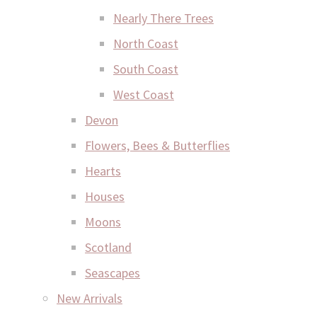
Nearly There Trees
North Coast
South Coast
West Coast
Devon
Flowers, Bees & Butterflies
Hearts
Houses
Moons
Scotland
Seascapes
New Arrivals