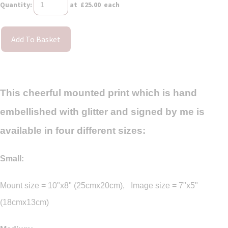
Quantity
:
at £
25.00
each
Add To Basket
This cheerful mounted print which is hand
embellished with glitter and signed by me is
available in four different sizes:
Small:
Mount size = 10"x8" (25cmx20cm), Image size = 7"x5"
(18cmx13cm)