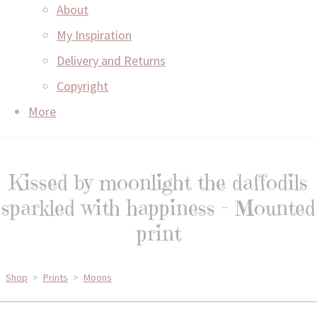
About
My Inspiration
Delivery and Returns
Copyright
More
Kissed by moonlight the daffodils
sparkled with happiness - Mounted
print
Shop
>
Prints
>
Moons