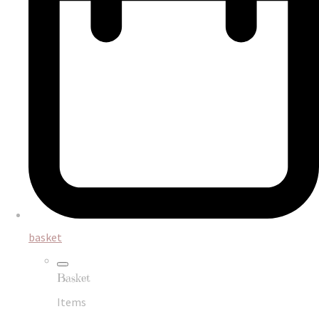
basket
Basket
Items