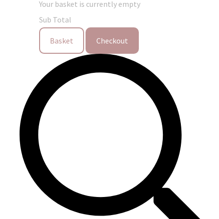
Your basket is currently empty
Sub Total
Basket
Checkout