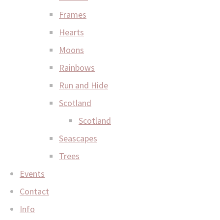
Frames
Hearts
Moons
Rainbows
Run and Hide
Scotland
Scotland
Seascapes
Trees
Events
Contact
Info