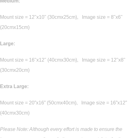
Medium:
Mount size = 12"x10" (30cmx25cm), Image size = 8"x6"
(20cmx15cm)
Large:
Mount size = 16"x12" (40cmx30cm), Image size = 12"x8"
(30cmx20cm)
Extra Large:
Mount size = 20”x16” (50cmx40cm), Image size = 16”x12”
(40cmx30cm)
Please Note: Although every effort is made to ensure the