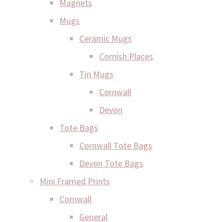
Magnets
Mugs
Ceramic Mugs
Cornish Places
Tin Mugs
Cornwall
Devon
Tote Bags
Cornwall Tote Bags
Devon Tote Bags
Mini Framed Prints
Cornwall
General