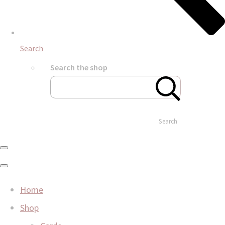
Search
Search the shop
Search
Home
Shop