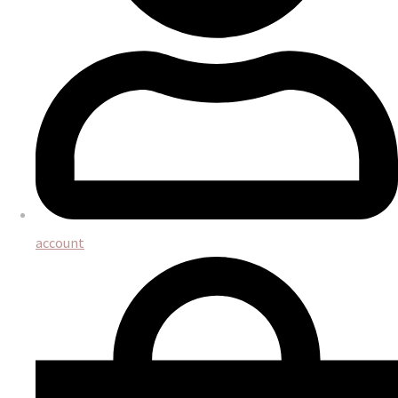
account