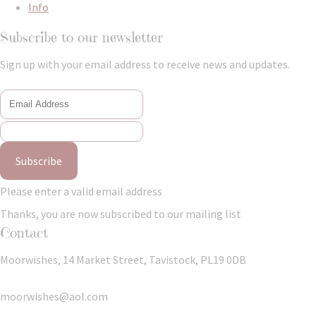
Info
Subscribe to our newsletter
Sign up with your email address to receive news and updates.
Subscribe
Please enter a valid email address
Thanks, you are now subscribed to our mailing list
Contact
Moorwishes, 14 Market Street, Tavistock, PL19 0DB
moorwishes@aol.com