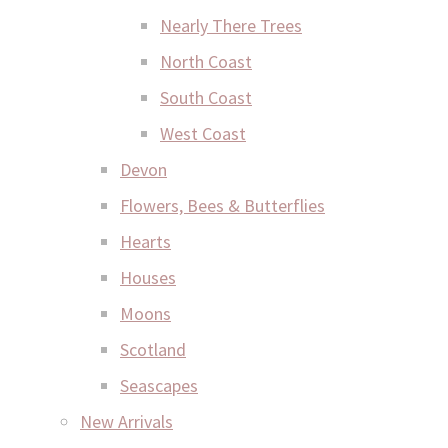
Nearly There Trees
North Coast
South Coast
West Coast
Devon
Flowers, Bees & Butterflies
Hearts
Houses
Moons
Scotland
Seascapes
New Arrivals