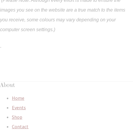
(Please Note: Although every effort is made to ensure the
images you see on the website are a true match to the items
you
receive
,
some colours may vary depending on your
computer screen settings.)
About
Home
Events
Shop
Contact