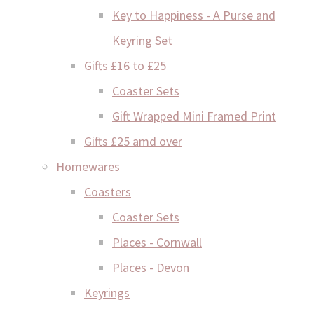
Key to Happiness - A Purse and
Keyring Set
Gifts £16 to £25
Coaster Sets
Gift Wrapped Mini Framed Print
Gifts £25 amd over
Homewares
Coasters
Coaster Sets
Places - Cornwall
Places - Devon
Keyrings