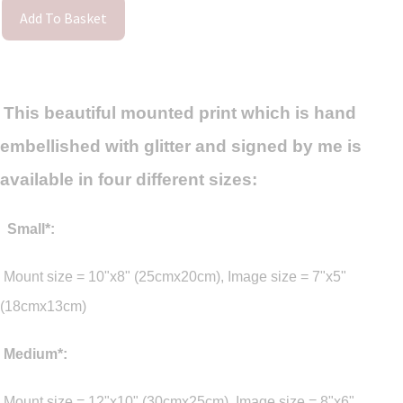
Add To Basket
This beautiful mounted print which is hand
embellished with glitter and signed by me is
available in four different sizes:
Small*:
Mount size = 10"x8" (25cmx20cm), Image size = 7"x5"
(18cmx13cm)
Medium*:
Mount size = 12"x10" (30cmx25cm), Image size = 8"x6"