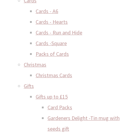
Cards
Cards - A6
Cards - Hearts
Cards - Run and Hide
Cards -Square
Packs of Cards
Christmas
Christmas Cards
Gifts
Gifts up to £15
Card Packs
Gardeners Delight -Tin mug with
seeds gift