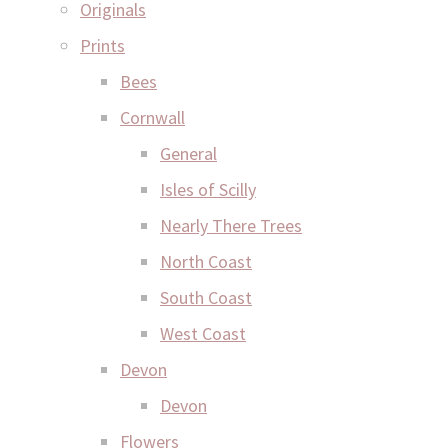
Originals
Prints
Bees
Cornwall
General
Isles of Scilly
Nearly There Trees
North Coast
South Coast
West Coast
Devon
Devon
Flowers