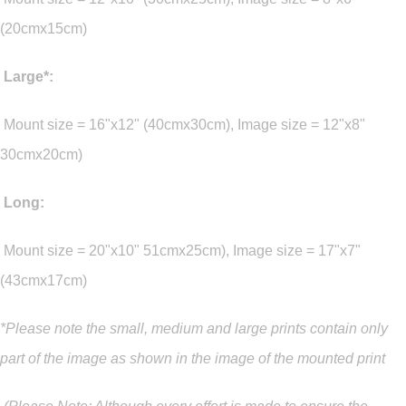
(20cmx15cm)
Large*:
Mount size = 16"x12" (40cmx30cm), Image size = 12"x8"
30cmx20cm)
Long:
Mount size = 20"x10" 51cmx25cm), Image size = 17"x7"
(43cmx17cm)
*Please note the small, medium and large prints contain only
part of the image as shown in the image of the mounted print