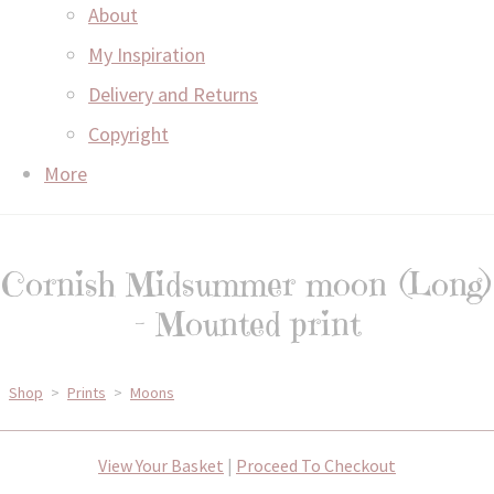
About
My Inspiration
Delivery and Returns
Copyright
More
Cornish Midsummer moon (Long)
- Mounted print
Shop
>
Prints
>
Moons
View Your Basket
|
Proceed To Checkout