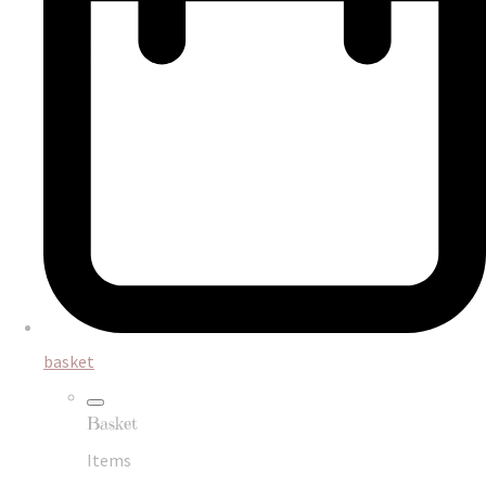
basket
Basket
Items