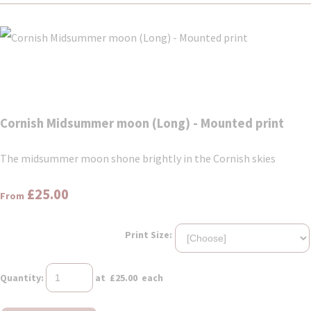
Cornish Midsummer moon (Long) - Mounted print
The midsummer moon shone brightly in the Cornish skies
£25.00
From
Print Size:
Quantity
:
at £
25.00
each