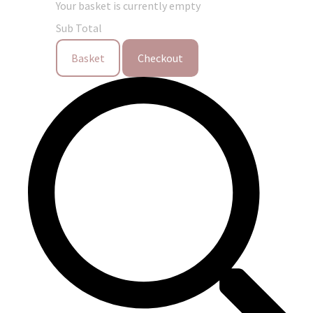
Your basket is currently empty
Sub Total
Basket
Checkout