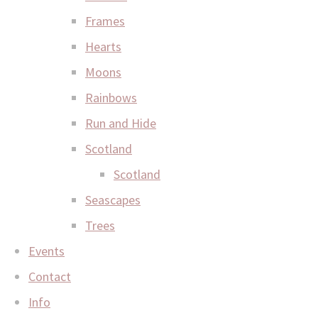
Frames
Hearts
Moons
Rainbows
Run and Hide
Scotland
Scotland
Seascapes
Trees
Events
Contact
Info