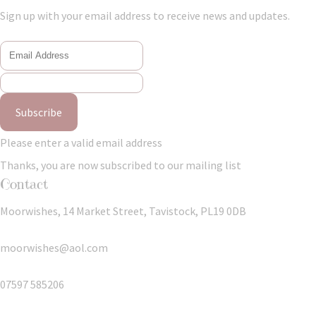
Sign up with your email address to receive news and updates.
Subscribe
Please enter a valid email address
Thanks, you are now subscribed to our mailing list
Contact
Moorwishes, 14 Market Street, Tavistock, PL19 0DB
moorwishes@aol.com
07597 585206