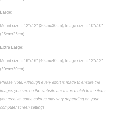
Large:
Mount size = 12"x12" (30cmx30cm), Image size = 10"x10"
(25cmx25cm)
Extra Large:
Mount size = 16"x16" (40cmx40cm), Image size = 12"x12"
(30cmx30cm)
Please Note: Although every effort is made to ensure the
images you see on the website are a true match to the items
you
receive
,
some colours may vary depending on your
computer screen settings.