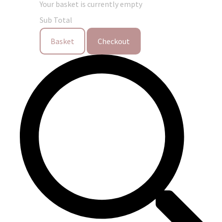
Your basket is currently empty
Sub Total
Basket
Checkout