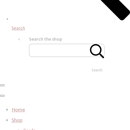
Search
Search the shop
Search
Home
Shop