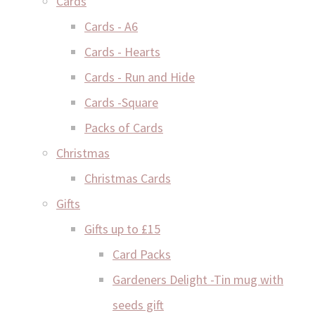
Cards
Cards - A6
Cards - Hearts
Cards - Run and Hide
Cards -Square
Packs of Cards
Christmas
Christmas Cards
Gifts
Gifts up to £15
Card Packs
Gardeners Delight -Tin mug with
seeds gift