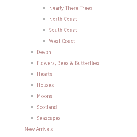
Nearly There Trees
North Coast
South Coast
West Coast
Devon
Flowers, Bees & Butterflies
Hearts
Houses
Moons
Scotland
Seascapes
New Arrivals