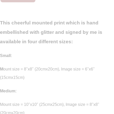
This cheerful mounted print which is hand
embellished with glitter and signed by me is
available in four different sizes:
Small:
M
ount size = 8"x8" (20cmx20cm), Image size = 6"x6"
(15cmx15cm)
Medium:
Mount size = 10"x10" (25cmx25cm), Image size = 8"x8"
(20cmx20cm)