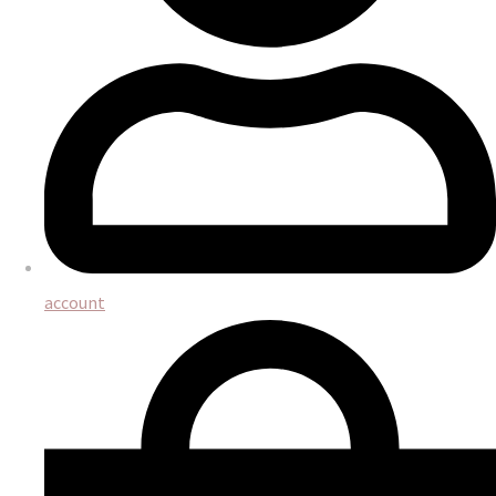
account