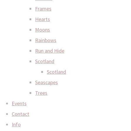
Frames
Hearts
Moons
Rainbows
Run and Hide
Scotland
Scotland
Seascapes
Trees
Events
Contact
Info