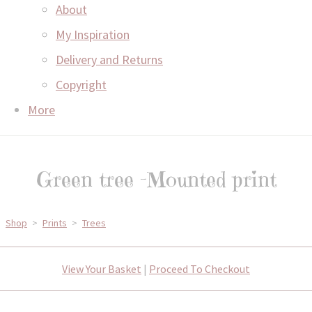
About
My Inspiration
Delivery and Returns
Copyright
More
Green tree -Mounted print
Shop
>
Prints
>
Trees
View Your Basket
|
Proceed To Checkout