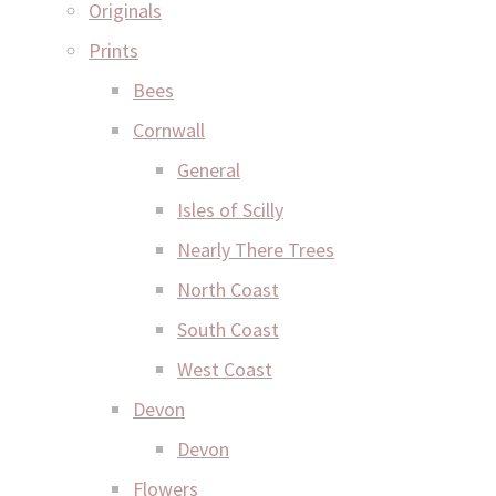
Originals
Prints
Bees
Cornwall
General
Isles of Scilly
Nearly There Trees
North Coast
South Coast
West Coast
Devon
Devon
Flowers