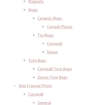
Magnets
Mugs
Ceramic Mugs
Cornish Places
Tin Mugs
Cornwall
Devon
Tote Bags
Cornwall Tote Bags
Devon Tote Bags
Mini Framed Prints
Cornwall
General