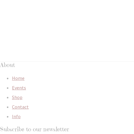
About
Home
Events
Shop
Contact
Info
Subscribe to our newsletter