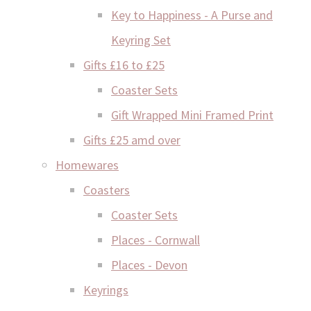
Key to Happiness - A Purse and
Keyring Set
Gifts £16 to £25
Coaster Sets
Gift Wrapped Mini Framed Print
Gifts £25 amd over
Homewares
Coasters
Coaster Sets
Places - Cornwall
Places - Devon
Keyrings