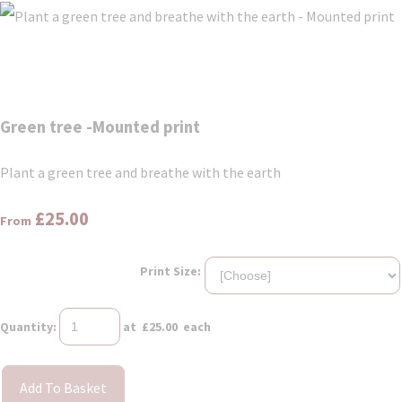
Green tree -Mounted print
Plant a green tree and breathe with the earth
£25.00
From
Print Size:
Quantity
:
at £
25.00
each
Add To Basket