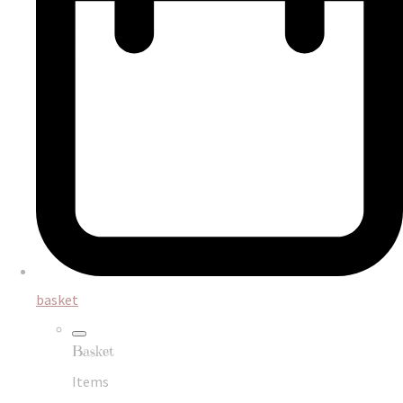
basket
Basket
Items