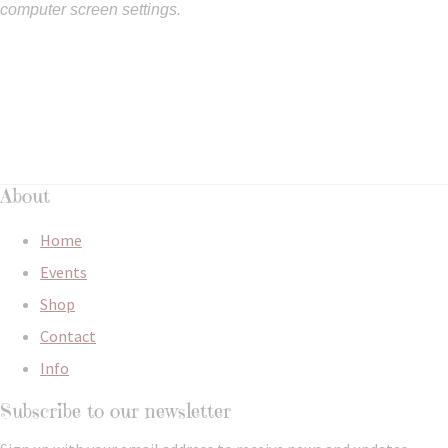
computer screen settings.
About
Home
Events
Shop
Contact
Info
Subscribe to our newsletter