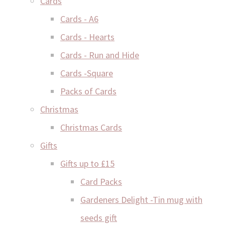
Cards
Cards - A6
Cards - Hearts
Cards - Run and Hide
Cards -Square
Packs of Cards
Christmas
Christmas Cards
Gifts
Gifts up to £15
Card Packs
Gardeners Delight -Tin mug with
seeds gift