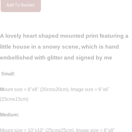
Add To Basket
A lovely heart shaped mounted print featuring a
little house in a snowy scene, which is hand
embellished with glitter and signed by me
Small:
M
ount size = 8"x8" (20cmx20cm), Image size = 6"x6"
(15cmx15cm)
Medium:
Mount size = 10"x10" (25cmx25cm), Image size = 8"x8"