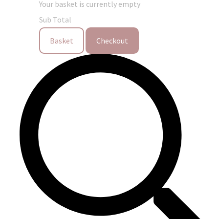
Your basket is currently empty
Sub Total
Basket
Checkout