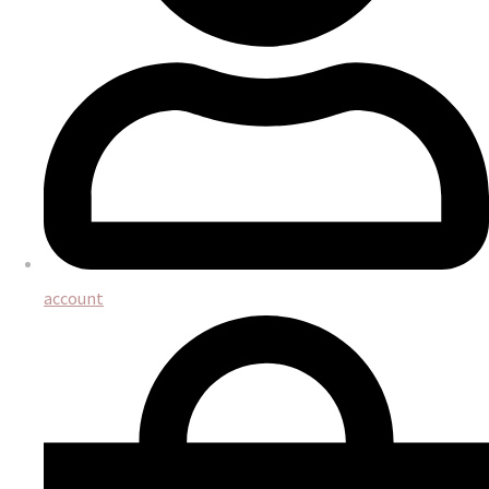
account