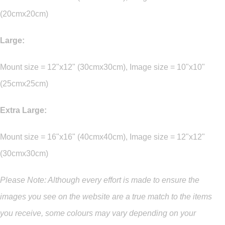
(20cmx20cm)
Large:
Mount size = 12"x12" (30cmx30cm), Image size = 10"x10"
(25cmx25cm)
Extra Large:
Mount size = 16"x16" (40cmx40cm), Image size = 12"x12"
(30cmx30cm)
Please Note: Although every effort is made to ensure the
images you see on the website are a true match to the items
you
receive
,
some colours may vary depending on your