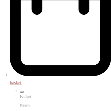
basket
Basket
Items