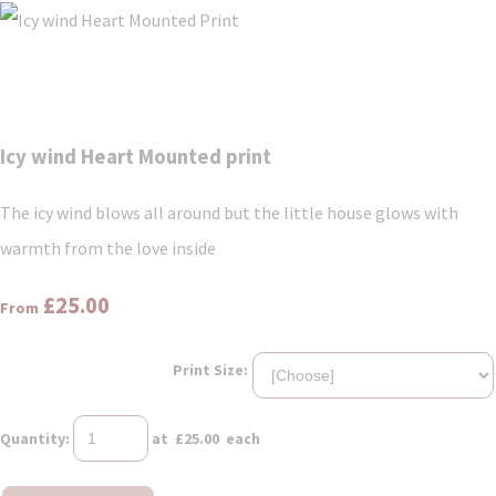
Icy wind Heart Mounted print
The icy wind blows all around but the little house glows with
warmth from the love inside
£25.00
From
Print Size:
Quantity
:
at £
25.00
each