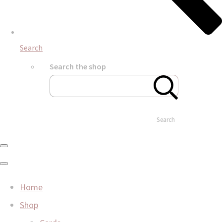
Search
Search the shop
Search
Home
Shop