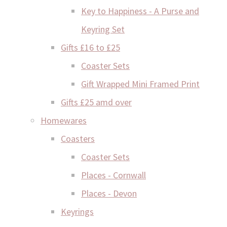
Key to Happiness - A Purse and
Keyring Set
Gifts £16 to £25
Coaster Sets
Gift Wrapped Mini Framed Print
Gifts £25 amd over
Homewares
Coasters
Coaster Sets
Places - Cornwall
Places - Devon
Keyrings