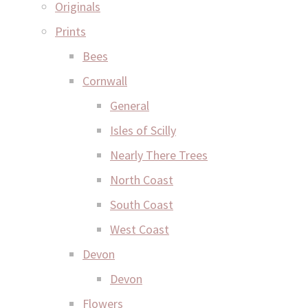
Originals
Prints
Bees
Cornwall
General
Isles of Scilly
Nearly There Trees
North Coast
South Coast
West Coast
Devon
Devon
Flowers