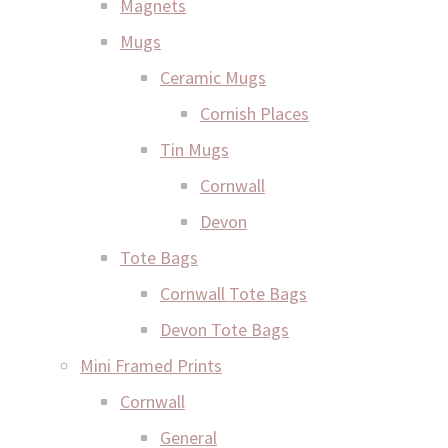
Magnets
Mugs
Ceramic Mugs
Cornish Places
Tin Mugs
Cornwall
Devon
Tote Bags
Cornwall Tote Bags
Devon Tote Bags
Mini Framed Prints
Cornwall
General