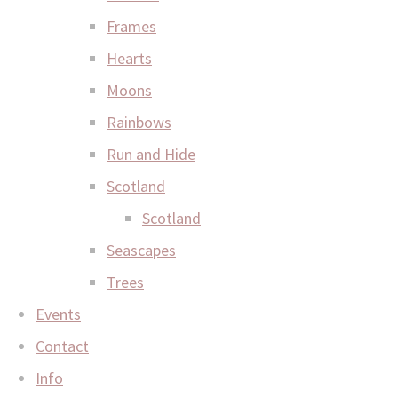
Frames
Hearts
Moons
Rainbows
Run and Hide
Scotland
Scotland
Seascapes
Trees
Events
Contact
Info