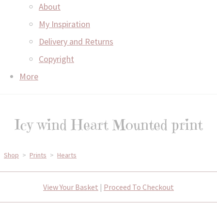
About
My Inspiration
Delivery and Returns
Copyright
More
Icy wind Heart Mounted print
Shop
>
Prints
>
Hearts
View Your Basket
|
Proceed To Checkout