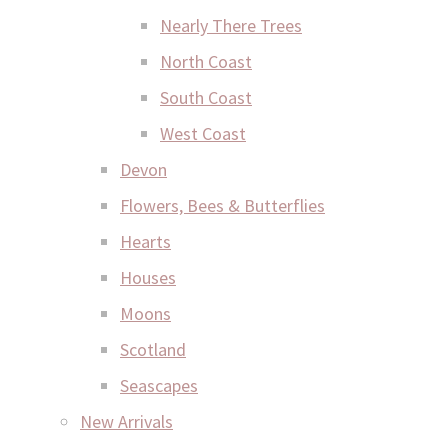
Nearly There Trees
North Coast
South Coast
West Coast
Devon
Flowers, Bees & Butterflies
Hearts
Houses
Moons
Scotland
Seascapes
New Arrivals