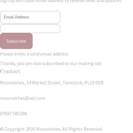
Sign up with your email address to receive news and updates.
Subscribe
Please enter a valid email address
Thanks, you are now subscribed to our mailing list
Contact
Moorwishes, 14 Market Street, Tavistock, PL19 0DB
moorwishes@aol.com
07597 585206
© Copyright 2026 Moorwishes. All Rights Reserved.