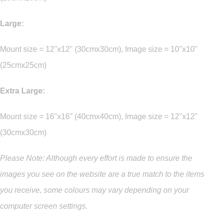
Large:
Mount size = 12"x12" (30cmx30cm), Image size = 10"x10"
(25cmx25cm)
Extra Large:
Mount size = 16"x16" (40cmx40cm), Image size = 12"x12"
(30cmx30cm)
Please Note: Although every effort is made to ensure the
images you see on the website are a true match to the items
you
receive
,
some colours may vary depending on your
computer screen settings.