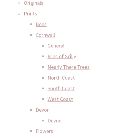
Originals
Prints
Bees
Cornwall
General
Isles of Scilly
Nearly There Trees
North Coast
South Coast
West Coast
Devon
Devon
Flowers