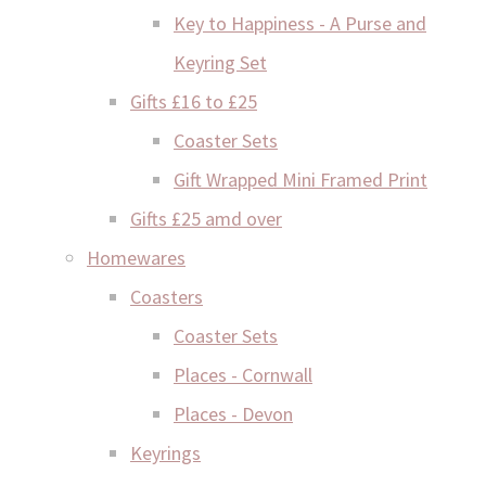
Key to Happiness - A Purse and
Keyring Set
Gifts £16 to £25
Coaster Sets
Gift Wrapped Mini Framed Print
Gifts £25 amd over
Homewares
Coasters
Coaster Sets
Places - Cornwall
Places - Devon
Keyrings