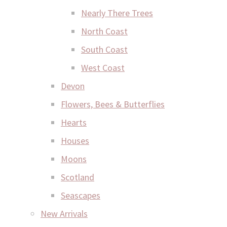
Nearly There Trees
North Coast
South Coast
West Coast
Devon
Flowers, Bees & Butterflies
Hearts
Houses
Moons
Scotland
Seascapes
New Arrivals