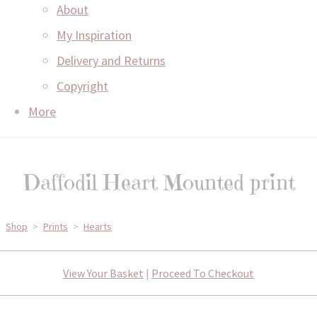
About
My Inspiration
Delivery and Returns
Copyright
More
Daffodil Heart Mounted print
Shop
>
Prints
>
Hearts
View Your Basket
|
Proceed To Checkout