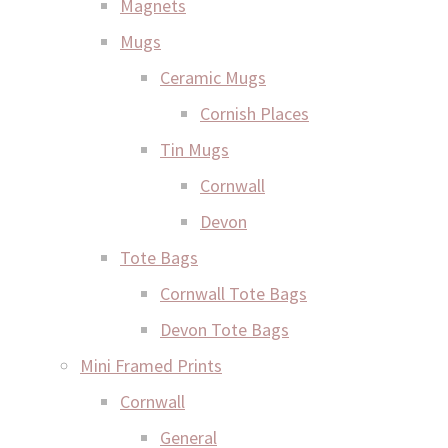
Magnets
Mugs
Ceramic Mugs
Cornish Places
Tin Mugs
Cornwall
Devon
Tote Bags
Cornwall Tote Bags
Devon Tote Bags
Mini Framed Prints
Cornwall
General