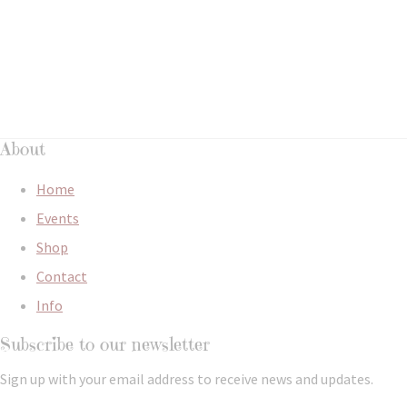
About
Home
Events
Shop
Contact
Info
Subscribe to our newsletter
Sign up with your email address to receive news and updates.