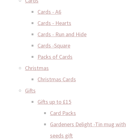
Cards
Cards - A6
Cards - Hearts
Cards - Run and Hide
Cards -Square
Packs of Cards
Christmas
Christmas Cards
Gifts
Gifts up to £15
Card Packs
Gardeners Delight -Tin mug with
seeds gift