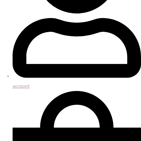
account