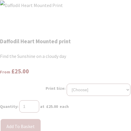
Daffodil Heart Mounted print
Find the Sunshine on a cloudy day
£25.00
From
Print Size:
Quantity
:
at £
25.00
each
Add To Basket