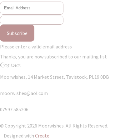
Subscribe
Please enter a valid email address
Thanks, you are now subscribed to our mailing list
Contact
Moorwishes, 14 Market Street, Tavistock, PL19 0DB
moorwishes@aol.com
07597 585206
© Copyright 2026 Moorwishes. All Rights Reserved.
Designed with
Create