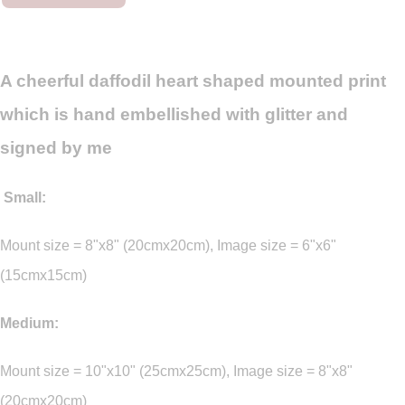
A cheerful daffodil heart shaped mounted print
which is hand embellished with glitter and
signed by me
Small:
Mount size = 8"x8" (20cmx20cm), Image size = 6"x6"
(15cmx15cm)
Medium:
Mount size = 10"x10" (25cmx25cm), Image size = 8"x8"
(20cmx20cm)