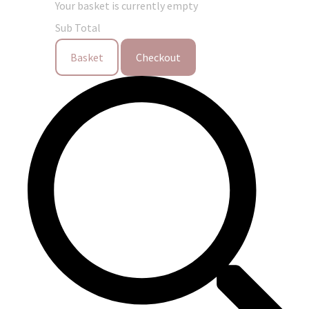
Your basket is currently empty
Sub Total
Basket
Checkout