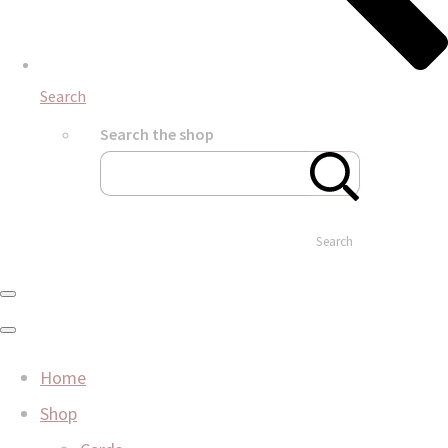
Search
Search the shop
Search
Home
Shop