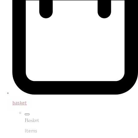
basket
Basket
Items