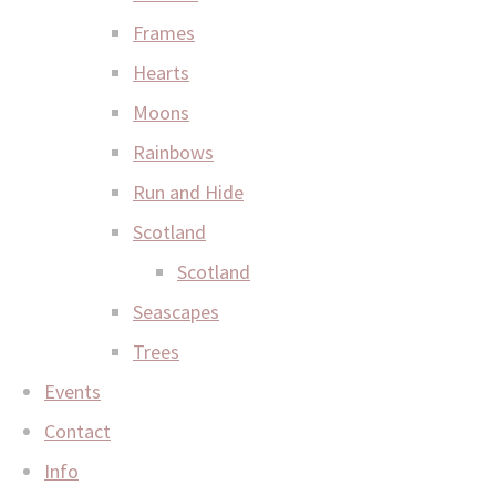
Frames
Hearts
Moons
Rainbows
Run and Hide
Scotland
Scotland
Seascapes
Trees
Events
Contact
Info