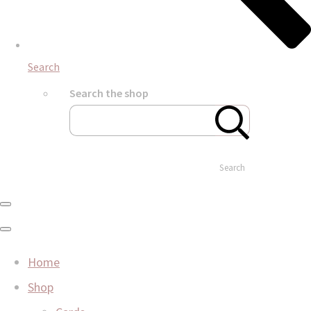
Search
Search the shop
Search
Home
Shop