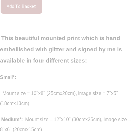
Add To Basket
This beautiful mounted print which is hand
embellished with glitter and signed by me is
available in four different sizes:
Small*:
M
ount size = 10"x8" (25cmx20cm), Image size = 7"x5"
(18cmx13cm)
Medium*:
Mount size = 12"x10" (30cmx25cm), Image size =
8"x6" (20cmx15cm)