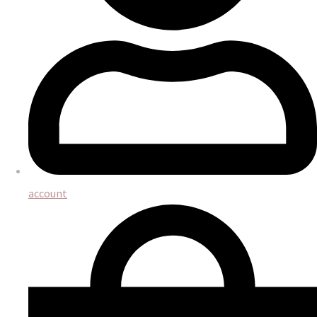
account