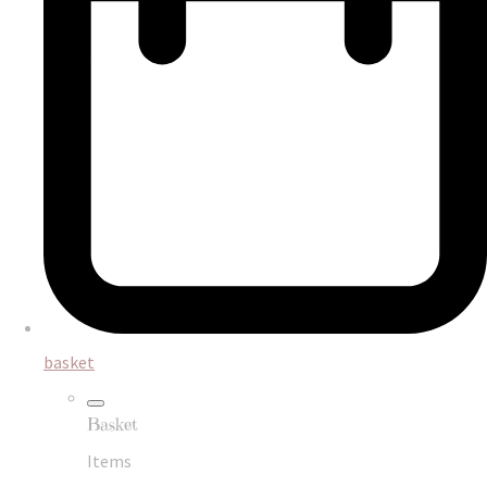
basket
Basket
Items