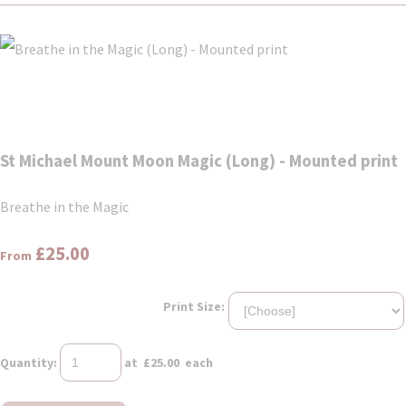
St Michael Mount Moon Magic (Long) - Mounted print
Breathe in the Magic
£25.00
From
Print Size:
Quantity
:
at £
25.00
each