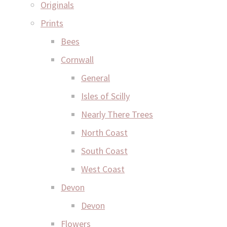
Originals
Prints
Bees
Cornwall
General
Isles of Scilly
Nearly There Trees
North Coast
South Coast
West Coast
Devon
Devon
Flowers