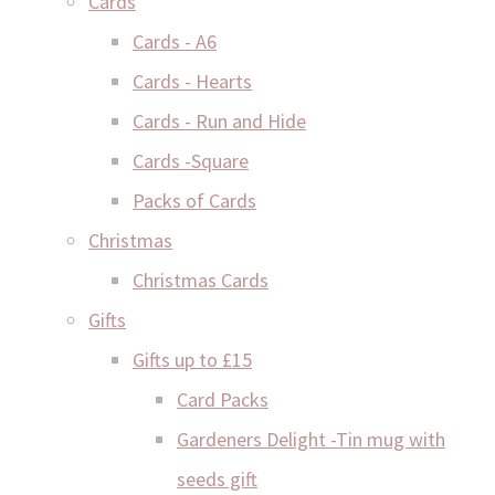
Cards
Cards - A6
Cards - Hearts
Cards - Run and Hide
Cards -Square
Packs of Cards
Christmas
Christmas Cards
Gifts
Gifts up to £15
Card Packs
Gardeners Delight -Tin mug with
seeds gift