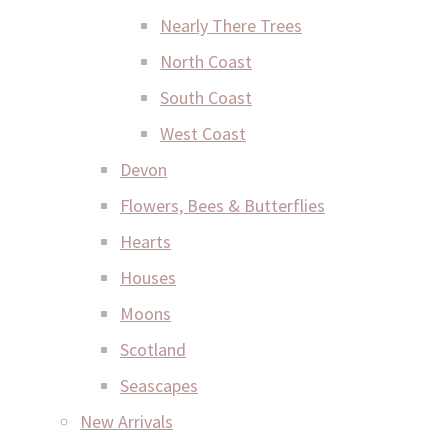
Nearly There Trees
North Coast
South Coast
West Coast
Devon
Flowers, Bees & Butterflies
Hearts
Houses
Moons
Scotland
Seascapes
New Arrivals