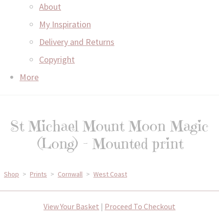
About
My Inspiration
Delivery and Returns
Copyright
More
St Michael Mount Moon Magic
(Long) - Mounted print
Shop
>
Prints
>
Cornwall
>
West Coast
View Your Basket
|
Proceed To Checkout