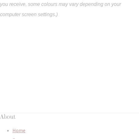
you
receive
,
some colours may vary depending on your
computer screen settings.)
About
Home