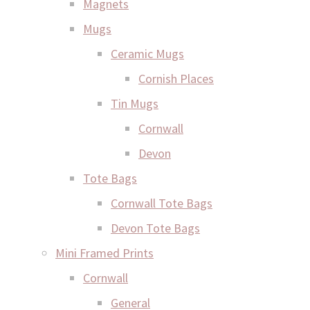
Magnets
Mugs
Ceramic Mugs
Cornish Places
Tin Mugs
Cornwall
Devon
Tote Bags
Cornwall Tote Bags
Devon Tote Bags
Mini Framed Prints
Cornwall
General