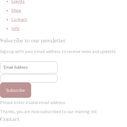
Events
Shop
Contact
Info
Subscribe to our newsletter
Sign up with your email address to receive news and updates.
Subscribe
Please enter a valid email address
Thanks, you are now subscribed to our mailing list
Contact