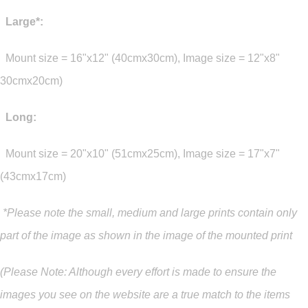
Large*:
Mount size = 16"x12" (40cmx30cm), Image size = 12"x8"
30cmx20cm)
Long:
Mount size = 20"x10" (51cmx25cm), Image size = 17"x7"
(43cmx17cm)
*Please note the small, medium and large prints contain only
part of the image as shown in the image of the mounted print
(Please Note: Although every effort is made to ensure the
images you see on the website are a true match to the items