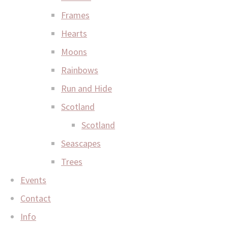
Frames
Hearts
Moons
Rainbows
Run and Hide
Scotland
Scotland
Seascapes
Trees
Events
Contact
Info