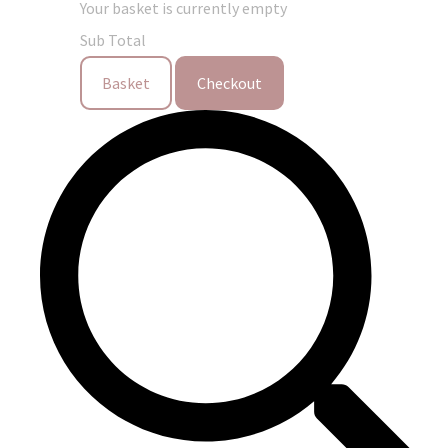
Your basket is currently empty
Sub Total
Basket
Checkout