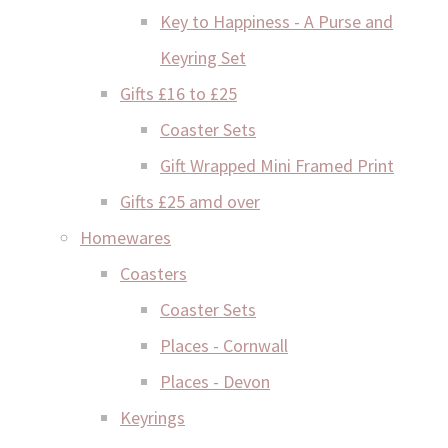
Key to Happiness - A Purse and
Keyring Set
Gifts £16 to £25
Coaster Sets
Gift Wrapped Mini Framed Print
Gifts £25 amd over
Homewares
Coasters
Coaster Sets
Places - Cornwall
Places - Devon
Keyrings