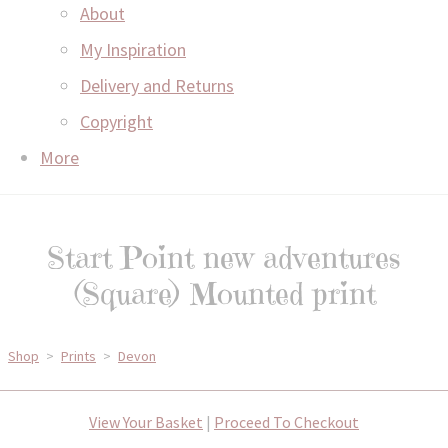
About
My Inspiration
Delivery and Returns
Copyright
More
Start Point new adventures
(Square) Mounted print
Shop
>
Prints
>
Devon
View Your Basket
|
Proceed To Checkout