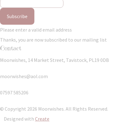
Subscribe
Please enter a valid email address
Thanks, you are now subscribed to our mailing list
Contact
Moorwishes, 14 Market Street, Tavistock, PL19 0DB
moorwishes@aol.com
07597 585206
© Copyright 2026 Moorwishes. All Rights Reserved.
Designed with
Create