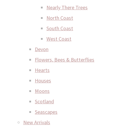
Nearly There Trees
North Coast
South Coast
West Coast
Devon
Flowers, Bees & Butterflies
Hearts
Houses
Moons
Scotland
Seascapes
New Arrivals