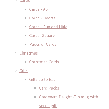
Cards
Cards - A6
Cards - Hearts
Cards - Run and Hide
Cards -Square
Packs of Cards
Christmas
Christmas Cards
Gifts
Gifts up to £15
Card Packs
Gardeners Delight -Tin mug with
seeds gift