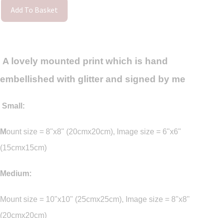
Add To Basket
A lovely mounted print which is hand
embellished with glitter and signed by me
Small:
M
ount size = 8"x8" (20cmx20cm), Image size = 6"x6"
(15cmx15cm)
Medium:
Mount size = 10"x10" (25cmx25cm), Image size = 8"x8"
(20cmx20cm)