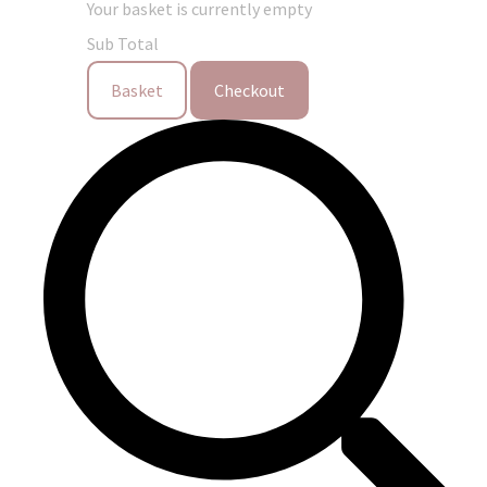
Your basket is currently empty
Sub Total
Basket
Checkout