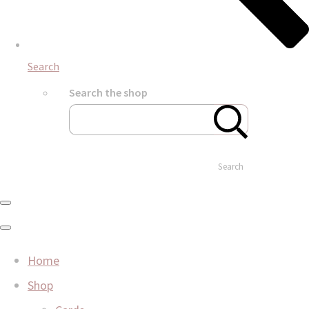
Search
Search the shop
Search
Home
Shop