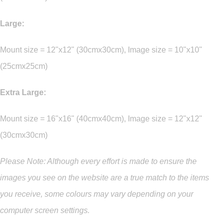
Large:
Mount size = 12"x12" (30cmx30cm), Image size = 10"x10"
(25cmx25cm)
Extra Large:
Mount size = 16"x16" (40cmx40cm), Image size = 12"x12"
(30cmx30cm)
Please Note: Although every effort is made to ensure the
images you see on the website are a true match to the items
you
receive
,
some colours may vary depending on your
computer screen settings.