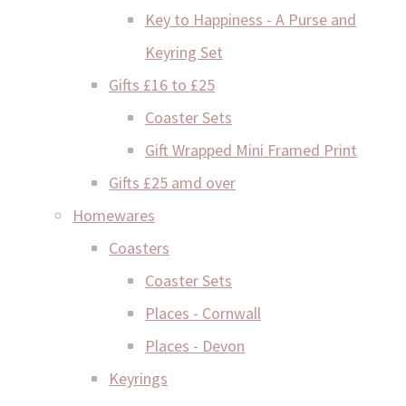
Key to Happiness - A Purse and
Keyring Set
Gifts £16 to £25
Coaster Sets
Gift Wrapped Mini Framed Print
Gifts £25 amd over
Homewares
Coasters
Coaster Sets
Places - Cornwall
Places - Devon
Keyrings