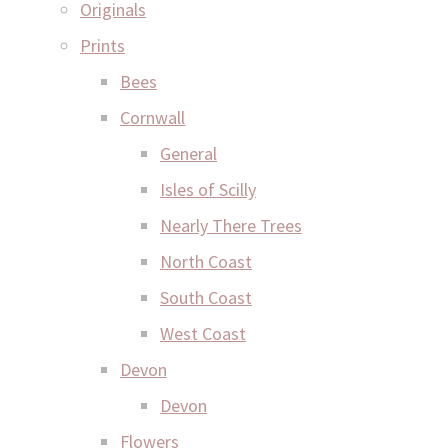
Originals
Prints
Bees
Cornwall
General
Isles of Scilly
Nearly There Trees
North Coast
South Coast
West Coast
Devon
Devon
Flowers