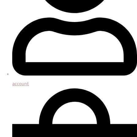
account