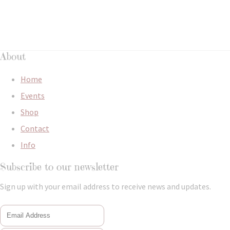
About
Home
Events
Shop
Contact
Info
Subscribe to our newsletter
Sign up with your email address to receive news and updates.