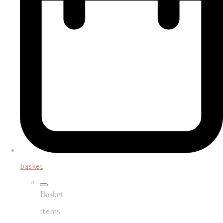
basket
Basket
Items