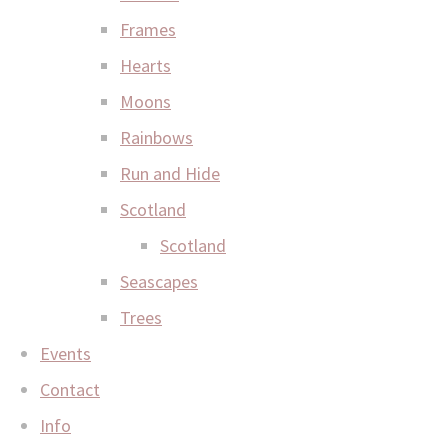
Frames
Hearts
Moons
Rainbows
Run and Hide
Scotland
Scotland
Seascapes
Trees
Events
Contact
Info