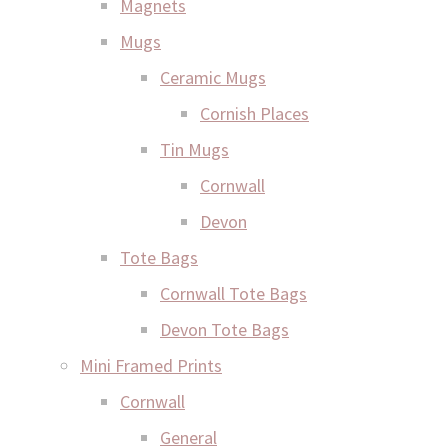
Magnets
Mugs
Ceramic Mugs
Cornish Places
Tin Mugs
Cornwall
Devon
Tote Bags
Cornwall Tote Bags
Devon Tote Bags
Mini Framed Prints
Cornwall
General