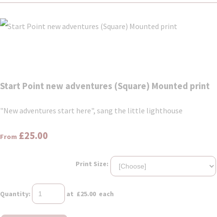
Start Point new adventures (Square) Mounted print
"New adventures start here", sang the little lighthouse
£25.00
From
Print Size:
Quantity
:
at £
25.00
each