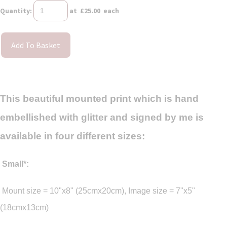
Quantity
:
at £
25.00
each
Add To Basket
This beautiful mounted print which is hand
embellished with glitter and signed by me is
available in four different sizes:
Small*:
Mount size = 10"x8" (25cmx20cm), Image size = 7"x5"
(18cmx13cm)