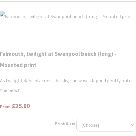
Falmouth, twilight at Swanpool beach (long) -
Mounted print
As twilight danced across the sky, the waves lapped gently onto
the beach
£25.00
From
Print Size: