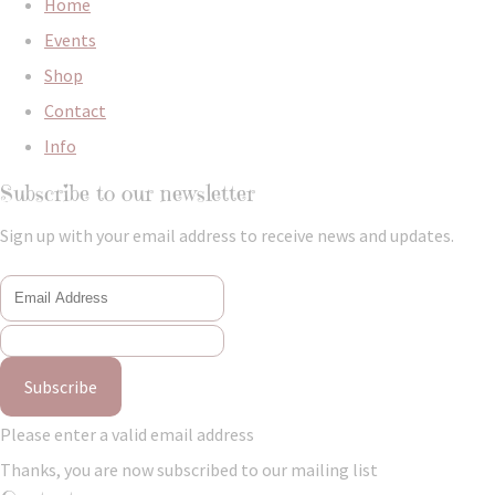
Home
Events
Shop
Contact
Info
Subscribe to our newsletter
Sign up with your email address to receive news and updates.
Subscribe
Please enter a valid email address
Thanks, you are now subscribed to our mailing list