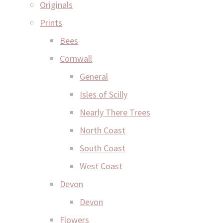
Originals
Prints
Bees
Cornwall
General
Isles of Scilly
Nearly There Trees
North Coast
South Coast
West Coast
Devon
Devon
Flowers