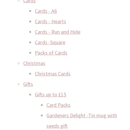
Cards
Cards - A6
Cards - Hearts
Cards - Run and Hide
Cards -Square
Packs of Cards
Christmas
Christmas Cards
Gifts
Gifts up to £15
Card Packs
Gardeners Delight -Tin mug with
seeds gift