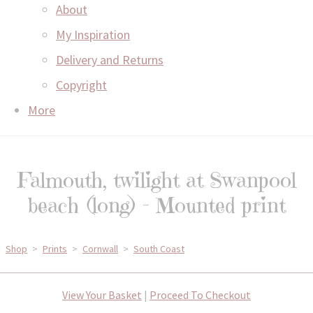
About
My Inspiration
Delivery and Returns
Copyright
More
Falmouth, twilight at Swanpool
beach (long) - Mounted print
Shop
>
Prints
>
Cornwall
>
South Coast
View Your Basket
|
Proceed To Checkout