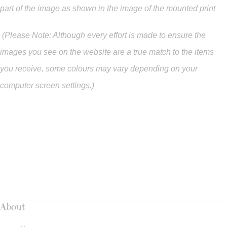
part of the image as shown in the image of the mounted print
(Please Note: Although every effort is made to ensure the
images you see on the website are a true match to the items
you
receive
,
some colours may vary depending on your
computer screen settings.)
About