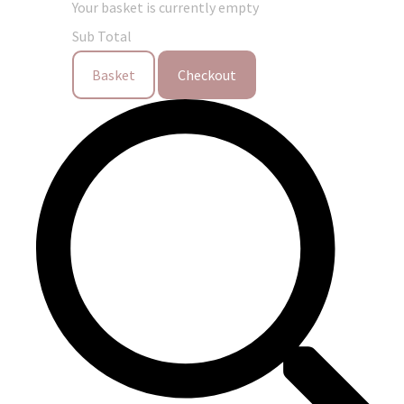
Your basket is currently empty
Sub Total
Basket
Checkout