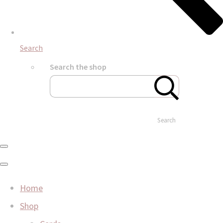
Search
Search the shop
Search
Home
Shop