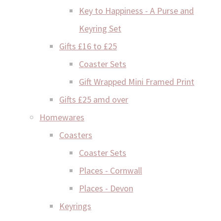
Key to Happiness - A Purse and
Keyring Set
Gifts £16 to £25
Coaster Sets
Gift Wrapped Mini Framed Print
Gifts £25 amd over
Homewares
Coasters
Coaster Sets
Places - Cornwall
Places - Devon
Keyrings