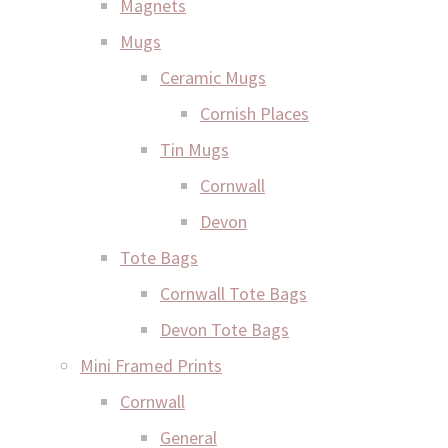
Magnets
Mugs
Ceramic Mugs
Cornish Places
Tin Mugs
Cornwall
Devon
Tote Bags
Cornwall Tote Bags
Devon Tote Bags
Mini Framed Prints
Cornwall
General