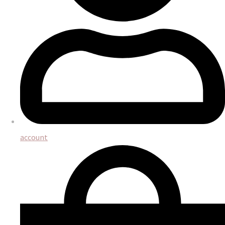
account