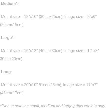
Medium*:
Mount size = 12"x10" (30cmx25cm), Image size = 8"x6"
(20cmx15cm)
Large*:
Mount size = 16"x12" (40cmx30cm), Image size = 12"x8"
30cmx20cm)
Long:
Mount size = 20"x10" 51cmx25cm), Image size = 17"x7"
(43cmx17cm)
*Please note the small, medium and large prints contain only