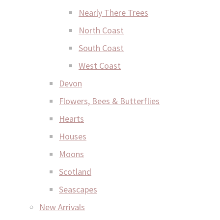
Nearly There Trees
North Coast
South Coast
West Coast
Devon
Flowers, Bees & Butterflies
Hearts
Houses
Moons
Scotland
Seascapes
New Arrivals