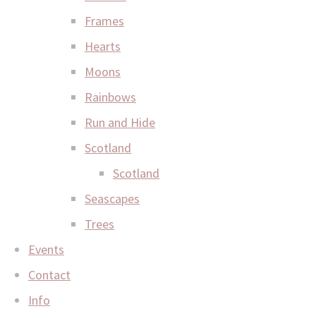
Frames
Hearts
Moons
Rainbows
Run and Hide
Scotland
Scotland
Seascapes
Trees
Events
Contact
Info