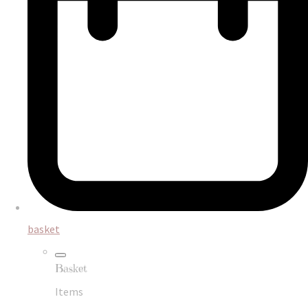
basket
Basket
Items