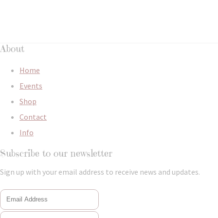
About
Home
Events
Shop
Contact
Info
Subscribe to our newsletter
Sign up with your email address to receive news and updates.