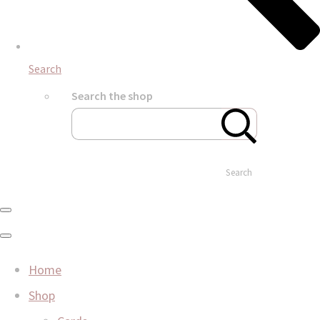
Search
Search the shop
Search
Home
Shop