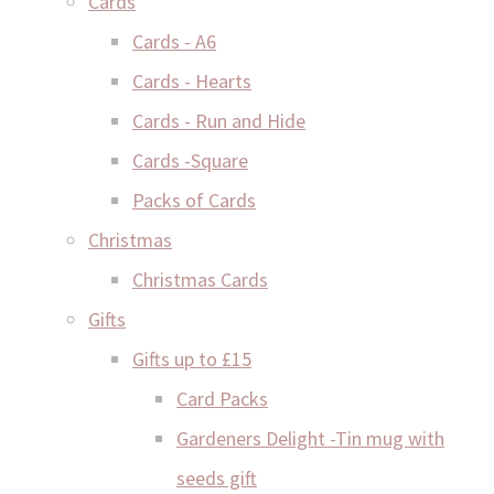
Cards
Cards - A6
Cards - Hearts
Cards - Run and Hide
Cards -Square
Packs of Cards
Christmas
Christmas Cards
Gifts
Gifts up to £15
Card Packs
Gardeners Delight -Tin mug with
seeds gift