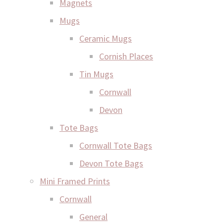
Magnets
Mugs
Ceramic Mugs
Cornish Places
Tin Mugs
Cornwall
Devon
Tote Bags
Cornwall Tote Bags
Devon Tote Bags
Mini Framed Prints
Cornwall
General