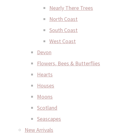
Nearly There Trees
North Coast
South Coast
West Coast
Devon
Flowers, Bees & Butterflies
Hearts
Houses
Moons
Scotland
Seascapes
New Arrivals