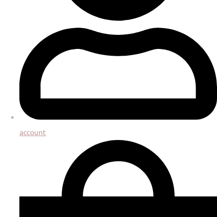
account