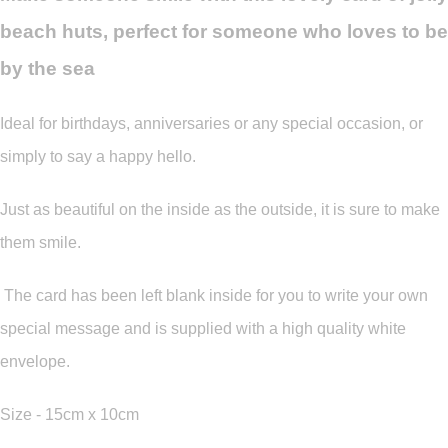
beach huts, perfect for someone who loves to be
by the sea
Ideal for birthdays, anniversaries or any special occasion, or
simply to say a happy hello.
Just as beautiful on the inside as the outside, it is sure to make
them smile.
The card has been left blank inside for you to write your own
special message and is supplied with a high quality white
envelope.
Size - 15cm x 10cm