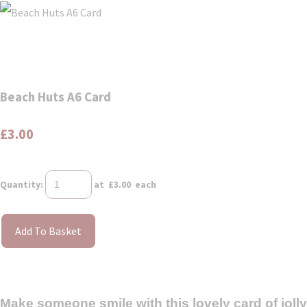
Beach Huts A6 Card
£3.00
Quantity
:
at £
3.00
each
Add To Basket
Make someone smile with this lovely card of jolly