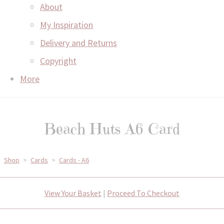
About
My Inspiration
Delivery and Returns
Copyright
More
Beach Huts A6 Card
Shop
>
Cards
>
Cards - A6
View Your Basket
|
Proceed To Checkout