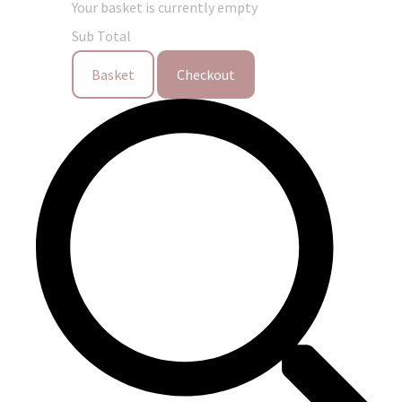
Your basket is currently empty
Sub Total
Basket
Checkout