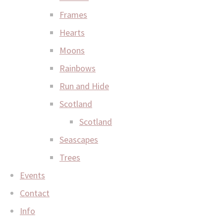
Frames
Hearts
Moons
Rainbows
Run and Hide
Scotland
Scotland
Seascapes
Trees
Events
Contact
Info