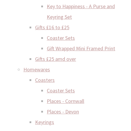
Key to Happiness - A Purse and
Keyring Set
Gifts £16 to £25
Coaster Sets
Gift Wrapped Mini Framed Print
Gifts £25 amd over
Homewares
Coasters
Coaster Sets
Places - Cornwall
Places - Devon
Keyrings