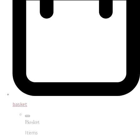
basket
Basket
Items