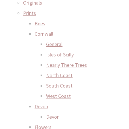
Originals
Prints
Bees
Cornwall
General
Isles of Scilly
Nearly There Trees
North Coast
South Coast
West Coast
Devon
Devon
Flowers