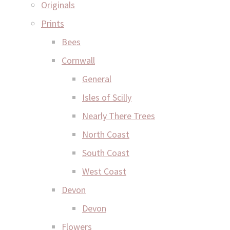
Originals
Prints
Bees
Cornwall
General
Isles of Scilly
Nearly There Trees
North Coast
South Coast
West Coast
Devon
Devon
Flowers