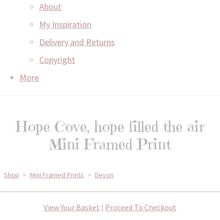
About
My Inspiration
Delivery and Returns
Copyright
More
Hope Cove, hope filled the air
Mini Framed Print
Shop
>
Mini Framed Prints
>
Devon
View Your Basket
|
Proceed To Checkout