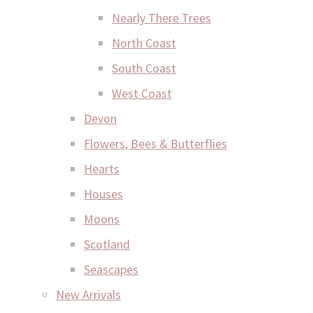
Nearly There Trees
North Coast
South Coast
West Coast
Devon
Flowers, Bees & Butterflies
Hearts
Houses
Moons
Scotland
Seascapes
New Arrivals