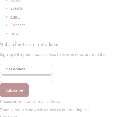
Events
Shop
Contact
Info
Subscribe to our newsletter
Sign up with your email address to receive news and updates.
Subscribe
Please enter a valid email address
Thanks, you are now subscribed to our mailing list
Contact