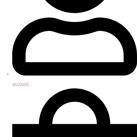
account