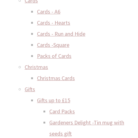
Cards
Cards - A6
Cards - Hearts
Cards - Run and Hide
Cards -Square
Packs of Cards
Christmas
Christmas Cards
Gifts
Gifts up to £15
Card Packs
Gardeners Delight -Tin mug with
seeds gift