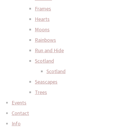
Frames
Hearts
Moons
Rainbows
Run and Hide
Scotland
Scotland
Seascapes
Trees
Events
Contact
Info