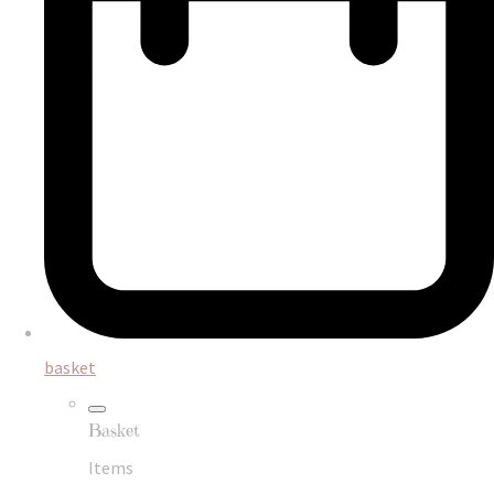
basket
Basket
Items