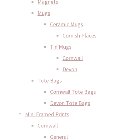
Magnets
Mugs
Ceramic Mugs
Cornish Places
Tin Mugs
Cornwall
Devon
Tote Bags
Cornwall Tote Bags
Devon Tote Bags
Mini Framed Prints
Cornwall
General