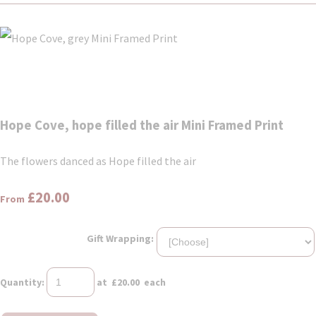
Hope Cove, hope filled the air Mini Framed Print
The flowers danced as Hope filled the air
£20.00
From
Gift Wrapping:
Quantity
:
at £
20.00
each