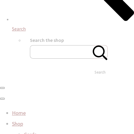
Search
Search the shop
Search
Home
Shop