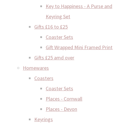
Key to Happiness - A Purse and
Keyring Set
Gifts £16 to £25
Coaster Sets
Gift Wrapped Mini Framed Print
Gifts £25 amd over
Homewares
Coasters
Coaster Sets
Places - Cornwall
Places - Devon
Keyrings