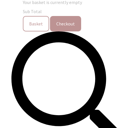
Your basket is currently empty
Sub Total
Basket
Checkout