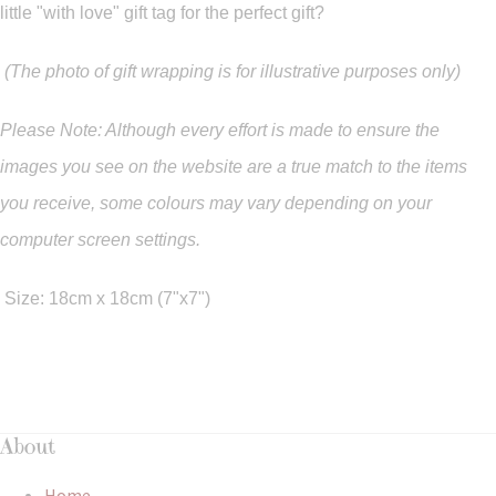
little "with love" gift tag for the perfect gift?
(The photo of gift wrapping is for illustrative purposes only)
Please Note: Although every effort is made to ensure the
images you see on the website are a true match to the items
you
receive
,
some colours may vary depending on your
computer screen settings.
Size: 18cm x 18cm (7"x7")
About
Home