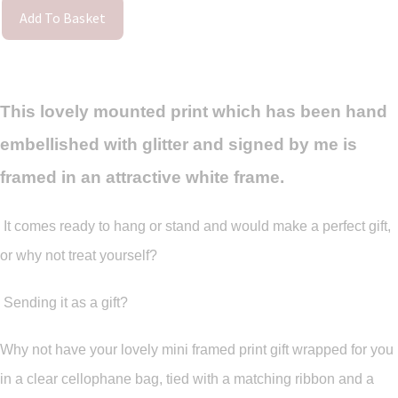
Add To Basket
This lovely mounted print which has been hand
embellished with glitter and signed by me is
framed in an attractive white frame.
It comes ready to hang or stand and would make a perfect gift,
or why not treat yourself?
Sending it as a gift?
Why not have your lovely mini framed print gift wrapped for you
in a clear cellophane bag, tied with a matching ribbon and a