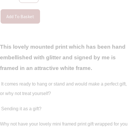
Add To Basket
This lovely mounted print which has been hand
embellished with glitter and signed by me is
framed in an attractive white frame.
It comes ready to hang or stand and would make a perfect gift,
or why not treat yourself?
Sending it as a gift?
Why not have your lovely mini framed print gift wrapped for you