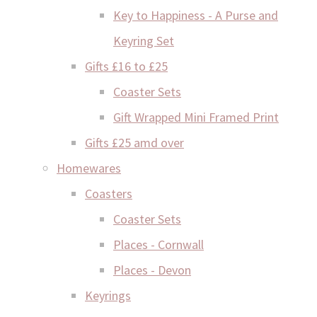
Key to Happiness - A Purse and
Keyring Set
Gifts £16 to £25
Coaster Sets
Gift Wrapped Mini Framed Print
Gifts £25 amd over
Homewares
Coasters
Coaster Sets
Places - Cornwall
Places - Devon
Keyrings