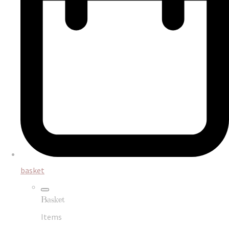
basket
Basket
Items