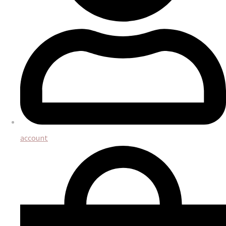
account