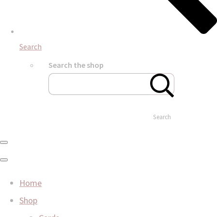
Search
Search the shop
Search
Home
Shop