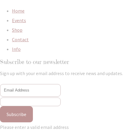
Home
Events
Shop
Contact
Info
Subscribe to our newsletter
Sign up with your email address to receive news and updates.
Subscribe
Please enter a valid email address