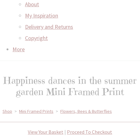
About
My Inspiration
Delivery and Returns
Copyright
More
Happiness dances in the summer
garden Mini Framed Print
Shop
>
Mini Framed Prints
>
Flowers, Bees & Butterflies
View Your Basket
|
Proceed To Checkout