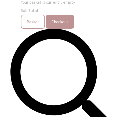
Your basket is currently empty
Sub Total
Basket
Checkout