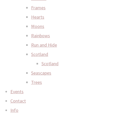
Frames
Hearts
Moons
Rainbows
Run and Hide
Scotland
Scotland
Seascapes
Trees
Events
Contact
Info