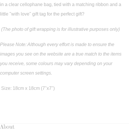
in a clear cellophane bag, tied with a matching ribbon and a
little "with love" gift tag for the perfect gift?
(The photo of gift wrapping is for illustrative purposes only)
Please Note: Although every effort is made to ensure the
images you see on the website are a true match to the items
you
receive
,
some colours may vary depending on your
computer screen settings.
Size: 18cm x 18cm (7"x7")
About