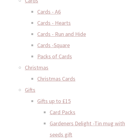
Cards
Cards - A6
Cards - Hearts
Cards - Run and Hide
Cards -Square
Packs of Cards
Christmas
Christmas Cards
Gifts
Gifts up to £15
Card Packs
Gardeners Delight -Tin mug with
seeds gift