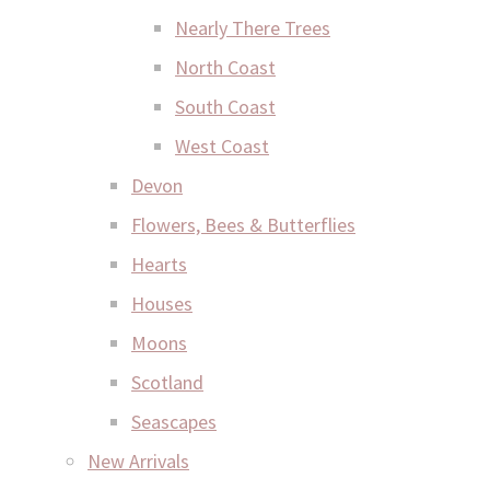
Nearly There Trees
North Coast
South Coast
West Coast
Devon
Flowers, Bees & Butterflies
Hearts
Houses
Moons
Scotland
Seascapes
New Arrivals