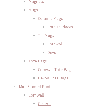
Magnets
Mugs
Ceramic Mugs
Cornish Places
Tin Mugs
Cornwall
Devon
Tote Bags
Cornwall Tote Bags
Devon Tote Bags
Mini Framed Prints
Cornwall
General