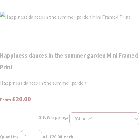
Happiness dances in the summer garden Mini Framed
Print
Happiness dances in the summer garden
£20.00
From
Gift Wrapping:
Quantity
:
at £
20.00
each