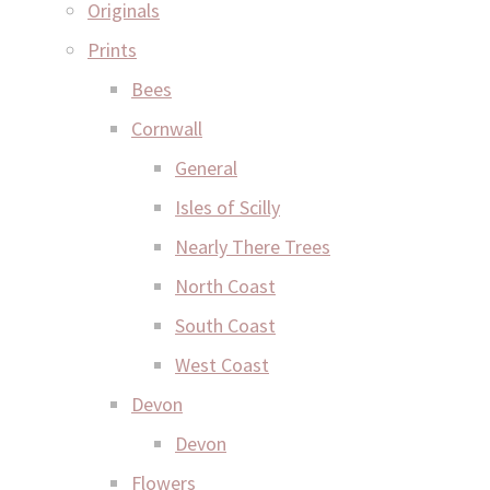
Originals
Prints
Bees
Cornwall
General
Isles of Scilly
Nearly There Trees
North Coast
South Coast
West Coast
Devon
Devon
Flowers