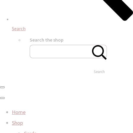
Search
Search the shop
Search
Home
Shop