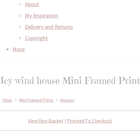
About
My Inspiration
Delivery and Returns
Copyright
More
Icy wind house Mini Framed Print
Shop
>
Mini Framed Prints
>
Houses
View Your Basket
|
Proceed To Checkout