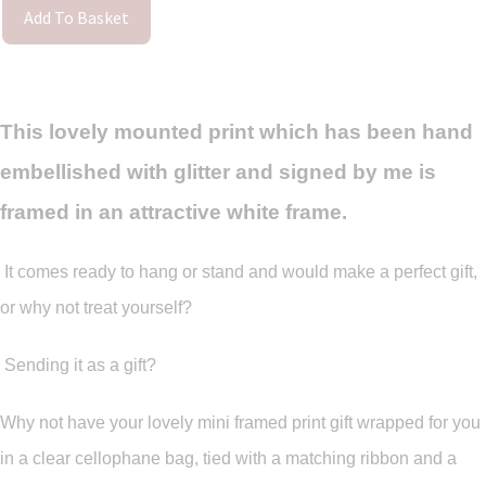
Add To Basket
This lovely mounted print which has been hand
embellished with glitter and signed by me is
framed in an attractive white frame.
It comes ready to hang or stand and would make a perfect gift,
or why not treat yourself?
Sending it as a gift?
Why not have your lovely mini framed print gift wrapped for you
in a clear cellophane bag, tied with a matching ribbon and a