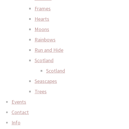
Frames
Hearts
Moons
Rainbows
Run and Hide
Scotland
Scotland
Seascapes
Trees
Events
Contact
Info