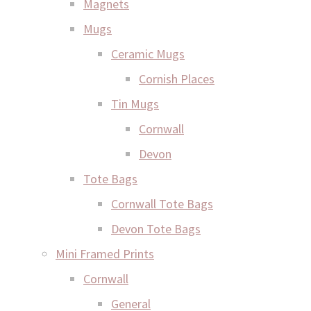
Magnets
Mugs
Ceramic Mugs
Cornish Places
Tin Mugs
Cornwall
Devon
Tote Bags
Cornwall Tote Bags
Devon Tote Bags
Mini Framed Prints
Cornwall
General