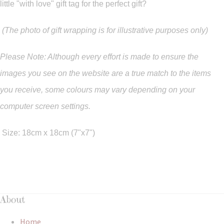
little "with love" gift tag for the perfect gift?
(The photo of gift wrapping is for illustrative purposes only)
Please Note: Although every effort is made to ensure the
images you see on the website are a true match to the items
you
receive
,
some colours may vary depending on your
computer screen settings.
Size: 18cm x 18cm (7"x7")
About
Home