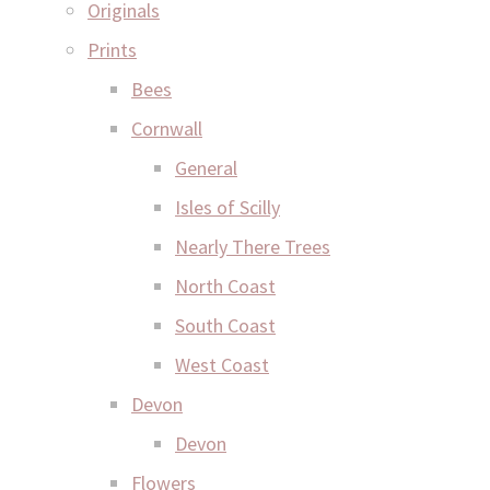
Originals
Prints
Bees
Cornwall
General
Isles of Scilly
Nearly There Trees
North Coast
South Coast
West Coast
Devon
Devon
Flowers