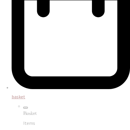
basket
Basket
Items