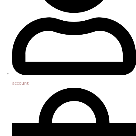
account