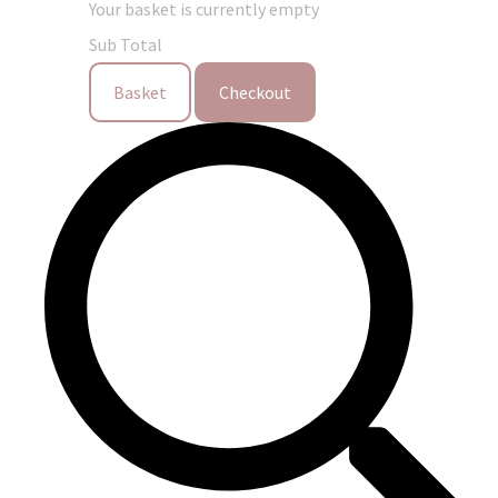
Your basket is currently empty
Sub Total
Basket
Checkout