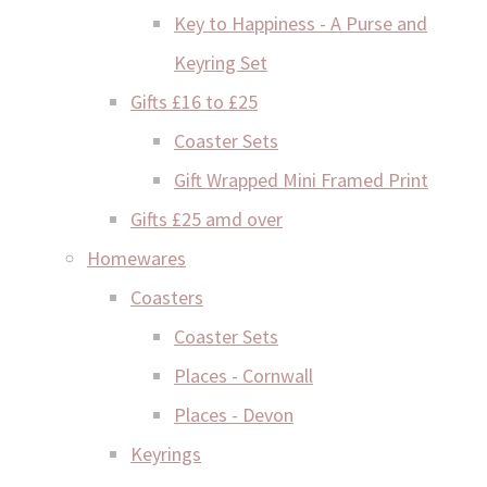
Key to Happiness - A Purse and
Keyring Set
Gifts £16 to £25
Coaster Sets
Gift Wrapped Mini Framed Print
Gifts £25 amd over
Homewares
Coasters
Coaster Sets
Places - Cornwall
Places - Devon
Keyrings