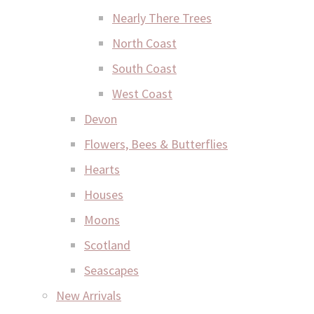
Nearly There Trees
North Coast
South Coast
West Coast
Devon
Flowers, Bees & Butterflies
Hearts
Houses
Moons
Scotland
Seascapes
New Arrivals