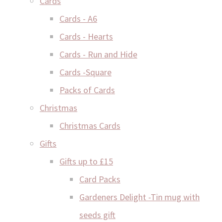
Cards
Cards - A6
Cards - Hearts
Cards - Run and Hide
Cards -Square
Packs of Cards
Christmas
Christmas Cards
Gifts
Gifts up to £15
Card Packs
Gardeners Delight -Tin mug with
seeds gift