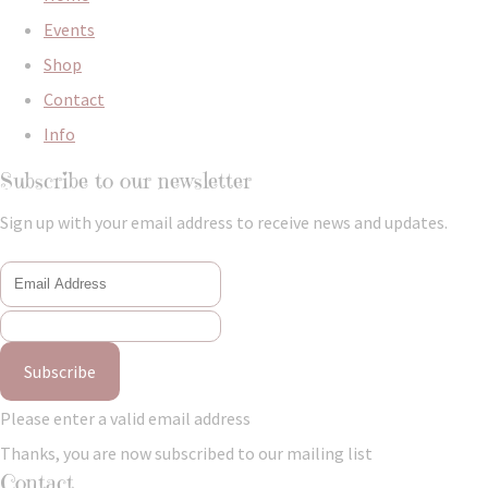
Events
Shop
Contact
Info
Subscribe to our newsletter
Sign up with your email address to receive news and updates.
Subscribe
Please enter a valid email address
Thanks, you are now subscribed to our mailing list
Contact