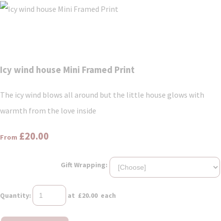
Icy wind house Mini Framed Print
The icy wind blows all around but the little house glows with
warmth from the love inside
£20.00
From
Gift Wrapping:
Quantity
:
at £
20.00
each