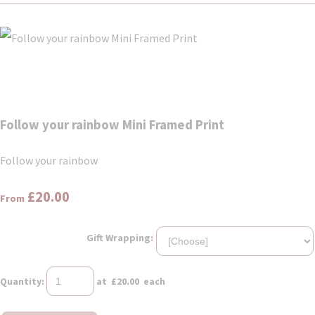
Follow your rainbow Mini Framed Print
Follow your rainbow
£20.00
From
Gift Wrapping:
Quantity
:
at £
20.00
each