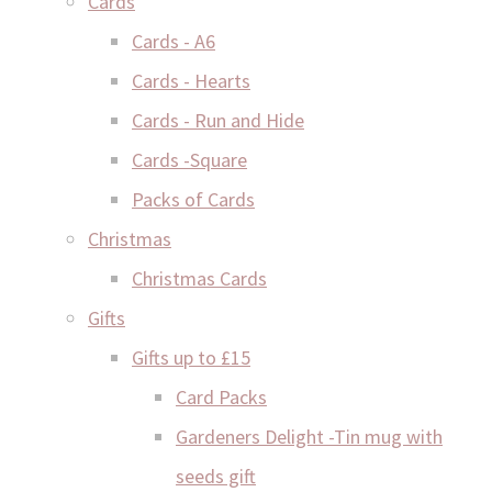
Cards
Cards - A6
Cards - Hearts
Cards - Run and Hide
Cards -Square
Packs of Cards
Christmas
Christmas Cards
Gifts
Gifts up to £15
Card Packs
Gardeners Delight -Tin mug with
seeds gift