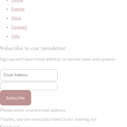
Events
Shop
Contact
Info
Subscribe to our newsletter
Sign up with your email address to receive news and updates.
Subscribe
Please enter a valid email address
Thanks, you are now subscribed to our mailing list
Contact