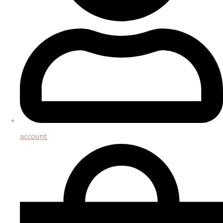
account