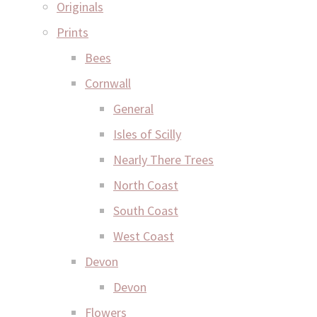
Originals
Prints
Bees
Cornwall
General
Isles of Scilly
Nearly There Trees
North Coast
South Coast
West Coast
Devon
Devon
Flowers