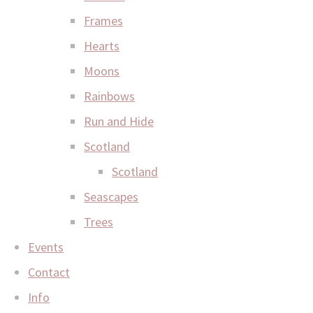
Frames
Hearts
Moons
Rainbows
Run and Hide
Scotland
Scotland
Seascapes
Trees
Events
Contact
Info