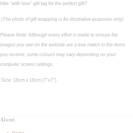
little "with love" gift tag for the perfect gift?
(The photo of gift wrapping is for illustrative purposes only)
Please Note: Although every effort is made to ensure the
images you see on the website are a true match to the items
you
receive
,
some colours may vary depending on your
computer screen settings.
Size: 18cm x 18cm (7"x7")
About
Home