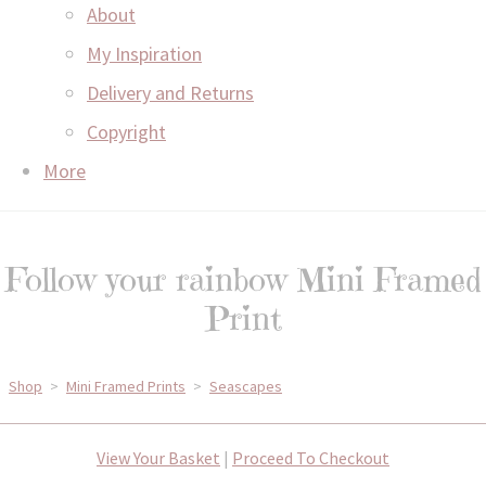
About
My Inspiration
Delivery and Returns
Copyright
More
Follow your rainbow Mini Framed
Print
Shop
>
Mini Framed Prints
>
Seascapes
View Your Basket
|
Proceed To Checkout