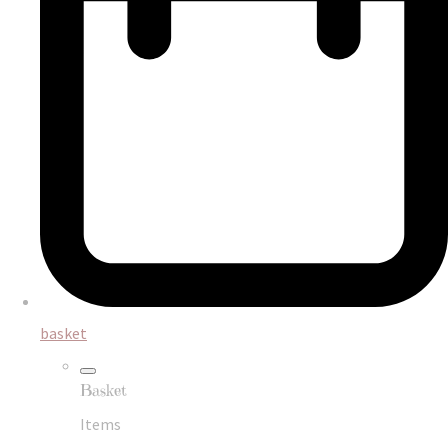
basket
Basket
Items