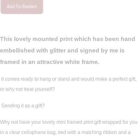
Add To Basket
This lovely mounted print which has been hand
embellished with glitter and signed by me is
framed in an attractive white frame.
It comes ready to hang or stand and would make a perfect gift,
or why not treat yourself?
Sending it as a gift?
Why not have your lovely mini framed print gift wrapped for you
in a clear cellophane bag, tied with a matching ribbon and a