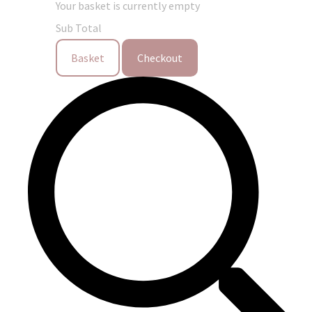
Your basket is currently empty
Sub Total
Basket
Checkout