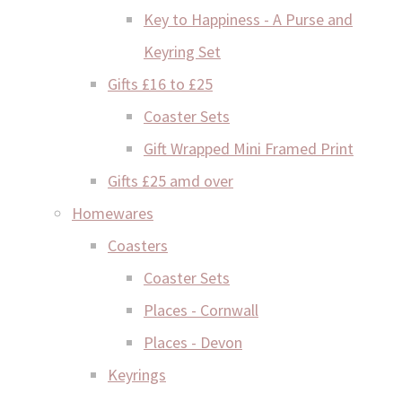
Key to Happiness - A Purse and
Keyring Set
Gifts £16 to £25
Coaster Sets
Gift Wrapped Mini Framed Print
Gifts £25 amd over
Homewares
Coasters
Coaster Sets
Places - Cornwall
Places - Devon
Keyrings