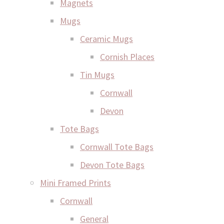
Magnets
Mugs
Ceramic Mugs
Cornish Places
Tin Mugs
Cornwall
Devon
Tote Bags
Cornwall Tote Bags
Devon Tote Bags
Mini Framed Prints
Cornwall
General