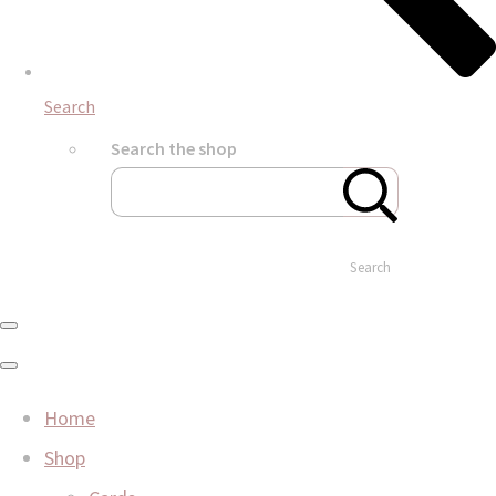
Search
Search the shop
Search
Home
Shop