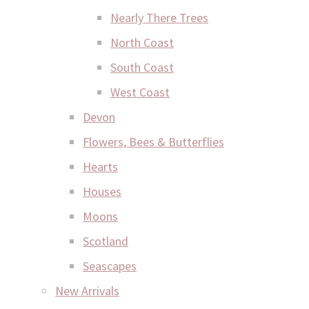
Nearly There Trees
North Coast
South Coast
West Coast
Devon
Flowers, Bees & Butterflies
Hearts
Houses
Moons
Scotland
Seascapes
New Arrivals