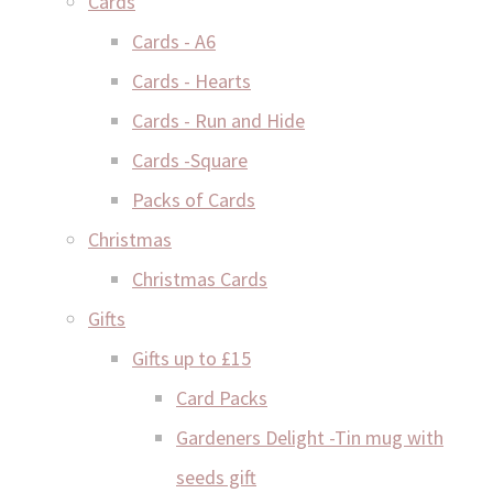
Cards
Cards - A6
Cards - Hearts
Cards - Run and Hide
Cards -Square
Packs of Cards
Christmas
Christmas Cards
Gifts
Gifts up to £15
Card Packs
Gardeners Delight -Tin mug with
seeds gift