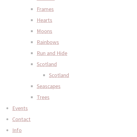
Frames
Hearts
Moons
Rainbows
Run and Hide
Scotland
Scotland
Seascapes
Trees
Events
Contact
Info