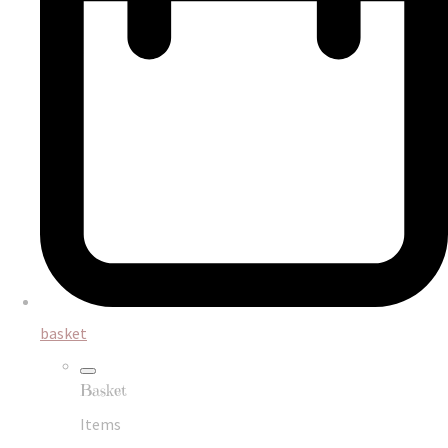
basket
Basket
Items