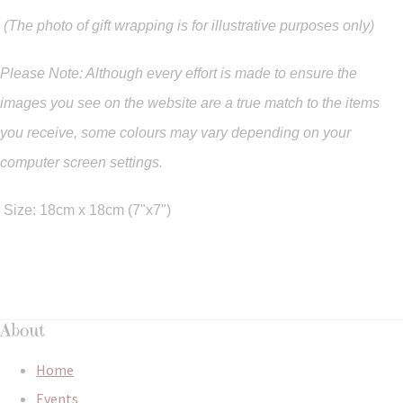
(The photo of gift wrapping is for illustrative purposes only)
Please Note: Although every effort is made to ensure the
images you see on the website are a true match to the items
you
receive
,
some colours may vary depending on your
computer screen settings.
Size: 18cm x 18cm (7"x7")
About
Home
Events