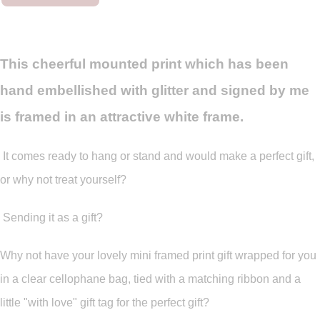
This cheerful mounted print which has been
hand embellished with glitter and signed by me
is framed in an attractive white frame.
It comes ready to hang or stand and would make a perfect gift,
or why not treat yourself?
Sending it as a gift?
Why not have your lovely mini framed print gift wrapped for you
in a clear cellophane bag, tied with a matching ribbon and a
little "with love" gift tag for the perfect gift?