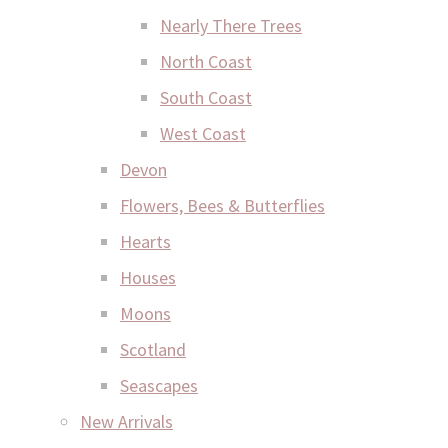
Nearly There Trees
North Coast
South Coast
West Coast
Devon
Flowers, Bees & Butterflies
Hearts
Houses
Moons
Scotland
Seascapes
New Arrivals