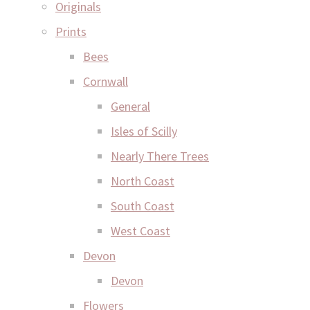
Originals
Prints
Bees
Cornwall
General
Isles of Scilly
Nearly There Trees
North Coast
South Coast
West Coast
Devon
Devon
Flowers