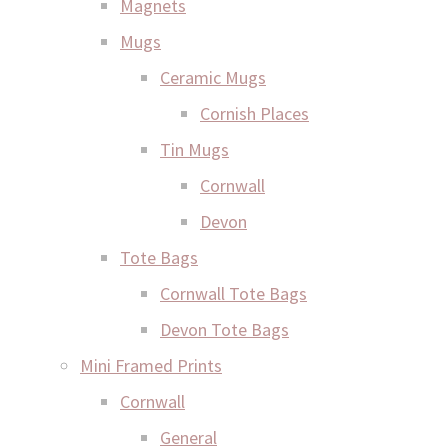
Magnets
Mugs
Ceramic Mugs
Cornish Places
Tin Mugs
Cornwall
Devon
Tote Bags
Cornwall Tote Bags
Devon Tote Bags
Mini Framed Prints
Cornwall
General