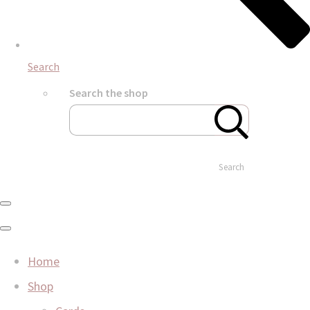
Search
Search the shop
Search
Home
Shop