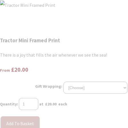
Tractor Mini Framed Print
There is a joy that fills the air whenever we see the sea!
£20.00
From
Gift Wrapping:
Quantity
:
at £
20.00
each
Add To Basket