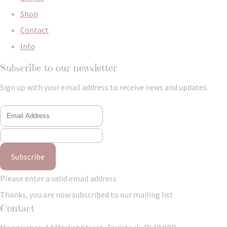
Shop
Contact
Info
Subscribe to our newsletter
Sign up with your email address to receive news and updates.
Subscribe
Please enter a valid email address
Thanks, you are now subscribed to our mailing list
Contact