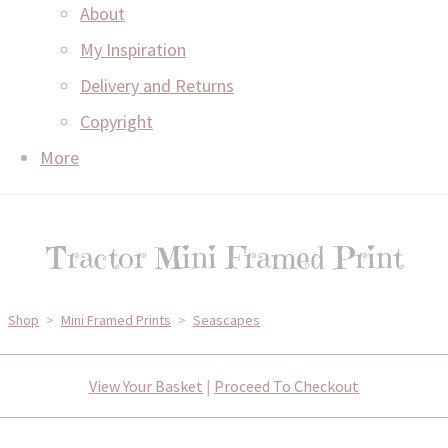
About
My Inspiration
Delivery and Returns
Copyright
More
Tractor Mini Framed Print
Shop
>
Mini Framed Prints
>
Seascapes
View Your Basket
|
Proceed To Checkout