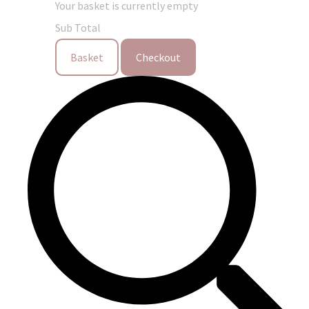
Your basket is currently empty
Sub Total
Basket
Checkout