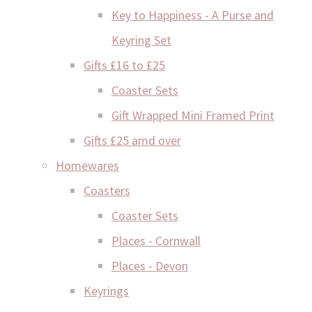
Key to Happiness - A Purse and
Keyring Set
Gifts £16 to £25
Coaster Sets
Gift Wrapped Mini Framed Print
Gifts £25 amd over
Homewares
Coasters
Coaster Sets
Places - Cornwall
Places - Devon
Keyrings