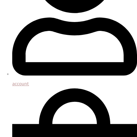
account