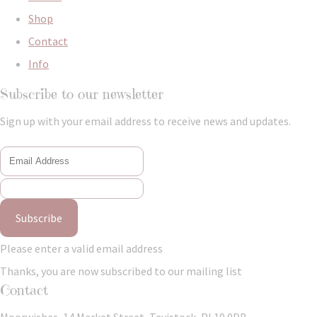
Shop
Contact
Info
Subscribe to our newsletter
Sign up with your email address to receive news and updates.
Subscribe
Please enter a valid email address
Thanks, you are now subscribed to our mailing list
Contact
Moorwishes, 14 Market Street, Tavistock, PL19 0DB