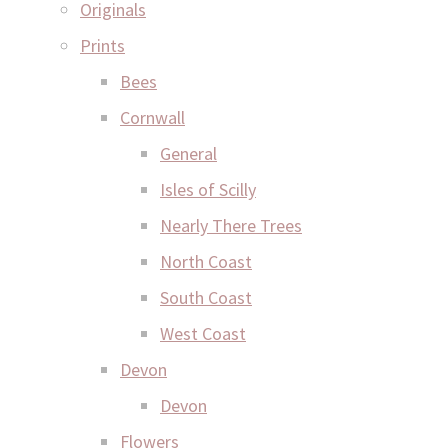
Originals
Prints
Bees
Cornwall
General
Isles of Scilly
Nearly There Trees
North Coast
South Coast
West Coast
Devon
Devon
Flowers