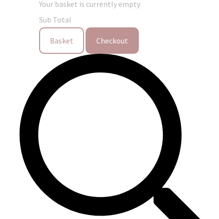
Your basket is currently empty
Sub Total
Basket
Checkout