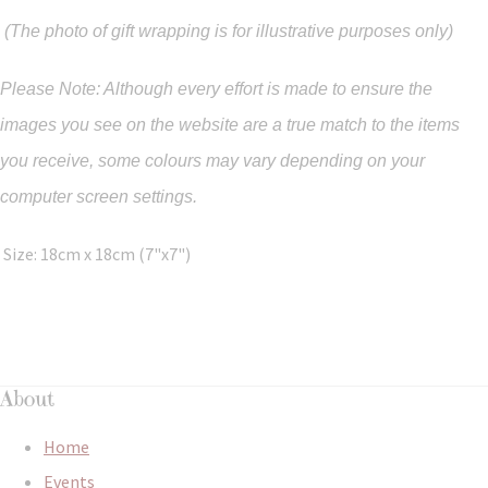
(The photo of gift wrapping is for illustrative purposes only)
Please Note: Although every effort is made to ensure the
images you see on the website are a true match to the items
you
receive
,
some colours may vary depending on your
computer screen settings.
Size: 18cm x 18cm (7"x7")
About
Home
Events