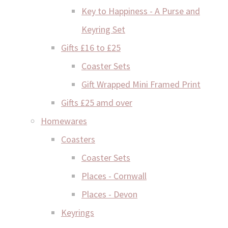
Key to Happiness - A Purse and
Keyring Set
Gifts £16 to £25
Coaster Sets
Gift Wrapped Mini Framed Print
Gifts £25 amd over
Homewares
Coasters
Coaster Sets
Places - Cornwall
Places - Devon
Keyrings