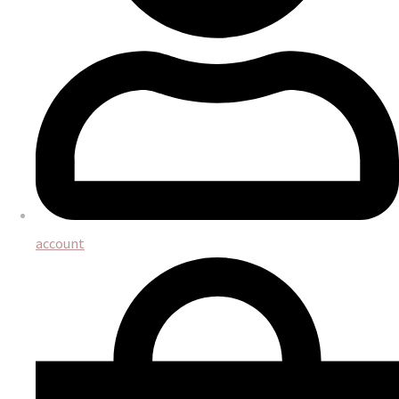
account