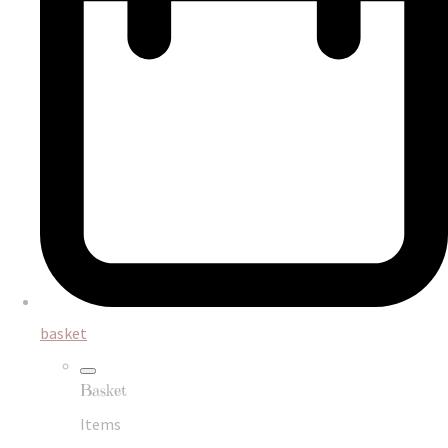
basket
Basket
Items