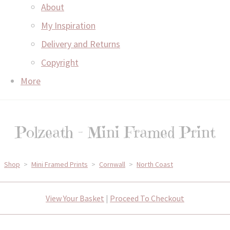
About
My Inspiration
Delivery and Returns
Copyright
More
Polzeath - Mini Framed Print
Shop
>
Mini Framed Prints
>
Cornwall
>
North Coast
View Your Basket
|
Proceed To Checkout