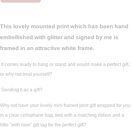
This lovely mounted print which has been hand
embellished with glitter and signed by me is
framed in an attractive white frame.
It comes ready to hang or stand and would make a perfect gift,
or why not treat yourself?
Sending it as a gift?
Why not have your lovely mini framed print gift wrapped for you
in a clear cellophane bag, tied with a matching ribbon and a
little "with love" gift tag for the perfect gift?