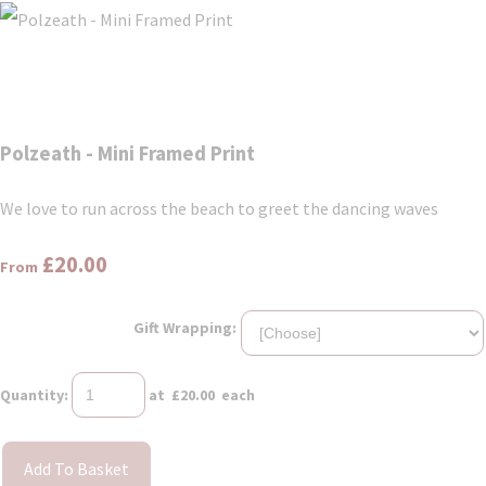
Polzeath - Mini Framed Print
We love to run across the beach to greet the dancing waves
£20.00
From
Gift Wrapping:
Quantity
:
at £
20.00
each
Add To Basket