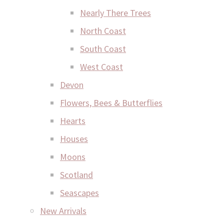
Nearly There Trees
North Coast
South Coast
West Coast
Devon
Flowers, Bees & Butterflies
Hearts
Houses
Moons
Scotland
Seascapes
New Arrivals