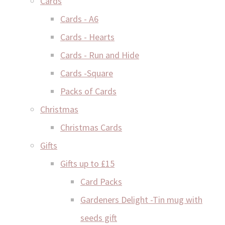
Cards
Cards - A6
Cards - Hearts
Cards - Run and Hide
Cards -Square
Packs of Cards
Christmas
Christmas Cards
Gifts
Gifts up to £15
Card Packs
Gardeners Delight -Tin mug with
seeds gift