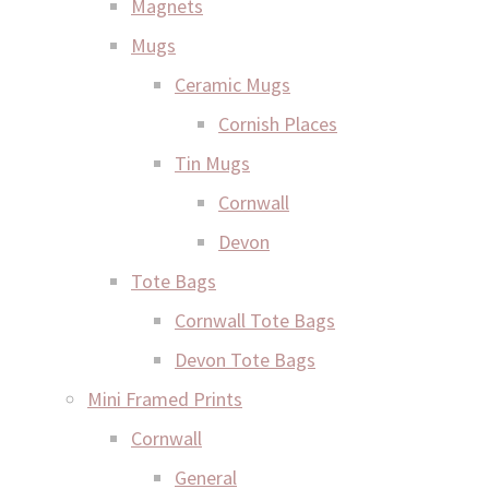
Magnets
Mugs
Ceramic Mugs
Cornish Places
Tin Mugs
Cornwall
Devon
Tote Bags
Cornwall Tote Bags
Devon Tote Bags
Mini Framed Prints
Cornwall
General