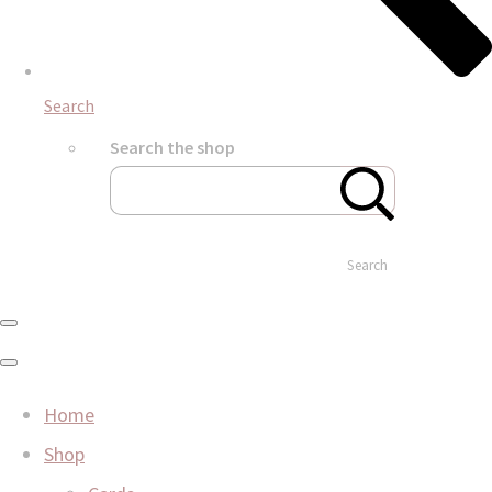
Search
Search the shop
Search
Home
Shop