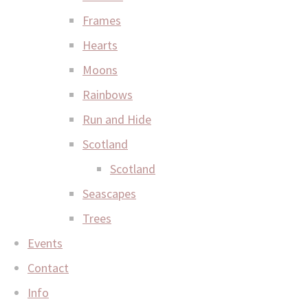
Frames
Hearts
Moons
Rainbows
Run and Hide
Scotland
Scotland
Seascapes
Trees
Events
Contact
Info