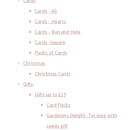
Cards
Cards - A6
Cards - Hearts
Cards - Run and Hide
Cards -Square
Packs of Cards
Christmas
Christmas Cards
Gifts
Gifts up to £15
Card Packs
Gardeners Delight -Tin mug with
seeds gift