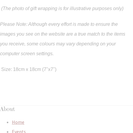
(The photo of gift wrapping is for illustrative purposes only)
Please Note: Although every effort is made to ensure the
images you see on the website are a true match to the items
you
receive
,
some colours may vary depending on your
computer screen settings.
Size: 18cm x 18cm (7"x7")
About
Home
Events