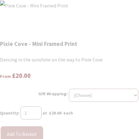
Pixie Cove - Mini Framed Print
Dancing in the sunshine on the way to Pixie Cove
£20.00
From
Gift Wrapping:
Quantity
:
at £
20.00
each
Add To Basket