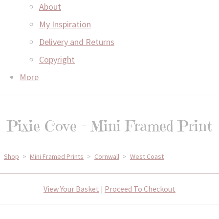
About
My Inspiration
Delivery and Returns
Copyright
More
Pixie Cove - Mini Framed Print
Shop
>
Mini Framed Prints
>
Cornwall
>
West Coast
View Your Basket
|
Proceed To Checkout