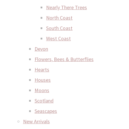
Nearly There Trees
North Coast
South Coast
West Coast
Devon
Flowers, Bees & Butterflies
Hearts
Houses
Moons
Scotland
Seascapes
New Arrivals