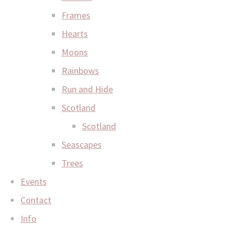
Frames
Hearts
Moons
Rainbows
Run and Hide
Scotland
Scotland
Seascapes
Trees
Events
Contact
Info