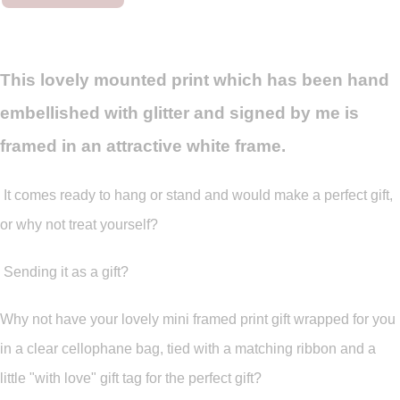
This lovely mounted print which has been hand
embellished with glitter and signed by me is
framed in an attractive white frame.
It comes ready to hang or stand and would make a perfect gift,
or why not treat yourself?
Sending it as a gift?
Why not have your lovely mini framed print gift wrapped for you
in a clear cellophane bag, tied with a matching ribbon and a
little "with love" gift tag for the perfect gift?