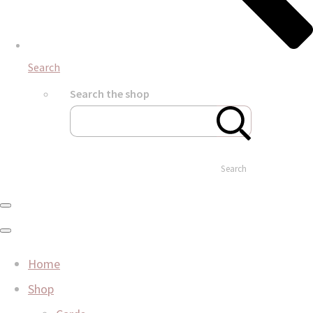
Search
Search the shop
Search
Home
Shop