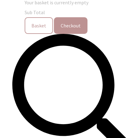
Your basket is currently empty
Sub Total
Basket
Checkout