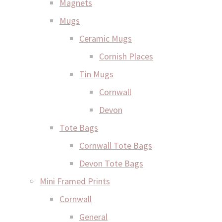
Magnets
Mugs
Ceramic Mugs
Cornish Places
Tin Mugs
Cornwall
Devon
Tote Bags
Cornwall Tote Bags
Devon Tote Bags
Mini Framed Prints
Cornwall
General