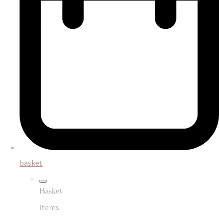
basket
Basket
Items