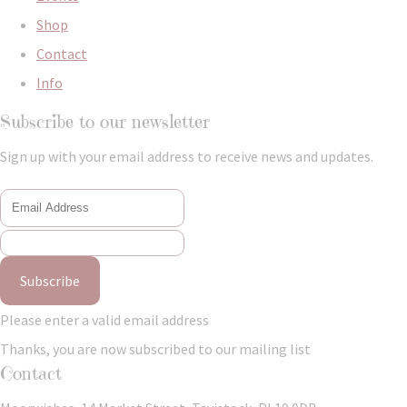
Shop
Contact
Info
Subscribe to our newsletter
Sign up with your email address to receive news and updates.
Subscribe
Please enter a valid email address
Thanks, you are now subscribed to our mailing list
Contact