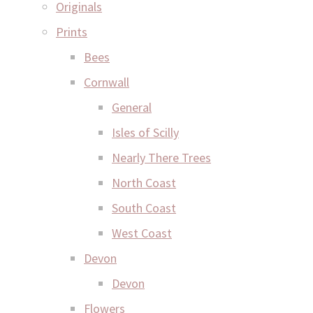
Originals
Prints
Bees
Cornwall
General
Isles of Scilly
Nearly There Trees
North Coast
South Coast
West Coast
Devon
Devon
Flowers