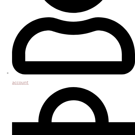
account