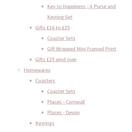
Key to Happiness - A Purse and
Keyring Set
Gifts £16 to £25
Coaster Sets
Gift Wrapped Mini Framed Print
Gifts £25 amd over
Homewares
Coasters
Coaster Sets
Places - Cornwall
Places - Devon
Keyrings