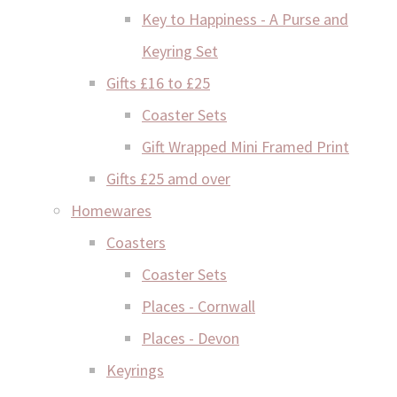
Key to Happiness - A Purse and
Keyring Set
Gifts £16 to £25
Coaster Sets
Gift Wrapped Mini Framed Print
Gifts £25 amd over
Homewares
Coasters
Coaster Sets
Places - Cornwall
Places - Devon
Keyrings