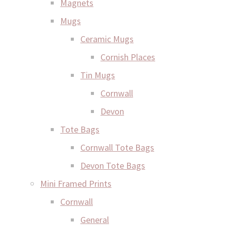
Magnets
Mugs
Ceramic Mugs
Cornish Places
Tin Mugs
Cornwall
Devon
Tote Bags
Cornwall Tote Bags
Devon Tote Bags
Mini Framed Prints
Cornwall
General