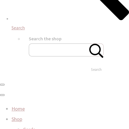
Search
Search the shop
Search
Home
Shop