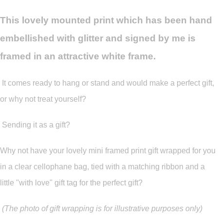
This lovely mounted print which has been hand
embellished with glitter and signed by me is
framed in an attractive white frame.
It comes ready to hang or stand and would make a perfect gift,
or why not treat yourself?
Sending it as a gift?
Why not have your lovely mini framed print gift wrapped for you
in a clear cellophane bag, tied with a matching ribbon and a
little "with love" gift tag for the perfect gift?
(The photo of gift wrapping is for illustrative purposes only)