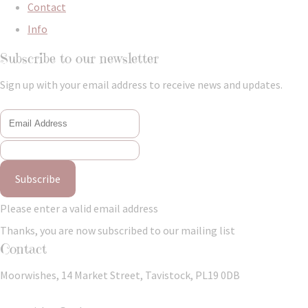
Contact
Info
Subscribe to our newsletter
Sign up with your email address to receive news and updates.
Subscribe
Please enter a valid email address
Thanks, you are now subscribed to our mailing list
Contact
Moorwishes, 14 Market Street, Tavistock, PL19 0DB