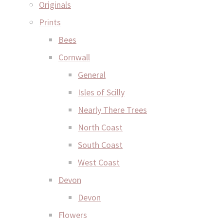
Originals
Prints
Bees
Cornwall
General
Isles of Scilly
Nearly There Trees
North Coast
South Coast
West Coast
Devon
Devon
Flowers