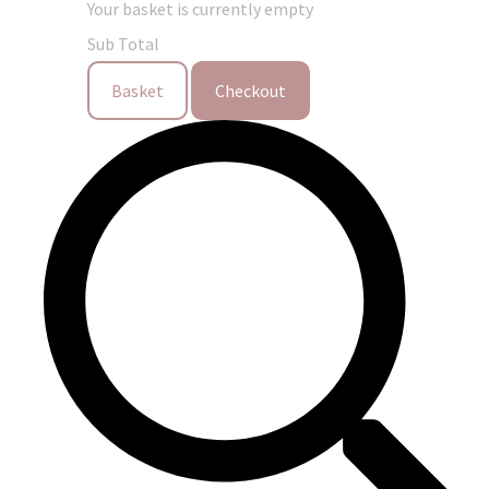
Your basket is currently empty
Sub Total
Basket
Checkout