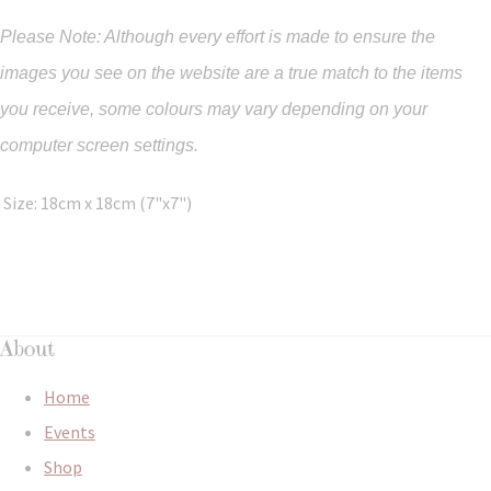
Please Note: Although every effort is made to ensure the
images you see on the website are a true match to the items
you
receive
,
some colours may vary depending on your
computer screen settings.
Size: 18cm x 18cm (7"x7")
About
Home
Events
Shop