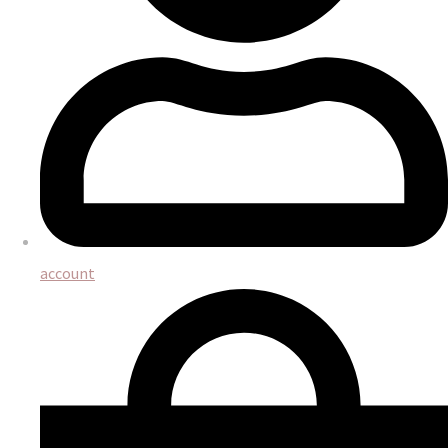
account