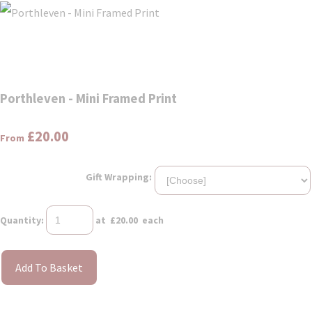
Porthleven - Mini Framed Print
£20.00
From
Gift Wrapping:
Quantity
:
at £
20.00
each
Add To Basket