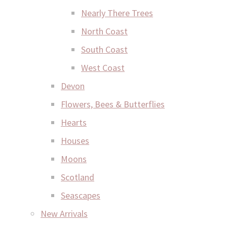
Nearly There Trees
North Coast
South Coast
West Coast
Devon
Flowers, Bees & Butterflies
Hearts
Houses
Moons
Scotland
Seascapes
New Arrivals