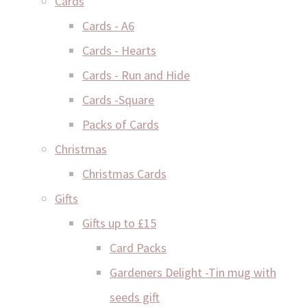
Cards
Cards - A6
Cards - Hearts
Cards - Run and Hide
Cards -Square
Packs of Cards
Christmas
Christmas Cards
Gifts
Gifts up to £15
Card Packs
Gardeners Delight -Tin mug with
seeds gift