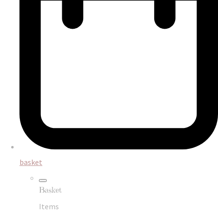
basket
Basket
Items