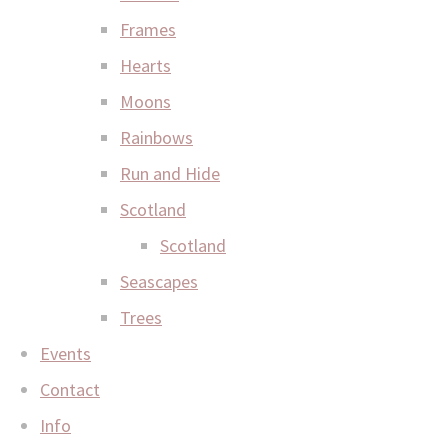
Frames
Hearts
Moons
Rainbows
Run and Hide
Scotland
Scotland
Seascapes
Trees
Events
Contact
Info