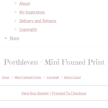
About
My Inspiration
Delivery and Returns
Copyright
More
Porthleven - Mini Framed Print
Shop
>
Mini Framed Prints
>
Cornwall
>
West Coast
View Your Basket
|
Proceed To Checkout