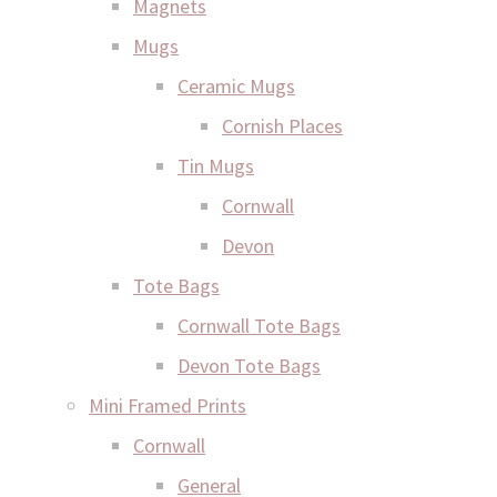
Magnets
Mugs
Ceramic Mugs
Cornish Places
Tin Mugs
Cornwall
Devon
Tote Bags
Cornwall Tote Bags
Devon Tote Bags
Mini Framed Prints
Cornwall
General