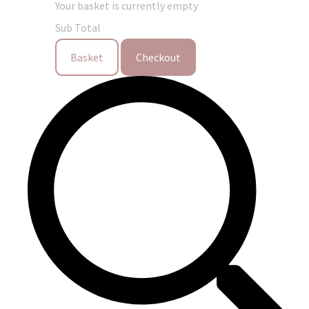
Your basket is currently empty
Sub Total
Basket
Checkout