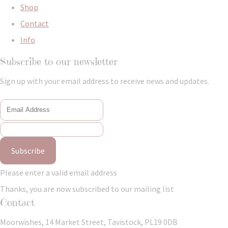
Shop
Contact
Info
Subscribe to our newsletter
Sign up with your email address to receive news and updates.
Subscribe
Please enter a valid email address
Thanks, you are now subscribed to our mailing list
Contact
Moorwishes, 14 Market Street, Tavistock, PL19 0DB