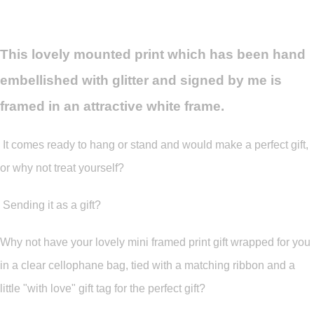
This lovely mounted print which has been hand
embellished with glitter and signed by me is
framed in an attractive white frame.
It comes ready to hang or stand and would make a perfect gift,
or why not treat yourself?
Sending it as a gift?
Why not have your lovely mini framed print gift wrapped for you
in a clear cellophane bag, tied with a matching ribbon and a
little "with love" gift tag for the perfect gift?