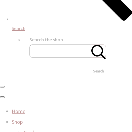
Search
Search the shop
Search
Home
Shop