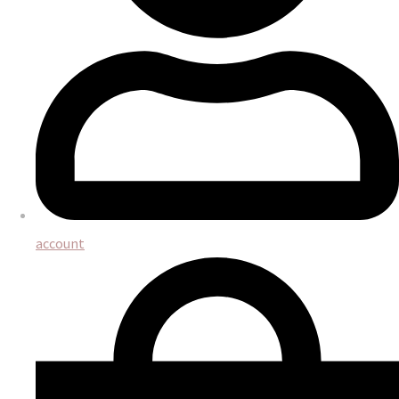
account