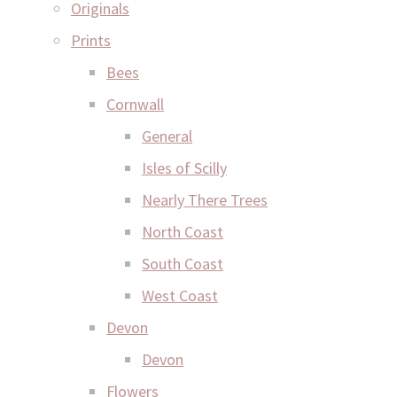
Originals
Prints
Bees
Cornwall
General
Isles of Scilly
Nearly There Trees
North Coast
South Coast
West Coast
Devon
Devon
Flowers