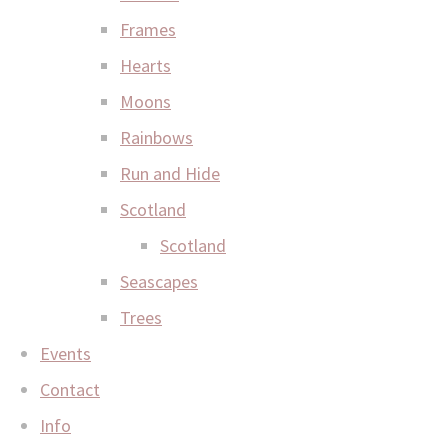
Frames
Hearts
Moons
Rainbows
Run and Hide
Scotland
Scotland
Seascapes
Trees
Events
Contact
Info