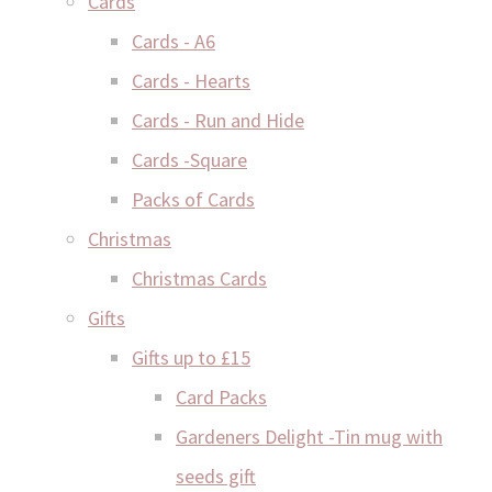
Cards
Cards - A6
Cards - Hearts
Cards - Run and Hide
Cards -Square
Packs of Cards
Christmas
Christmas Cards
Gifts
Gifts up to £15
Card Packs
Gardeners Delight -Tin mug with
seeds gift