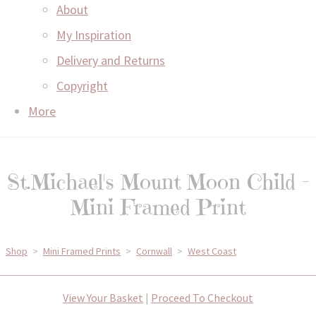
About
My Inspiration
Delivery and Returns
Copyright
More
St.Michael's Mount Moon Child -
Mini Framed Print
Shop
>
Mini Framed Prints
>
Cornwall
>
West Coast
View Your Basket
|
Proceed To Checkout