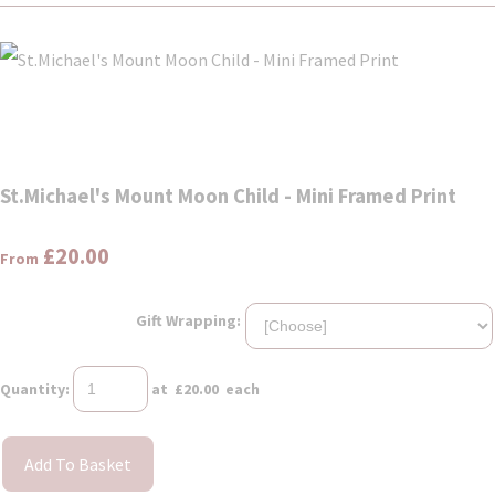
St.Michael's Mount Moon Child - Mini Framed Print
£20.00
From
Gift Wrapping:
Quantity
:
at £
20.00
each
Add To Basket