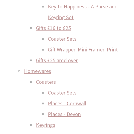
Key to Happiness - A Purse and
Keyring Set
Gifts £16 to £25
Coaster Sets
Gift Wrapped Mini Framed Print
Gifts £25 amd over
Homewares
Coasters
Coaster Sets
Places - Cornwall
Places - Devon
Keyrings