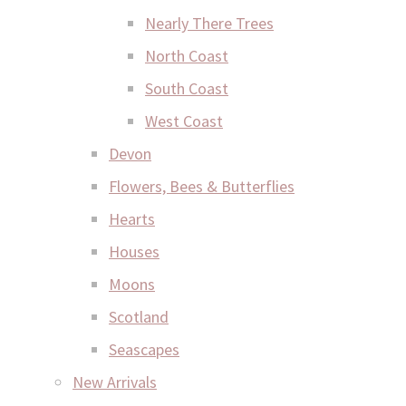
Nearly There Trees
North Coast
South Coast
West Coast
Devon
Flowers, Bees & Butterflies
Hearts
Houses
Moons
Scotland
Seascapes
New Arrivals