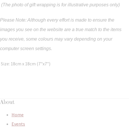
(The photo of gift wrapping is for illustrative purposes only)
Please Note: Although every effort is made to ensure the
images you see on the website are a true match to the items
you
receive
,
some colours may vary depending on your
computer screen settings.
Size: 18cm x 18cm (7"x7")
About
Home
Events