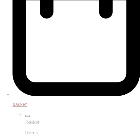
basket
Basket
Items