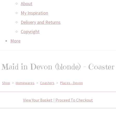
About
My Inspiration
Delivery and Returns
Copyright
More
Maid in Devon (blonde) - Coaster
Shop
>
Homewares
>
Coasters
>
Places - Devon
View Your Basket
|
Proceed To Checkout