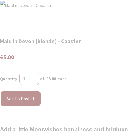
Maid in Devon (blonde) - Coaster
£5.00
Quantity
:
at £
5.00
each
Add To Basket
Add a little Moorwishes happiness and brighten