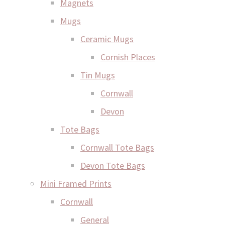
Magnets
Mugs
Ceramic Mugs
Cornish Places
Tin Mugs
Cornwall
Devon
Tote Bags
Cornwall Tote Bags
Devon Tote Bags
Mini Framed Prints
Cornwall
General