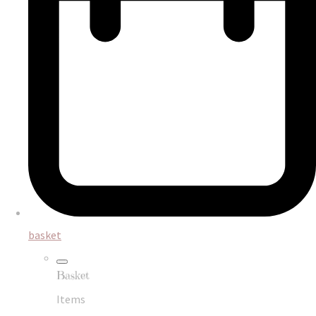
basket
Basket
Items