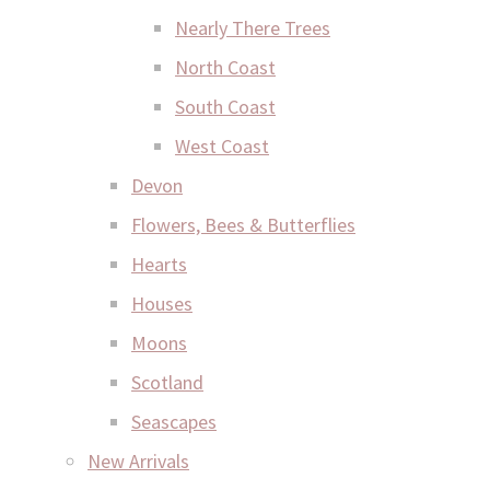
Nearly There Trees
North Coast
South Coast
West Coast
Devon
Flowers, Bees & Butterflies
Hearts
Houses
Moons
Scotland
Seascapes
New Arrivals