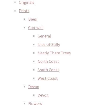
Originals
Prints
Bees
Cornwall
General
Isles of Scilly
Nearly There Trees
North Coast
South Coast
West Coast
Devon
Devon
Flowers