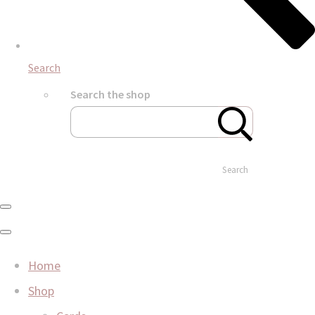
Search
Search the shop
Search
Home
Shop