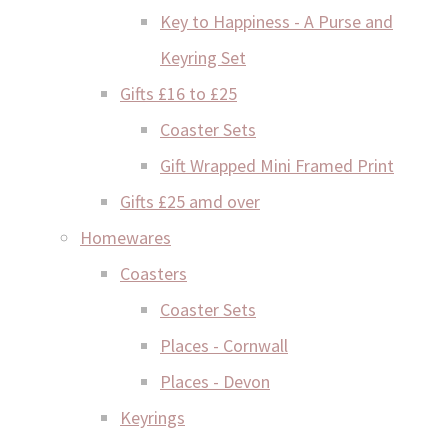
Key to Happiness - A Purse and
Keyring Set
Gifts £16 to £25
Coaster Sets
Gift Wrapped Mini Framed Print
Gifts £25 amd over
Homewares
Coasters
Coaster Sets
Places - Cornwall
Places - Devon
Keyrings