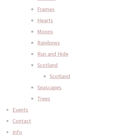
Frames
Hearts
Moons
Rainbows
Run and Hide
Scotland
Scotland
Seascapes
Trees
Events
Contact
Info