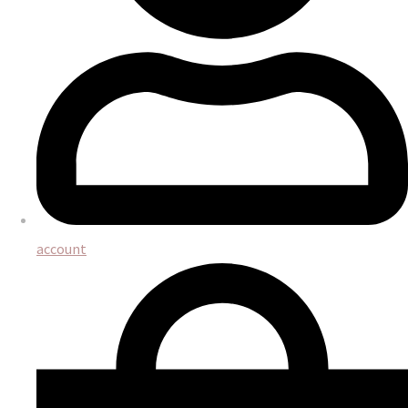
account