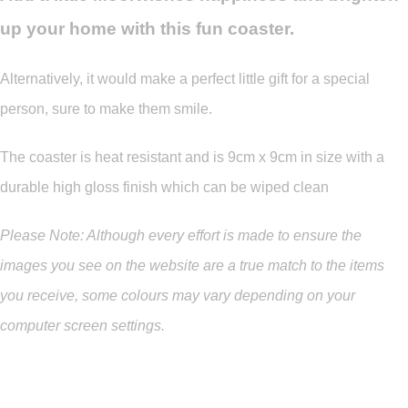
up your home with this fun coaster.
Alternatively, it would make a perfect little gift for a special
person, sure to make them smile.
The coaster is heat resistant and is 9cm x 9cm in size with a
durable high gloss finish which can be wiped clean
Please Note: Although every effort is made to ensure the
images you see on the website are a true match to the items
you
receive
,
some colours may vary depending on your
computer screen settings.