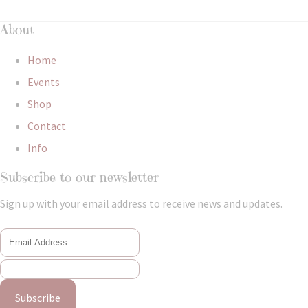
About
Home
Events
Shop
Contact
Info
Subscribe to our newsletter
Sign up with your email address to receive news and updates.
Subscribe