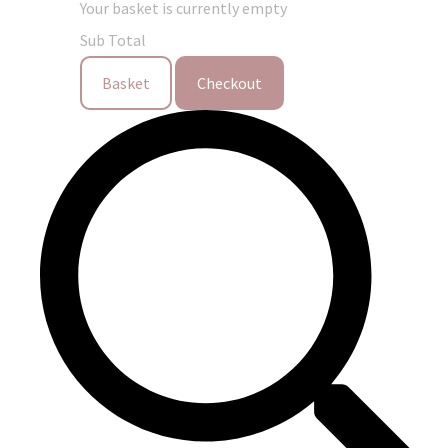
Your basket is currently empty
Sub Total
Basket
Checkout