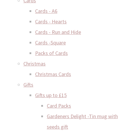
Cards
Cards - A6
Cards - Hearts
Cards - Run and Hide
Cards -Square
Packs of Cards
Christmas
Christmas Cards
Gifts
Gifts up to £15
Card Packs
Gardeners Delight -Tin mug with
seeds gift