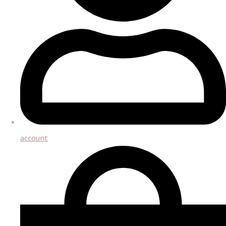
account