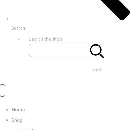
Search
Search the shop
Search
Home
Shop