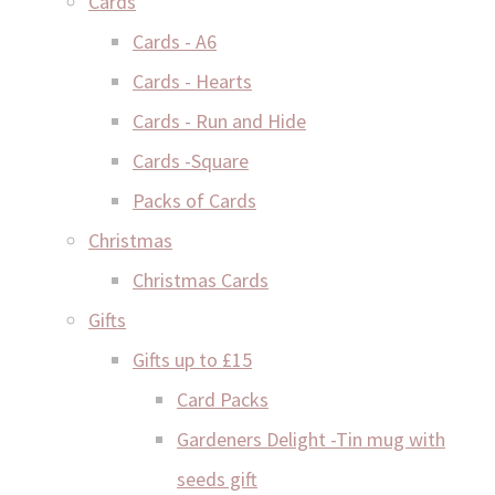
Cards
Cards - A6
Cards - Hearts
Cards - Run and Hide
Cards -Square
Packs of Cards
Christmas
Christmas Cards
Gifts
Gifts up to £15
Card Packs
Gardeners Delight -Tin mug with
seeds gift