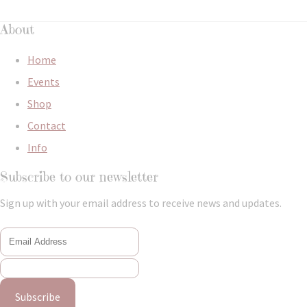
About
Home
Events
Shop
Contact
Info
Subscribe to our newsletter
Sign up with your email address to receive news and updates.
Subscribe