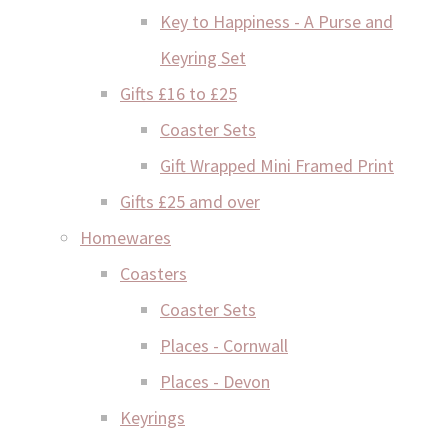
Key to Happiness - A Purse and
Keyring Set
Gifts £16 to £25
Coaster Sets
Gift Wrapped Mini Framed Print
Gifts £25 amd over
Homewares
Coasters
Coaster Sets
Places - Cornwall
Places - Devon
Keyrings