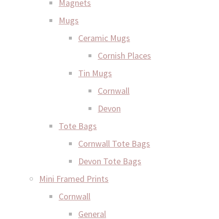
Magnets
Mugs
Ceramic Mugs
Cornish Places
Tin Mugs
Cornwall
Devon
Tote Bags
Cornwall Tote Bags
Devon Tote Bags
Mini Framed Prints
Cornwall
General