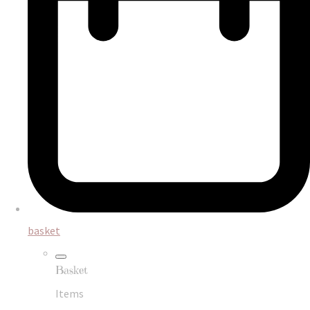
basket
Basket
Items