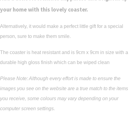
your home with this lovely coaster.
Alternatively, it would make a perfect little gift for a special
person, sure to make them smile.
The coaster is heat resistant and is 9cm x 9cm in size with a
durable high gloss finish which can be wiped clean
Please Note: Although every effort is made to ensure the
images you see on the website are a true match to the items
you
receive
,
some colours may vary depending on your
computer screen settings.