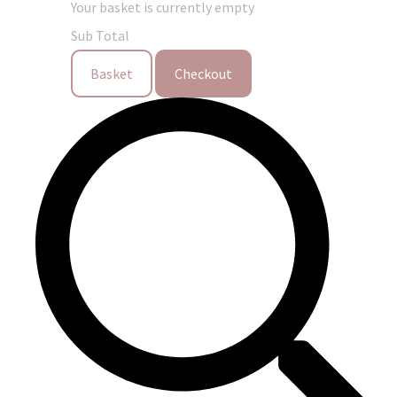
Your basket is currently empty
Sub Total
Basket
Checkout