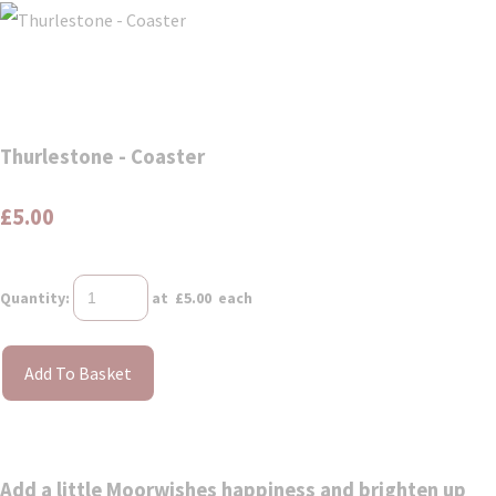
Thurlestone - Coaster
£5.00
Quantity
:
at £
5.00
each
Add To Basket
Add a little Moorwishes happiness and brighten up