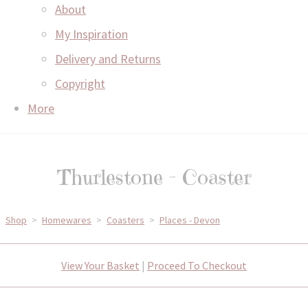
About
My Inspiration
Delivery and Returns
Copyright
More
Thurlestone - Coaster
Shop
>
Homewares
>
Coasters
>
Places - Devon
View Your Basket
|
Proceed To Checkout