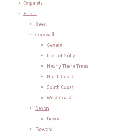
Originals
Prints
Bees
Cornwall
General
Isles of Scilly
Nearly There Trees
North Coast
South Coast
West Coast
Devon
Devon
Flowers