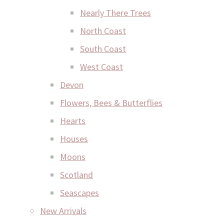
Nearly There Trees
North Coast
South Coast
West Coast
Devon
Flowers, Bees & Butterflies
Hearts
Houses
Moons
Scotland
Seascapes
New Arrivals