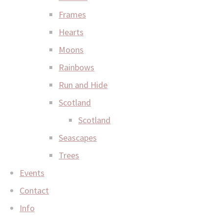
Frames
Hearts
Moons
Rainbows
Run and Hide
Scotland
Scotland
Seascapes
Trees
Events
Contact
Info