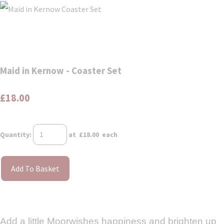
Maid in Kernow - Coaster Set
£18.00
Quantity
:
at £
18.00
each
Add To Basket
Add a little Moorwishes happiness and brighten up