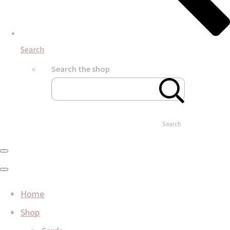
Search
Search the shop
Search
Home
Shop