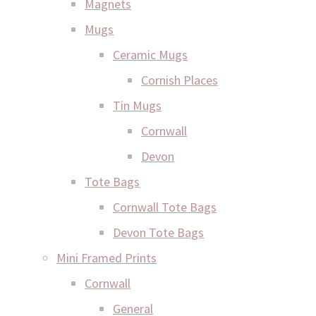
Magnets
Mugs
Ceramic Mugs
Cornish Places
Tin Mugs
Cornwall
Devon
Tote Bags
Cornwall Tote Bags
Devon Tote Bags
Mini Framed Prints
Cornwall
General