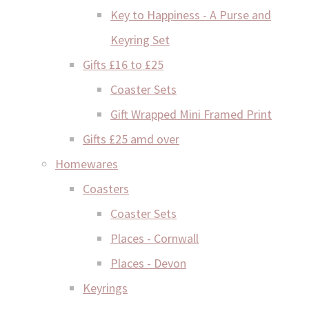
Key to Happiness - A Purse and
Keyring Set
Gifts £16 to £25
Coaster Sets
Gift Wrapped Mini Framed Print
Gifts £25 amd over
Homewares
Coasters
Coaster Sets
Places - Cornwall
Places - Devon
Keyrings