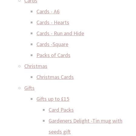
Cards
Cards - A6
Cards - Hearts
Cards - Run and Hide
Cards -Square
Packs of Cards
Christmas
Christmas Cards
Gifts
Gifts up to £15
Card Packs
Gardeners Delight -Tin mug with
seeds gift