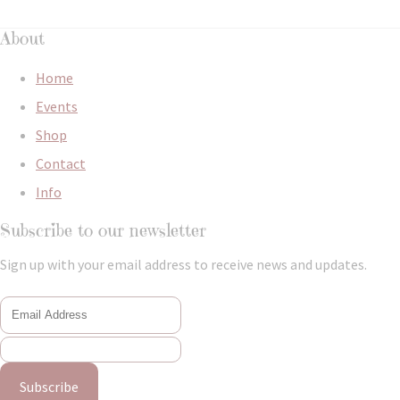
About
Home
Events
Shop
Contact
Info
Subscribe to our newsletter
Sign up with your email address to receive news and updates.
Subscribe