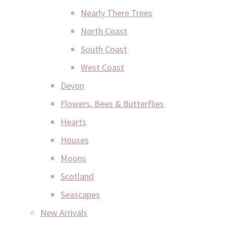
Nearly There Trees
North Coast
South Coast
West Coast
Devon
Flowers, Bees & Butterflies
Hearts
Houses
Moons
Scotland
Seascapes
New Arrivals