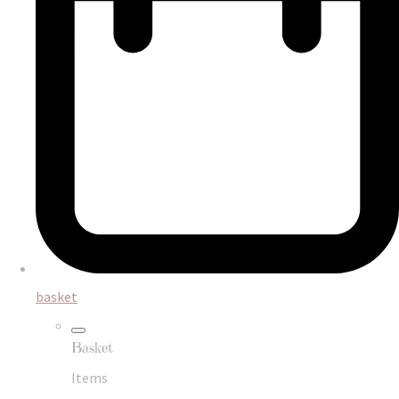
basket
Basket
Items