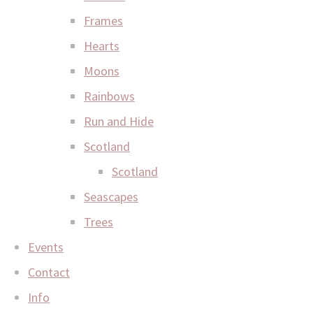
Frames
Hearts
Moons
Rainbows
Run and Hide
Scotland
Scotland
Seascapes
Trees
Events
Contact
Info