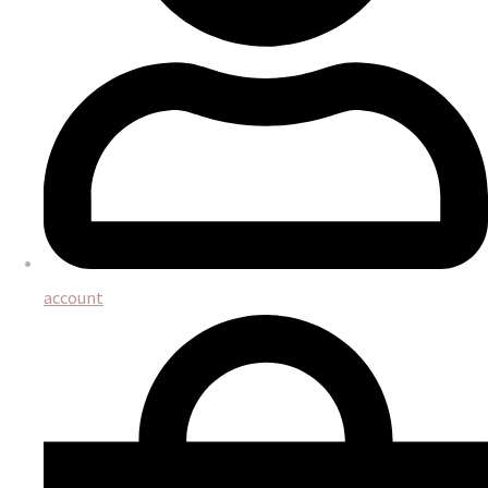
account