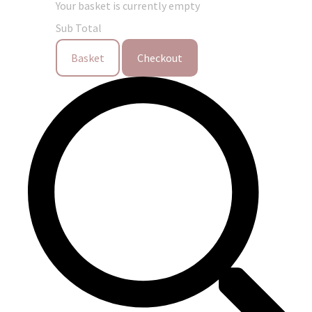
Your basket is currently empty
Sub Total
Basket
Checkout