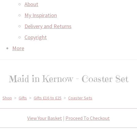
About
My Inspiration
Delivery and Returns
Copyright
More
Maid in Kernow - Coaster Set
Shop
>
Gifts
>
Gifts £16 to £25
>
Coaster Sets
View Your Basket
|
Proceed To Checkout