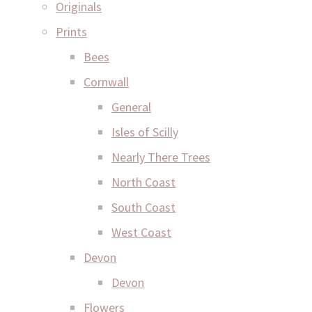
Originals
Prints
Bees
Cornwall
General
Isles of Scilly
Nearly There Trees
North Coast
South Coast
West Coast
Devon
Devon
Flowers