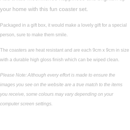
your home with this fun coaster set.
Packaged in a gift box, it would make a lovely gift for a special
person, sure to make them smile.
The coasters are heat resistant and are each 9cm x 9cm in size
with a durable high gloss finish which can be wiped clean.
Please Note: Although every effort is made to ensure the
images you see on the website are a true match to the items
you
receive
,
some colours may vary depending on your
computer screen settings.