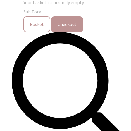
Your basket is currently empty
Sub Total
Basket
Checkout