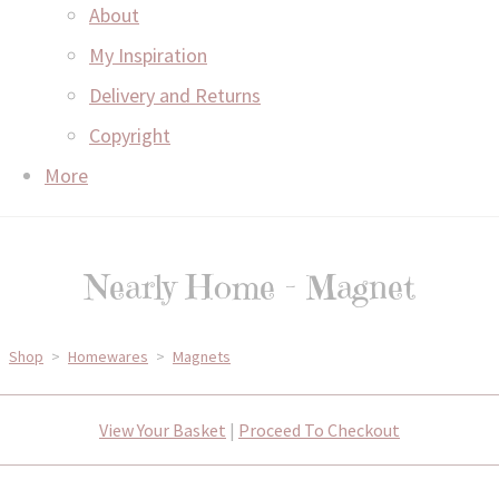
About
My Inspiration
Delivery and Returns
Copyright
More
Nearly Home - Magnet
Shop
>
Homewares
>
Magnets
View Your Basket
|
Proceed To Checkout