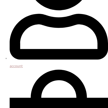
account