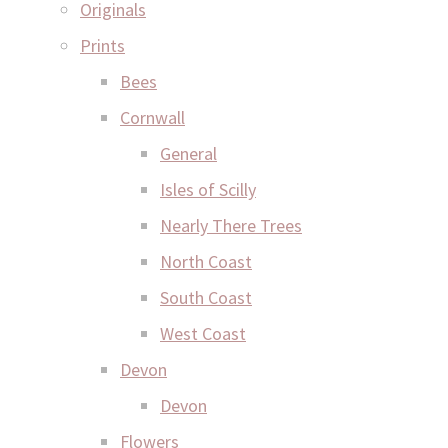
Originals
Prints
Bees
Cornwall
General
Isles of Scilly
Nearly There Trees
North Coast
South Coast
West Coast
Devon
Devon
Flowers