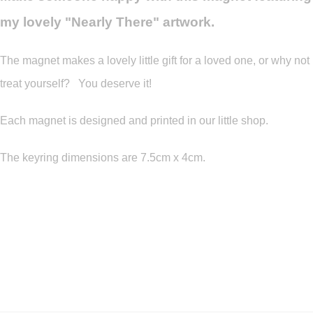
my lovely "Nearly There" artwork.
The magnet makes a lovely little gift for a loved one, or why not
treat yourself? You deserve it!
Each magnet is designed and printed in our little shop.
The keyring dimensions are 7.5cm x 4cm.