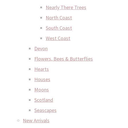
Nearly There Trees
North Coast
South Coast
West Coast
Devon
Flowers, Bees & Butterflies
Hearts
Houses
Moons
Scotland
Seascapes
New Arrivals