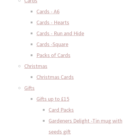
Cards
Cards - A6
Cards - Hearts
Cards - Run and Hide
Cards -Square
Packs of Cards
Christmas
Christmas Cards
Gifts
Gifts up to £15
Card Packs
Gardeners Delight -Tin mug with
seeds gift