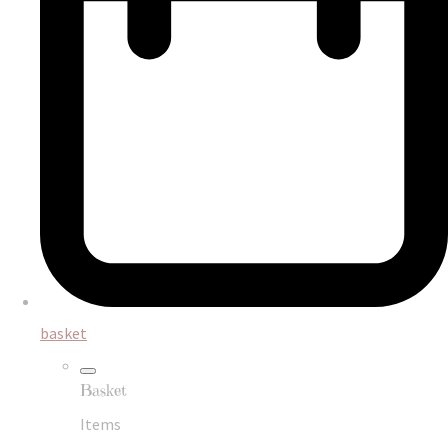
basket
Basket
Items