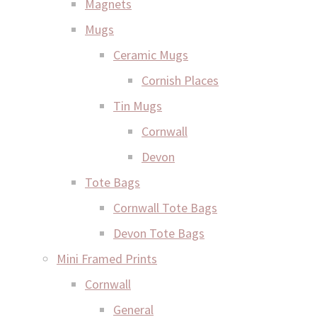
Magnets
Mugs
Ceramic Mugs
Cornish Places
Tin Mugs
Cornwall
Devon
Tote Bags
Cornwall Tote Bags
Devon Tote Bags
Mini Framed Prints
Cornwall
General