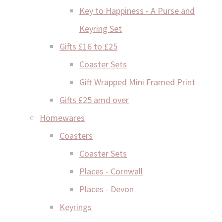
Key to Happiness - A Purse and
Keyring Set
Gifts £16 to £25
Coaster Sets
Gift Wrapped Mini Framed Print
Gifts £25 amd over
Homewares
Coasters
Coaster Sets
Places - Cornwall
Places - Devon
Keyrings