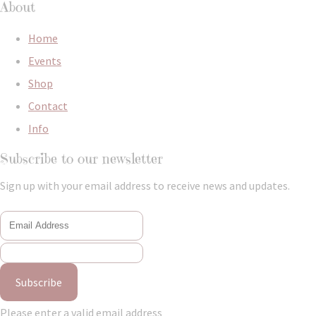
About
Home
Events
Shop
Contact
Info
Subscribe to our newsletter
Sign up with your email address to receive news and updates.
Subscribe
Please enter a valid email address