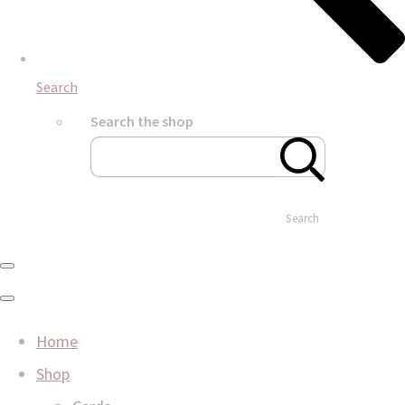
Search
Search the shop
Search
Home
Shop