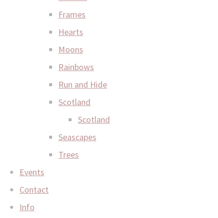
Frames
Hearts
Moons
Rainbows
Run and Hide
Scotland
Scotland
Seascapes
Trees
Events
Contact
Info