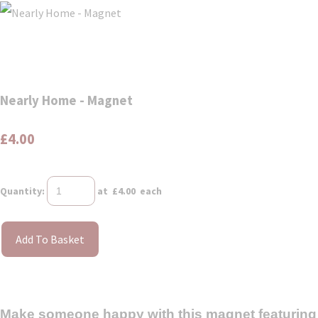
Nearly Home - Magnet
£4.00
Quantity
:
at £
4.00
each
Add To Basket
Make someone happy with this magnet featuring