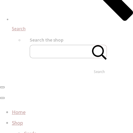
Search
Search the shop
Search
Home
Shop