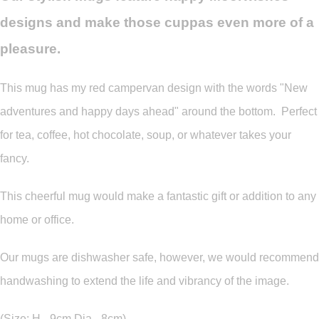
designs and make those cuppas even more of a
pleasure.
This mug has my red campervan design with the words "New
adventures and happy days ahead" around the bottom. Perfect
for tea, coffee, hot chocolate, soup, or whatever takes your
fancy.
This cheerful mug would make a fantastic gift or addition to any
home or office.
Our mugs are dishwasher safe, however, we would recommend
handwashing to extend the life and vibrancy of the image.
(Size: H - 9cm Dia - 8cm)