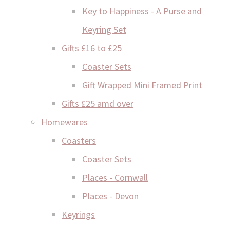
Key to Happiness - A Purse and
Keyring Set
Gifts £16 to £25
Coaster Sets
Gift Wrapped Mini Framed Print
Gifts £25 amd over
Homewares
Coasters
Coaster Sets
Places - Cornwall
Places - Devon
Keyrings