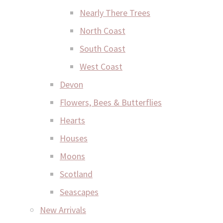
Nearly There Trees
North Coast
South Coast
West Coast
Devon
Flowers, Bees & Butterflies
Hearts
Houses
Moons
Scotland
Seascapes
New Arrivals