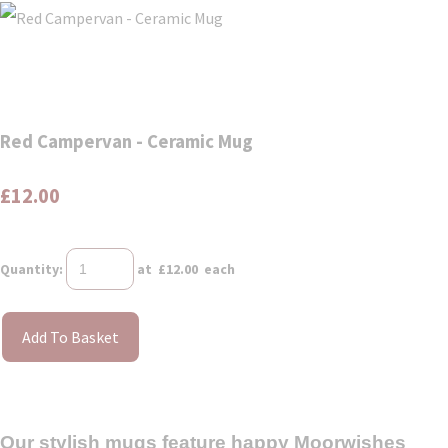
Red Campervan - Ceramic Mug
£12.00
Quantity
:
at £
12.00
each
Add To Basket
Our stylish mugs feature happy Moorwishes