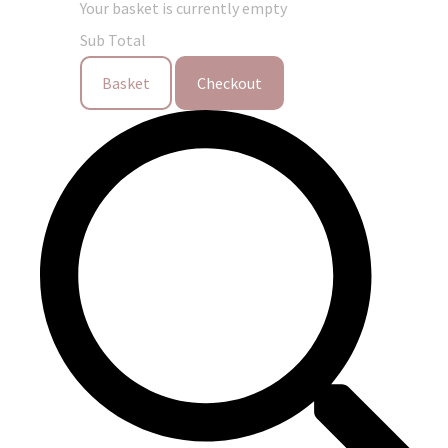
Your basket is currently empty
Sub Total
Basket
Checkout