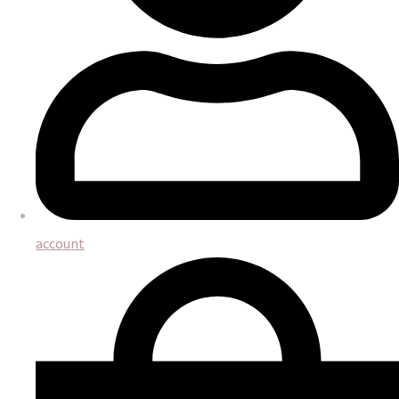
account