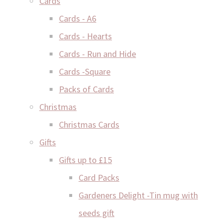
Cards
Cards - A6
Cards - Hearts
Cards - Run and Hide
Cards -Square
Packs of Cards
Christmas
Christmas Cards
Gifts
Gifts up to £15
Card Packs
Gardeners Delight -Tin mug with
seeds gift