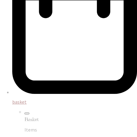
basket
Basket
Items