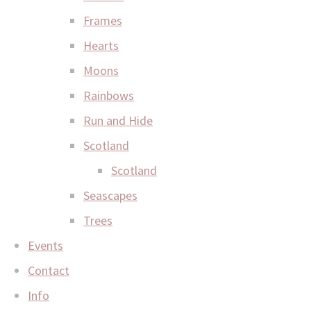
Frames
Hearts
Moons
Rainbows
Run and Hide
Scotland
Scotland
Seascapes
Trees
Events
Contact
Info