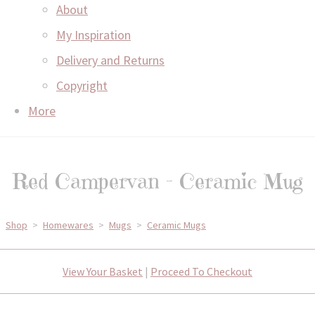
About
My Inspiration
Delivery and Returns
Copyright
More
Red Campervan - Ceramic Mug
Shop
>
Homewares
>
Mugs
>
Ceramic Mugs
View Your Basket
|
Proceed To Checkout