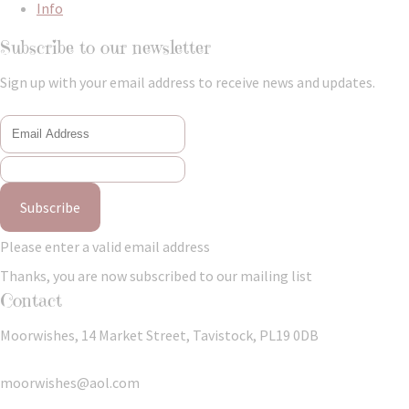
Info
Subscribe to our newsletter
Sign up with your email address to receive news and updates.
Subscribe
Please enter a valid email address
Thanks, you are now subscribed to our mailing list
Contact
Moorwishes, 14 Market Street, Tavistock, PL19 0DB
moorwishes@aol.com