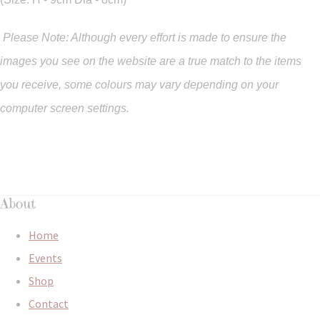
Please Note: Although every effort is made to ensure the
images you see on the website are a true match to the items
you
receive
,
some colours may vary depending on your
computer screen settings.
About
Home
Events
Shop
Contact