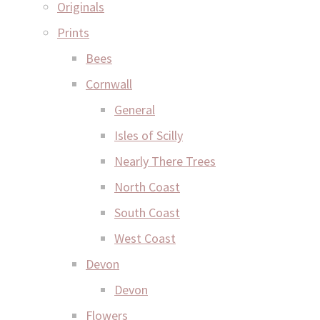
Originals
Prints
Bees
Cornwall
General
Isles of Scilly
Nearly There Trees
North Coast
South Coast
West Coast
Devon
Devon
Flowers