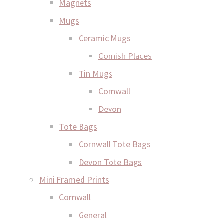
Magnets
Mugs
Ceramic Mugs
Cornish Places
Tin Mugs
Cornwall
Devon
Tote Bags
Cornwall Tote Bags
Devon Tote Bags
Mini Framed Prints
Cornwall
General