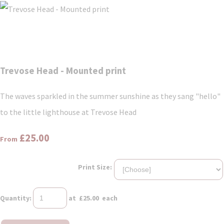
Trevose Head - Mounted print
The waves sparkled in the summer sunshine as they sang "hello"
to the little lighthouse at Trevose Head
£25.00
From
Print Size:
Quantity
:
at £
25.00
each