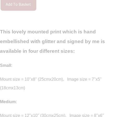
Add To Basket
This lovely mounted print which is hand
embellished with glitter and signed by me is
available in four different sizes:
Small:
Mount size = 10"x8" (25cmx20cm), Image size = 7"x5"
(18cmx13cm)
Medium:
Mount size = 12"x10" (30cmx25cm), Image size = 8"x6"