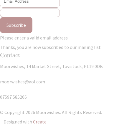
Subscribe
Please enter a valid email address
Thanks, you are now subscribed to our mailing list
Contact
Moorwishes, 14 Market Street, Tavistock, PL19 0DB
moorwishes@aol.com
07597 585206
© Copyright 2026 Moorwishes. All Rights Reserved.
Designed with
Create