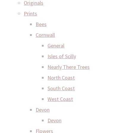
Originals
Prints
Bees
Cornwall
General
Isles of Scilly
Nearly There Trees
North Coast
South Coast
West Coast
Devon
Devon
Flowers