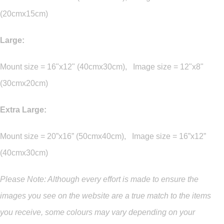
(20cmx15cm)
Large:
Mount size = 16"x12" (40cmx30cm), Image size = 12"x8"
(30cmx20cm)
Extra Large:
Mount size = 20”x16” (50cmx40cm), Image size = 16”x12”
(40cmx30cm)
Please Note: Although every effort is made to ensure the
images you see on the website are a true match to the items
you
receive
,
some colours may vary depending on your