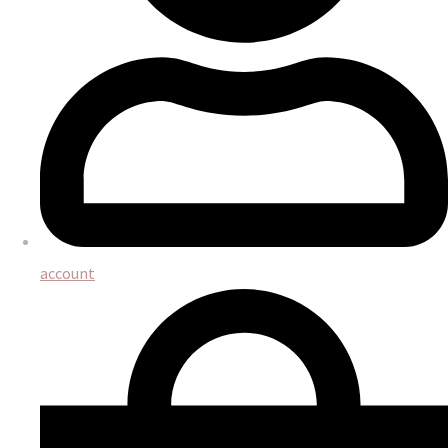
account