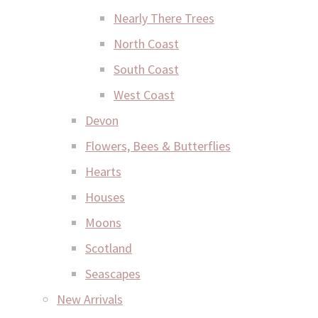
Nearly There Trees
North Coast
South Coast
West Coast
Devon
Flowers, Bees & Butterflies
Hearts
Houses
Moons
Scotland
Seascapes
New Arrivals