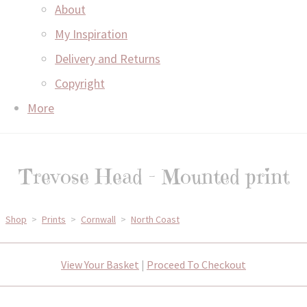
About
My Inspiration
Delivery and Returns
Copyright
More
Trevose Head - Mounted print
Shop
>
Prints
>
Cornwall
>
North Coast
View Your Basket
|
Proceed To Checkout