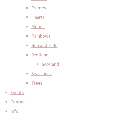
Frames
Hearts
Moons
Rainbows
Run and Hide
Scotland
Scotland
Seascapes
Trees
Events
Contact
Info