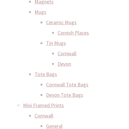
Magnets
Mugs
Ceramic Mugs
Cornish Places
Tin Mugs
Cornwall
Devon
Tote Bags
Cornwall Tote Bags
Devon Tote Bags
Mini Framed Prints
Cornwall
General