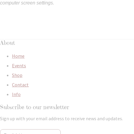
computer screen settings.
About
Home
Events
Shop
Contact
Info
Subscribe to our newsletter
Sign up with your email address to receive news and updates.