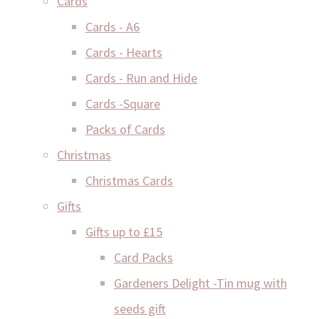
Cards
Cards - A6
Cards - Hearts
Cards - Run and Hide
Cards -Square
Packs of Cards
Christmas
Christmas Cards
Gifts
Gifts up to £15
Card Packs
Gardeners Delight -Tin mug with
seeds gift