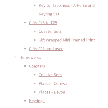
Key to Happiness - A Purse and
Keyring Set
Gifts £16 to £25
Coaster Sets
Gift Wrapped Mini Framed Print
Gifts £25 amd over
Homewares
Coasters
Coaster Sets
Places - Cornwall
Places - Devon
Keyrings