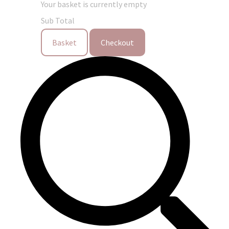
Your basket is currently empty
Sub Total
Basket
Checkout