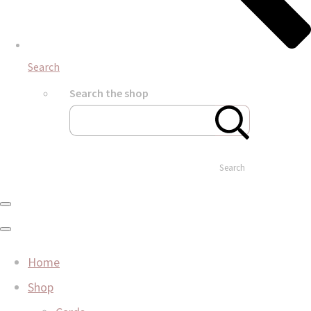
Search
Search the shop
Search
Home
Shop