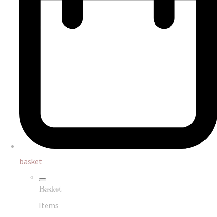
basket
Basket
Items