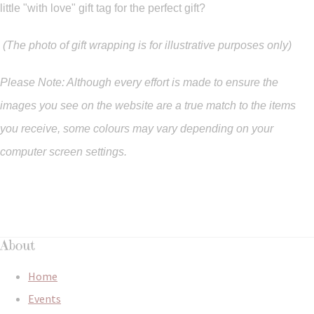
little "with love" gift tag for the perfect gift?
(The photo of gift wrapping is for illustrative purposes only)
Please Note: Although every effort is made to ensure the
images you see on the website are a true match to the items
you
receive
,
some colours may vary depending on your
computer screen settings.
About
Home
Events