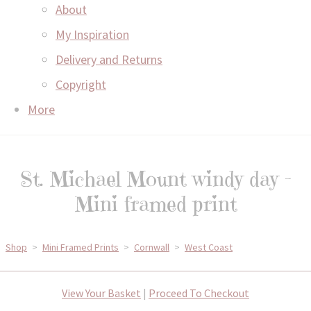
About
My Inspiration
Delivery and Returns
Copyright
More
St. Michael Mount windy day -
Mini framed print
Shop
>
Mini Framed Prints
>
Cornwall
>
West Coast
View Your Basket
|
Proceed To Checkout