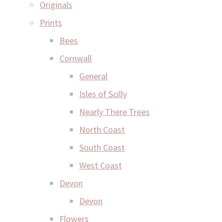
Originals
Prints
Bees
Cornwall
General
Isles of Scilly
Nearly There Trees
North Coast
South Coast
West Coast
Devon
Devon
Flowers