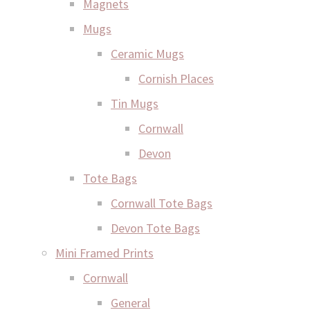
Magnets
Mugs
Ceramic Mugs
Cornish Places
Tin Mugs
Cornwall
Devon
Tote Bags
Cornwall Tote Bags
Devon Tote Bags
Mini Framed Prints
Cornwall
General