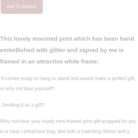
Add To Basket
This lovely mounted print which has been hand
embellished with glitter and signed by me is
framed in an attractive white frame.
It comes ready to hang or stand and would make a perfect gift,
or why not treat yourself?
Sending it as a gift?
Why not have your lovely mini framed print gift wrapped for you
in a clear cellophane bag, tied with a matching ribbon and a