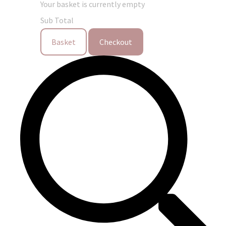
Your basket is currently empty
Sub Total
Basket
Checkout