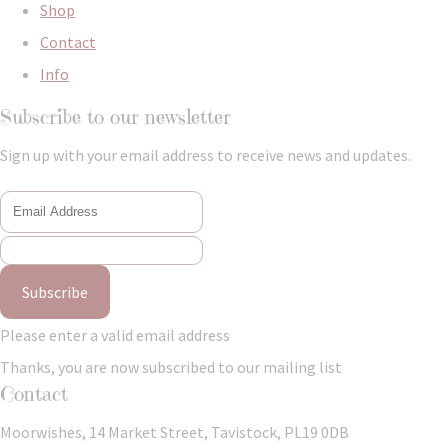
Shop
Contact
Info
Subscribe to our newsletter
Sign up with your email address to receive news and updates.
Subscribe
Please enter a valid email address
Thanks, you are now subscribed to our mailing list
Contact
Moorwishes, 14 Market Street, Tavistock, PL19 0DB