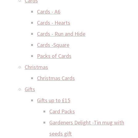
Cards
Cards - A6
Cards - Hearts
Cards - Run and Hide
Cards -Square
Packs of Cards
Christmas
Christmas Cards
Gifts
Gifts up to £15
Card Packs
Gardeners Delight -Tin mug with
seeds gift