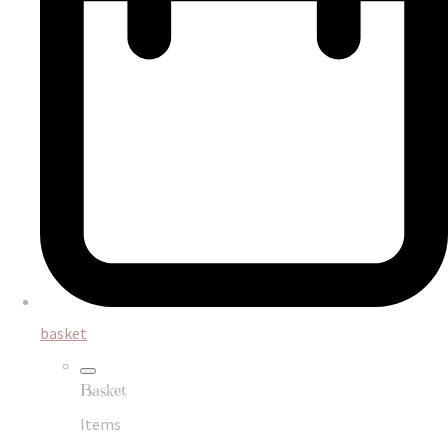
basket
Basket
Items