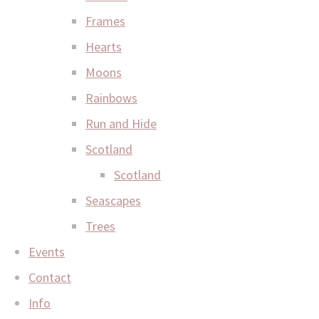
Frames
Hearts
Moons
Rainbows
Run and Hide
Scotland
Scotland
Seascapes
Trees
Events
Contact
Info