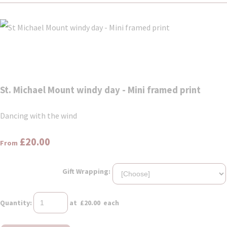
St. Michael Mount windy day - Mini framed print
Dancing with the wind
£20.00
From
Gift Wrapping:
Quantity
:
at £
20.00
each