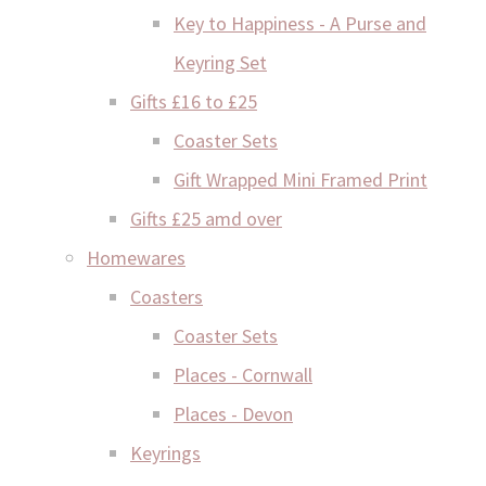
Key to Happiness - A Purse and
Keyring Set
Gifts £16 to £25
Coaster Sets
Gift Wrapped Mini Framed Print
Gifts £25 amd over
Homewares
Coasters
Coaster Sets
Places - Cornwall
Places - Devon
Keyrings