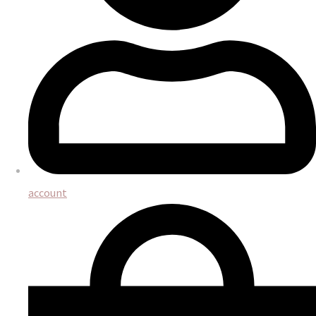
account