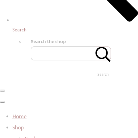
Search
Search the shop
Search
Home
Shop