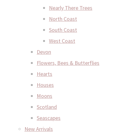
Nearly There Trees
North Coast
South Coast
West Coast
Devon
Flowers, Bees & Butterflies
Hearts
Houses
Moons
Scotland
Seascapes
New Arrivals