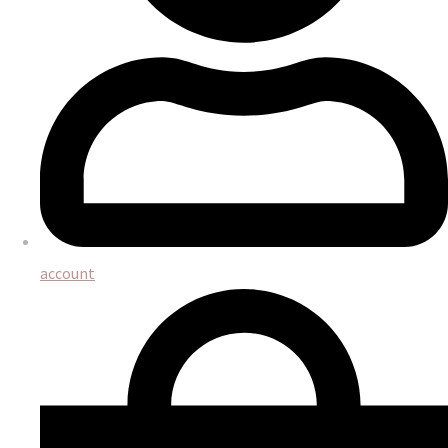
account