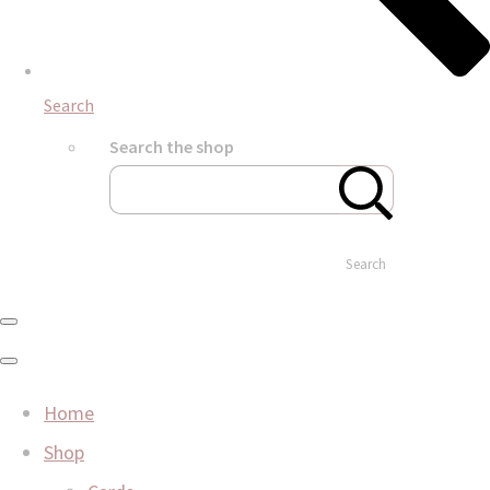
Search
Search the shop
Search
Home
Shop