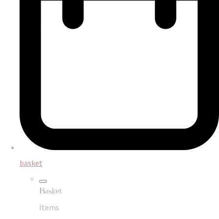
basket
Basket
Items