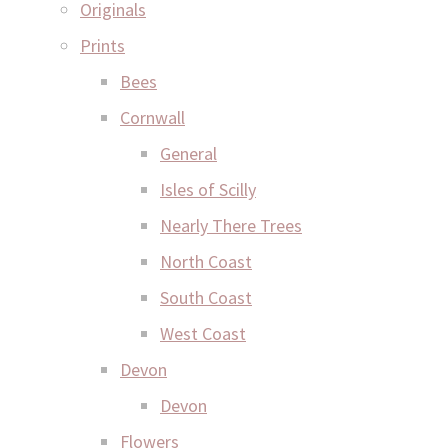
Originals
Prints
Bees
Cornwall
General
Isles of Scilly
Nearly There Trees
North Coast
South Coast
West Coast
Devon
Devon
Flowers