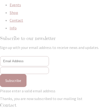
Events
Shop
Contact
Info
Subscribe to our newsletter
Sign up with your email address to receive news and updates.
Subscribe
Please enter a valid email address
Thanks, you are now subscribed to our mailing list
Contact