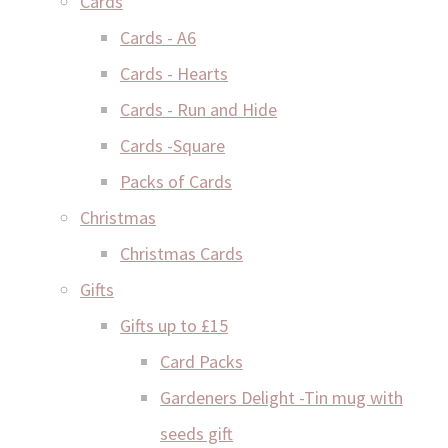
Cards
Cards - A6
Cards - Hearts
Cards - Run and Hide
Cards -Square
Packs of Cards
Christmas
Christmas Cards
Gifts
Gifts up to £15
Card Packs
Gardeners Delight -Tin mug with
seeds gift