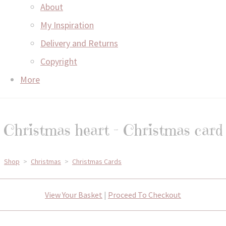
About
My Inspiration
Delivery and Returns
Copyright
More
Christmas heart - Christmas card
Shop
>
Christmas
>
Christmas Cards
View Your Basket
|
Proceed To Checkout