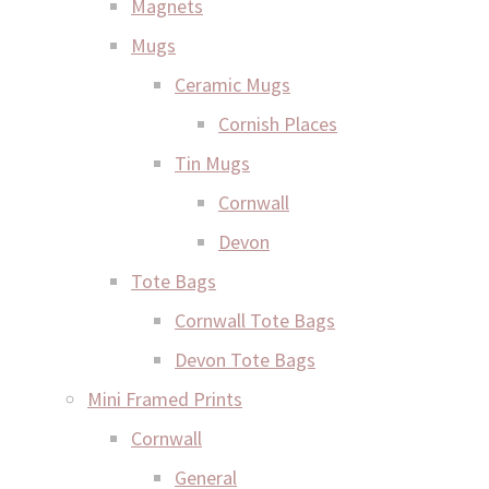
Magnets
Mugs
Ceramic Mugs
Cornish Places
Tin Mugs
Cornwall
Devon
Tote Bags
Cornwall Tote Bags
Devon Tote Bags
Mini Framed Prints
Cornwall
General