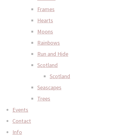
Frames
Hearts
Moons
Rainbows
Run and Hide
Scotland
Scotland
Seascapes
Trees
Events
Contact
Info