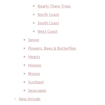
Nearly There Trees
North Coast
South Coast
West Coast
Devon
Flowers, Bees & Butterflies
Hearts
Houses
Moons
Scotland
Seascapes
New Arrivals