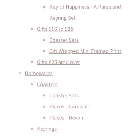
Key to Happiness - A Purse and
Keyring Set
Gifts £16 to £25
Coaster Sets
Gift Wrapped Mini Framed Print
Gifts £25 amd over
Homewares
Coasters
Coaster Sets
Places - Cornwall
Places - Devon
Keyrings