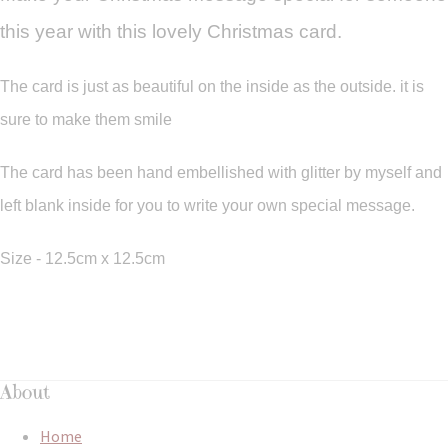
this year with this lovely Christmas card.
The card is just as beautiful on the inside as the outside. it is
sure to make them smile
The card has been hand embellished with glitter by myself and
left blank inside for you to write your own special message.
Size - 12.5cm x 12.5cm
About
Home