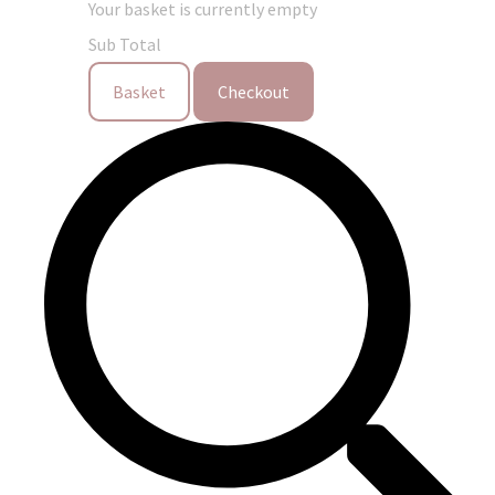
Your basket is currently empty
Sub Total
Basket
Checkout