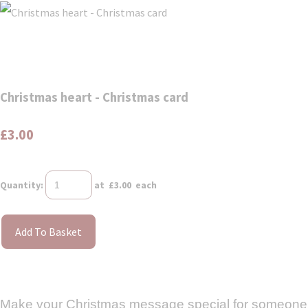
Christmas heart - Christmas card
£3.00
Quantity
:
at £
3.00
each
Add To Basket
Make your Christmas message special for someone