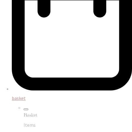
basket
Basket
Items