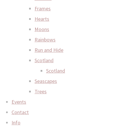
Frames
Hearts
Moons
Rainbows
Run and Hide
Scotland
Scotland
Seascapes
Trees
Events
Contact
Info