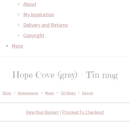
About
My Inspiration
Delivery and Returns
Copyright
More
Hope Cove (grey) - Tin mug
Shop
>
Homewares
>
Mugs
>
Tin Mugs
>
Devon
View Your Basket
|
Proceed To Checkout