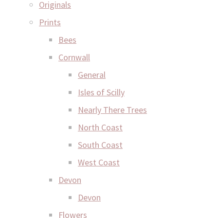
Originals
Prints
Bees
Cornwall
General
Isles of Scilly
Nearly There Trees
North Coast
South Coast
West Coast
Devon
Devon
Flowers