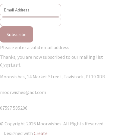
Subscribe
Please enter a valid email address
Thanks, you are now subscribed to our mailing list
Contact
Moorwishes, 14 Market Street, Tavistock, PL19 0DB
moorwishes@aol.com
07597 585206
© Copyright 2026 Moorwishes. All Rights Reserved.
Designed with
Create