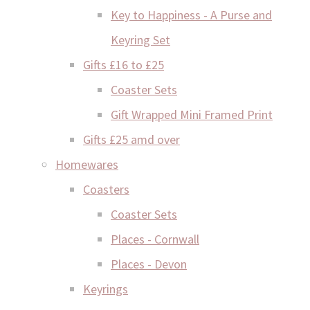
Key to Happiness - A Purse and
Keyring Set
Gifts £16 to £25
Coaster Sets
Gift Wrapped Mini Framed Print
Gifts £25 amd over
Homewares
Coasters
Coaster Sets
Places - Cornwall
Places - Devon
Keyrings