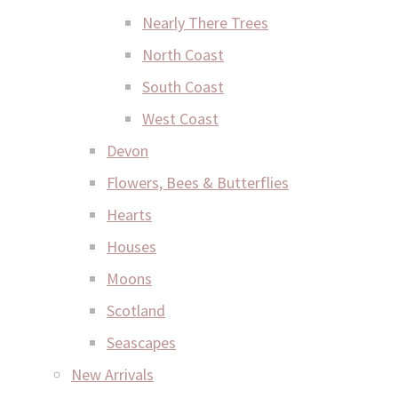
Nearly There Trees
North Coast
South Coast
West Coast
Devon
Flowers, Bees & Butterflies
Hearts
Houses
Moons
Scotland
Seascapes
New Arrivals