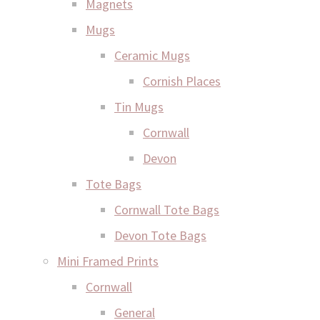
Magnets
Mugs
Ceramic Mugs
Cornish Places
Tin Mugs
Cornwall
Devon
Tote Bags
Cornwall Tote Bags
Devon Tote Bags
Mini Framed Prints
Cornwall
General