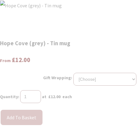
Hope Cove (grey) - Tin mug
£12.00
From
Gift Wrapping:
Quantity
:
at £
12.00
each
Add To Basket