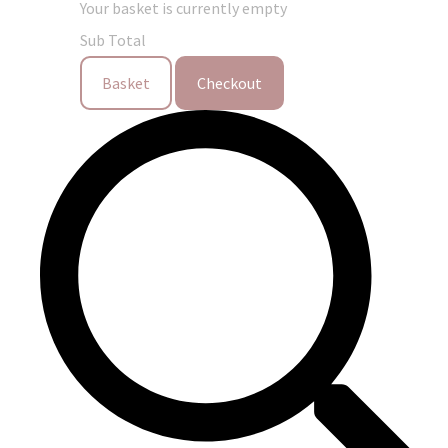
Your basket is currently empty
Sub Total
Basket
Checkout