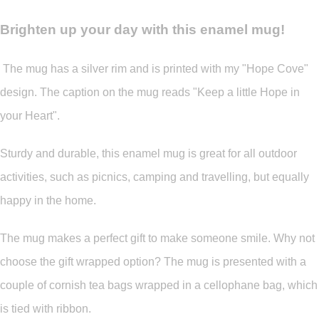
Brighten up your day with this enamel mug!
The mug has a silver rim and is printed with my "Hope Cove"
design. The caption on the mug reads "Keep a little Hope in
your Heart".
Sturdy and durable, this enamel mug is great for all outdoor
activities, such as picnics, camping and travelling, but equally
happy in the home.
The mug makes a perfect gift to make someone smile. Why not
choose the gift wrapped option? The mug is presented with a
couple of cornish tea bags wrapped in a cellophane bag, which
is tied with ribbon.