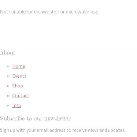
Not suitable for dishwasher or microwave use.
About
Home
Events
Shop
Contact
Info
Subscribe to our newsletter
Sign up with your email address to receive news and updates.