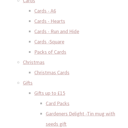
Cards
Cards - A6
Cards - Hearts
Cards - Run and Hide
Cards -Square
Packs of Cards
Christmas
Christmas Cards
Gifts
Gifts up to £15
Card Packs
Gardeners Delight -Tin mug with
seeds gift