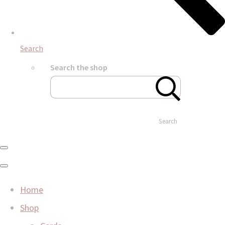
Search
Search the shop
Search
Home
Shop