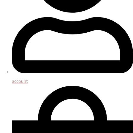
account