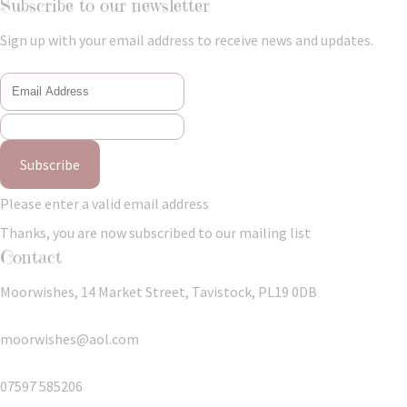
Subscribe to our newsletter
Sign up with your email address to receive news and updates.
Subscribe
Please enter a valid email address
Thanks, you are now subscribed to our mailing list
Contact
Moorwishes, 14 Market Street, Tavistock, PL19 0DB
moorwishes@aol.com
07597 585206