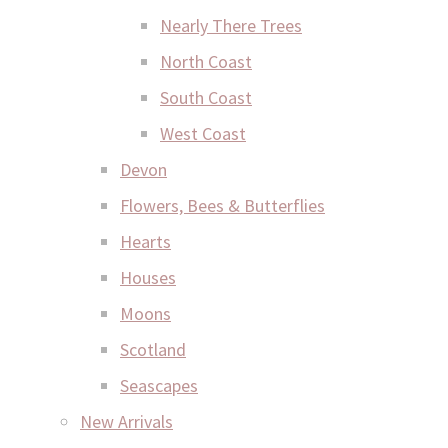
Nearly There Trees
North Coast
South Coast
West Coast
Devon
Flowers, Bees & Butterflies
Hearts
Houses
Moons
Scotland
Seascapes
New Arrivals