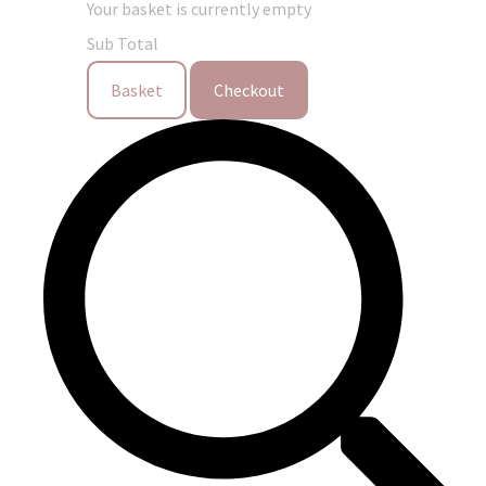
Your basket is currently empty
Sub Total
Basket
Checkout