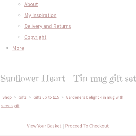
About
My Inspiration
Delivery and Returns
Copyright
More
Sunflower Heart - Tin mug gift set
Shop
>
Gifts
>
Gifts up to £15
>
Gardeners Delight -Tin mug with
seeds gift
View Your Basket
|
Proceed To Checkout