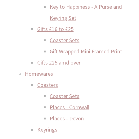
Key to Happiness - A Purse and
Keyring Set
Gifts £16 to £25
Coaster Sets
Gift Wrapped Mini Framed Print
Gifts £25 amd over
Homewares
Coasters
Coaster Sets
Places - Cornwall
Places - Devon
Keyrings