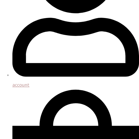
account