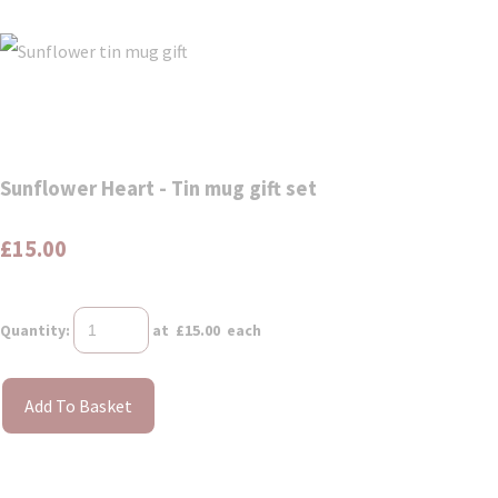
Sunflower Heart - Tin mug gift set
£15.00
Quantity
:
at £
15.00
each
Add To Basket