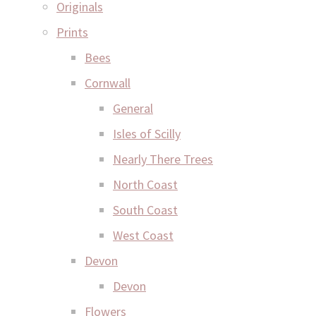
Originals
Prints
Bees
Cornwall
General
Isles of Scilly
Nearly There Trees
North Coast
South Coast
West Coast
Devon
Devon
Flowers