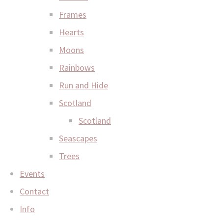
Frames
Hearts
Moons
Rainbows
Run and Hide
Scotland
Scotland
Seascapes
Trees
Events
Contact
Info