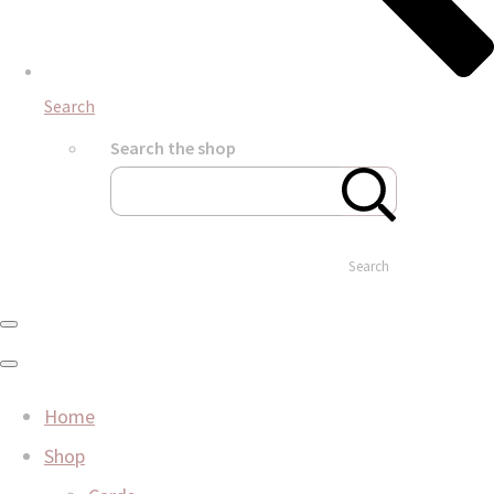
Search
Search the shop
Search
Home
Shop