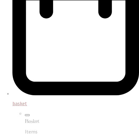
basket
Basket
Items