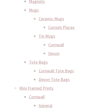
Magnets
Mugs
Ceramic Mugs
Cornish Places
Tin Mugs
Cornwall
Devon
Tote Bags
Cornwall Tote Bags
Devon Tote Bags
Mini Framed Prints
Cornwall
General