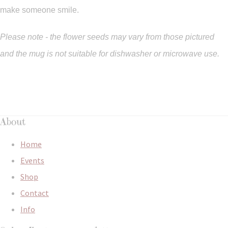
make someone smile.
Please note - the flower seeds may vary from those pictured
and the mug is not suitable for dishwasher or microwave use.
About
Home
Events
Shop
Contact
Info