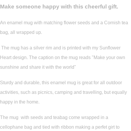
Make someone happy with this cheerful gift.
An enamel mug with matching flower seeds and a Cornish tea
bag, all wrapped up.
The mug has a silver rim and is printed with my Sunflower
Heart design. The caption on the mug reads "Make your own
sunshine and share it with the world"
Sturdy and durable, this enamel mug is great for all outdoor
activities, such as picnics, camping and travelling, but equally
happy in the home.
The mug with seeds and teabag come wrapped in a
cellophane bag and tied with ribbon making a perfet girt to