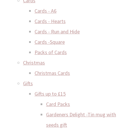
Cards
Cards - A6
Cards - Hearts
Cards - Run and Hide
Cards -Square
Packs of Cards
Christmas
Christmas Cards
Gifts
Gifts up to £15
Card Packs
Gardeners Delight -Tin mug with
seeds gift