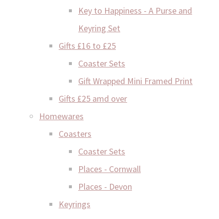
Key to Happiness - A Purse and
Keyring Set
Gifts £16 to £25
Coaster Sets
Gift Wrapped Mini Framed Print
Gifts £25 amd over
Homewares
Coasters
Coaster Sets
Places - Cornwall
Places - Devon
Keyrings