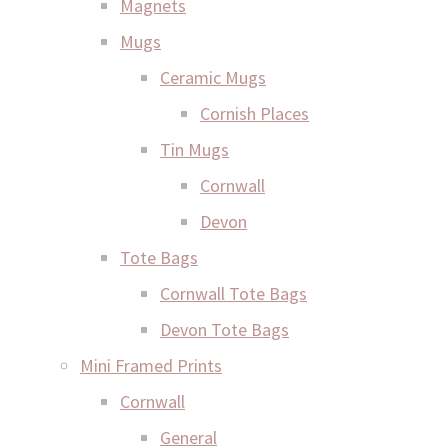
Magnets
Mugs
Ceramic Mugs
Cornish Places
Tin Mugs
Cornwall
Devon
Tote Bags
Cornwall Tote Bags
Devon Tote Bags
Mini Framed Prints
Cornwall
General