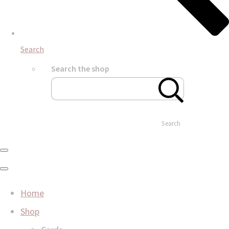
Search
Search the shop
Search
Home
Shop