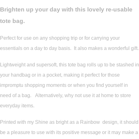
Brighten up your day with this lovely re-usable
tote bag.
Perfect for use on any shopping trip or for carrying your
essentials on a day to day basis. It also makes a wonderful gift.
Lightweight and supersoft, this tote bag rolls up to be stashed in
your handbag or in a pocket, making it perfect for those
impromptu shopping moments or when you find yourself in
need of a bag. Alternatively, why not use it at home to store
everyday items.
Printed with my Shine as bright as a Rainbow design, it should
be a pleasure to use with its positive message or it may make a