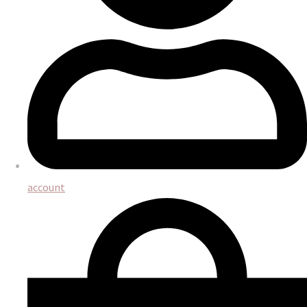
account