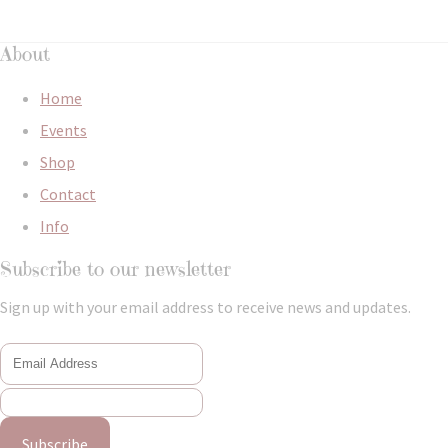
About
Home
Events
Shop
Contact
Info
Subscribe to our newsletter
Sign up with your email address to receive news and updates.
Subscribe