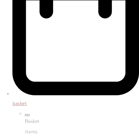
basket
Basket
Items