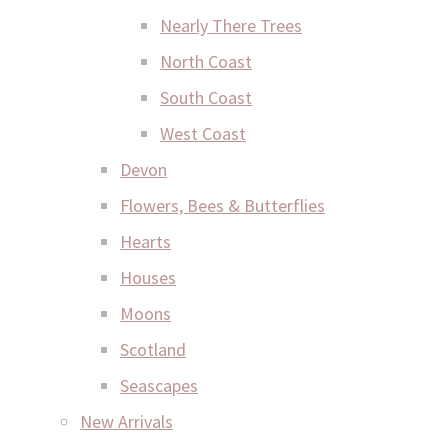
Nearly There Trees
North Coast
South Coast
West Coast
Devon
Flowers, Bees & Butterflies
Hearts
Houses
Moons
Scotland
Seascapes
New Arrivals