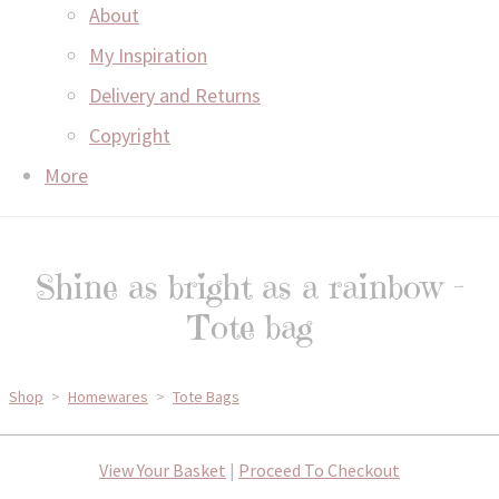
About
My Inspiration
Delivery and Returns
Copyright
More
Shine as bright as a rainbow -
Tote bag
Shop
>
Homewares
>
Tote Bags
View Your Basket
|
Proceed To Checkout