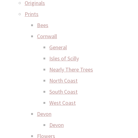
Originals
Prints
Bees
Cornwall
General
Isles of Scilly
Nearly There Trees
North Coast
South Coast
West Coast
Devon
Devon
Flowers