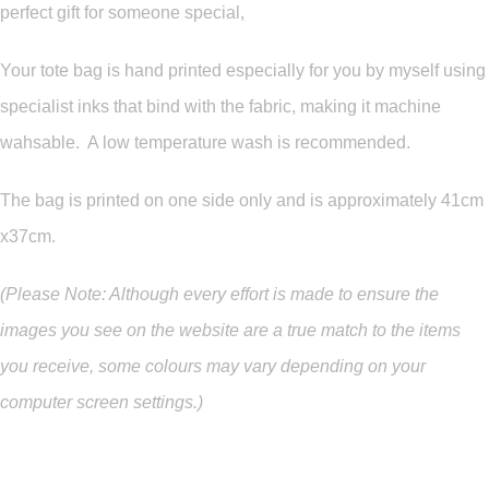
perfect gift for someone special,
Your tote bag is hand printed especially for you by myself using
specialist inks that bind with the fabric, making it machine
wahsable. A low temperature wash is recommended.
The bag is printed on one side only and is approximately 41cm
x37cm.
(Please Note: Although every effort is made to ensure the
images you see on the website are a true match to the items
you
receive
,
some colours may vary depending on your
computer screen settings.)