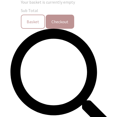
Your basket is currently empty
Sub Total
Basket
Checkout