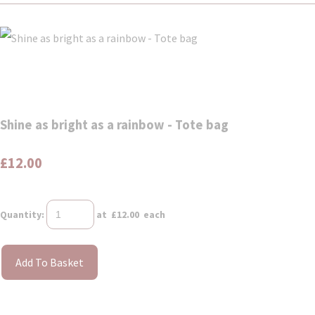
Shine as bright as a rainbow - Tote bag
£12.00
Quantity
:
at £
12.00
each
Add To Basket