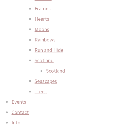
Frames
Hearts
Moons
Rainbows
Run and Hide
Scotland
Scotland
Seascapes
Trees
Events
Contact
Info