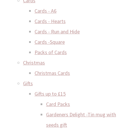
Cards
Cards - A6
Cards - Hearts
Cards - Run and Hide
Cards -Square
Packs of Cards
Christmas
Christmas Cards
Gifts
Gifts up to £15
Card Packs
Gardeners Delight -Tin mug with
seeds gift