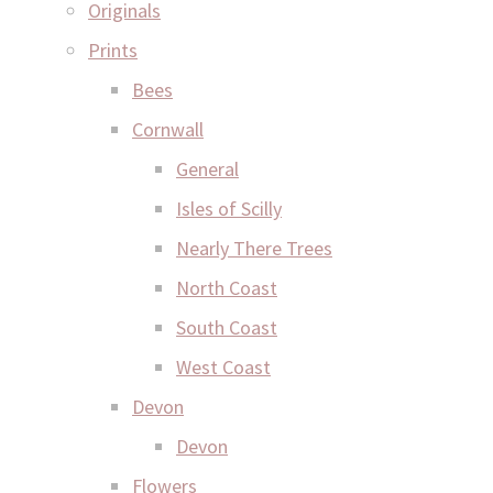
Originals
Prints
Bees
Cornwall
General
Isles of Scilly
Nearly There Trees
North Coast
South Coast
West Coast
Devon
Devon
Flowers