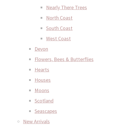
Nearly There Trees
North Coast
South Coast
West Coast
Devon
Flowers, Bees & Butterflies
Hearts
Houses
Moons
Scotland
Seascapes
New Arrivals