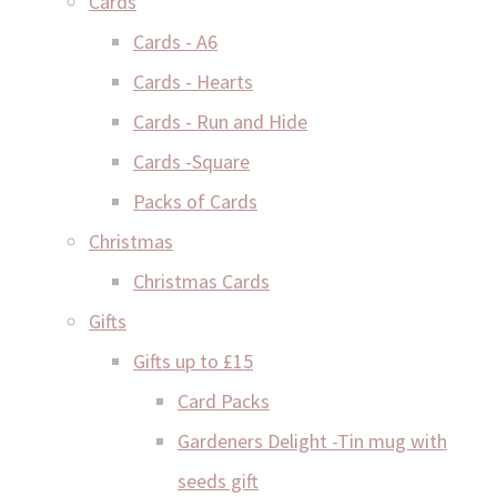
Cards
Cards - A6
Cards - Hearts
Cards - Run and Hide
Cards -Square
Packs of Cards
Christmas
Christmas Cards
Gifts
Gifts up to £15
Card Packs
Gardeners Delight -Tin mug with
seeds gift