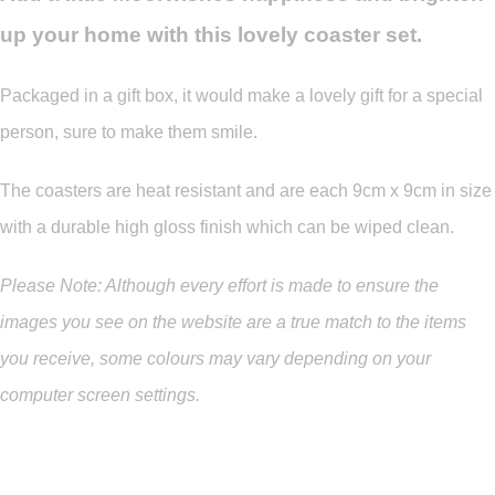
up your home with this lovely coaster set.
Packaged in a gift box, it would make a lovely gift for a special
person, sure to make them smile.
The coasters are heat resistant and are each 9cm x 9cm in size
with a durable high gloss finish which can be wiped clean.
Please Note: Although every effort is made to ensure the
images you see on the website are a true match to the items
you
receive
,
some colours may vary depending on your
computer screen settings.