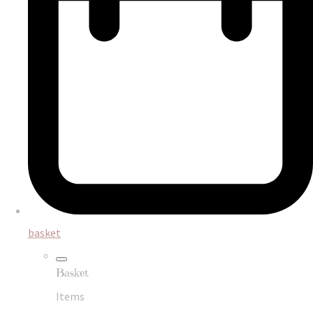
basket
Basket
Items