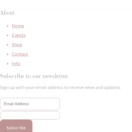
About
Home
Events
Shop
Contact
Info
Subscribe to our newsletter
Sign up with your email address to receive news and updates.
Subscribe