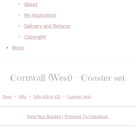
About
My Inspiration
Delivery and Returns
Copyright
More
Cornwall (West) - Coaster set
Shop
>
Gifts
>
Gifts £16 to £25
>
Coaster Sets
View Your Basket
|
Proceed To Checkout