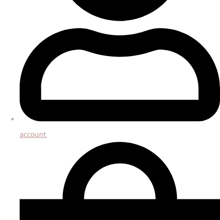
account