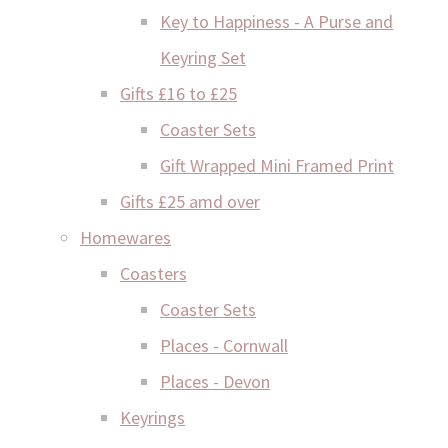
Key to Happiness - A Purse and
Keyring Set
Gifts £16 to £25
Coaster Sets
Gift Wrapped Mini Framed Print
Gifts £25 amd over
Homewares
Coasters
Coaster Sets
Places - Cornwall
Places - Devon
Keyrings