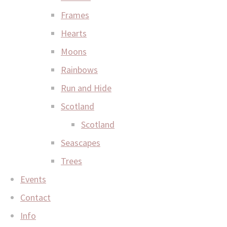
Frames
Hearts
Moons
Rainbows
Run and Hide
Scotland
Scotland
Seascapes
Trees
Events
Contact
Info