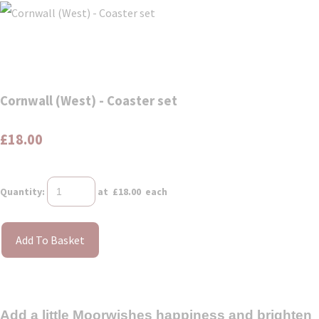
Cornwall (West) - Coaster set
£18.00
Quantity
:
at £
18.00
each
Add To Basket
Add a little Moorwishes happiness and brighten