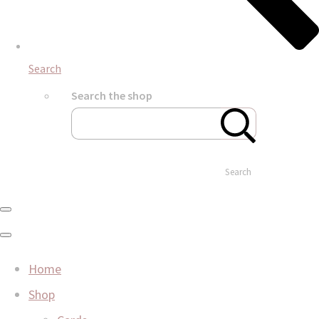
Search
Search the shop
Search
Home
Shop