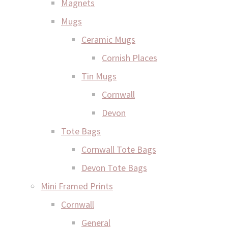
Magnets
Mugs
Ceramic Mugs
Cornish Places
Tin Mugs
Cornwall
Devon
Tote Bags
Cornwall Tote Bags
Devon Tote Bags
Mini Framed Prints
Cornwall
General