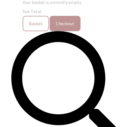
Your basket is currently empty
Sub Total
Basket
Checkout