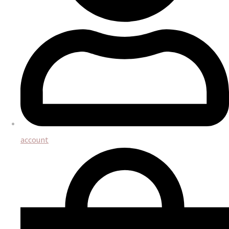
account