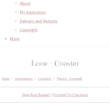
About
My Inspiration
Delivery and Returns
Copyright
More
Looe - Coaster
Shop
>
Homewares
>
Coasters
>
Places - Cornwall
View Your Basket
|
Proceed To Checkout