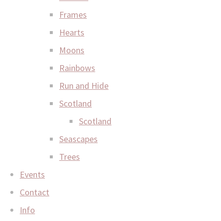
Frames
Hearts
Moons
Rainbows
Run and Hide
Scotland
Scotland
Seascapes
Trees
Events
Contact
Info