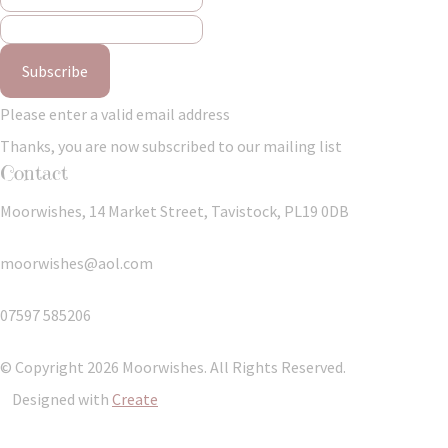
Subscribe
Please enter a valid email address
Thanks, you are now subscribed to our mailing list
Contact
Moorwishes, 14 Market Street, Tavistock, PL19 0DB
moorwishes@aol.com
07597 585206
© Copyright 2026 Moorwishes. All Rights Reserved.
Designed with
Create