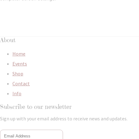
About
Home
Events
Shop
Contact
Info
Subscribe to our newsletter
Sign up with your email address to receive news and updates.