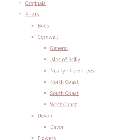
Originals
Prints
Bees
Cornwall
General
Isles of Scilly
Nearly There Trees
North Coast
South Coast
West Coast
Devon
Devon
Flowers