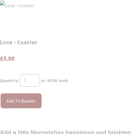
Looe - Coaster
£5.00
Quantity
:
at £
5.00
each
Add To Basket
Add a little Moorwishes happiness and brighten