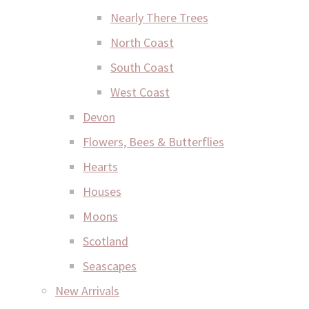
Nearly There Trees
North Coast
South Coast
West Coast
Devon
Flowers, Bees & Butterflies
Hearts
Houses
Moons
Scotland
Seascapes
New Arrivals