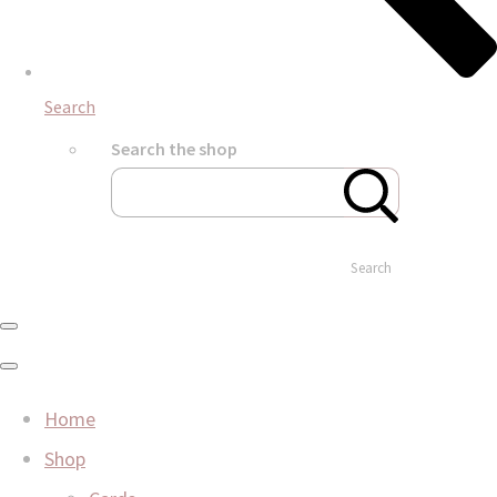
Search
Search the shop
Search
Home
Shop