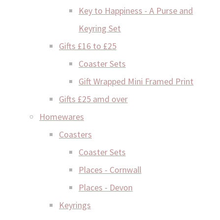
Key to Happiness - A Purse and
Keyring Set
Gifts £16 to £25
Coaster Sets
Gift Wrapped Mini Framed Print
Gifts £25 amd over
Homewares
Coasters
Coaster Sets
Places - Cornwall
Places - Devon
Keyrings