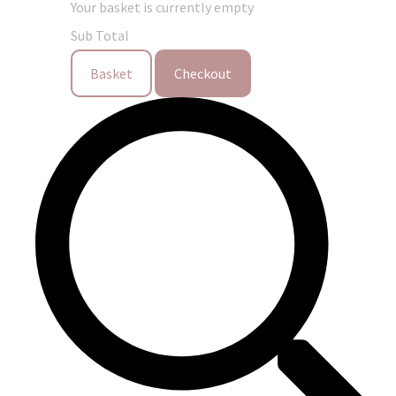
Your basket is currently empty
Sub Total
Basket
Checkout