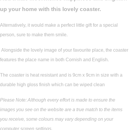
up your home with this lovely coaster.
Alternatively, it would make a perfect little gift for a special
person, sure to make them smile.
Alongside the lovely image of your favourite place, the coaster
features the place name in both Cornish and English.
The coaster is heat resistant and is 9cm x 9cm in size with a
durable high gloss finish which can be wiped clean
Please Note: Although every effort is made to ensure the
images you see on the website are a true match to the items
you
receive
,
some colours may vary depending on your
computer screen settings.