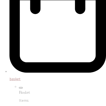
basket
Basket
Items