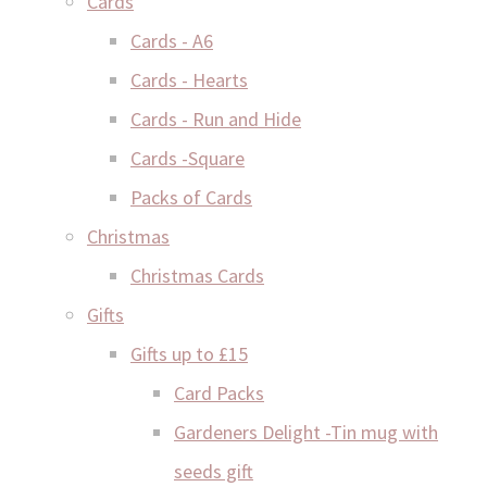
Cards
Cards - A6
Cards - Hearts
Cards - Run and Hide
Cards -Square
Packs of Cards
Christmas
Christmas Cards
Gifts
Gifts up to £15
Card Packs
Gardeners Delight -Tin mug with
seeds gift