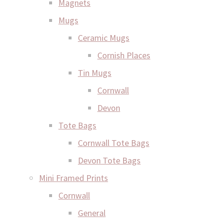
Magnets
Mugs
Ceramic Mugs
Cornish Places
Tin Mugs
Cornwall
Devon
Tote Bags
Cornwall Tote Bags
Devon Tote Bags
Mini Framed Prints
Cornwall
General