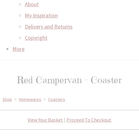
About
My Inspiration
Delivery and Returns
Copyright
More
Red Campervan - Coaster
Shop
>
Homewares
>
Coasters
View Your Basket
|
Proceed To Checkout