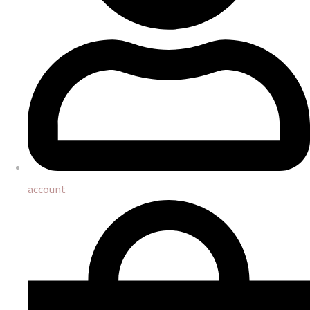
account