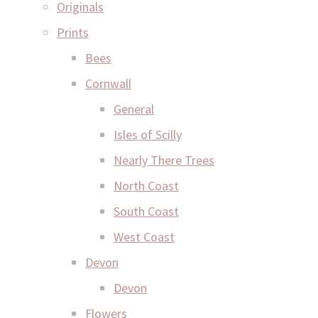
Originals
Prints
Bees
Cornwall
General
Isles of Scilly
Nearly There Trees
North Coast
South Coast
West Coast
Devon
Devon
Flowers