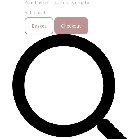
Your basket is currently empty
Sub Total
Basket
Checkout