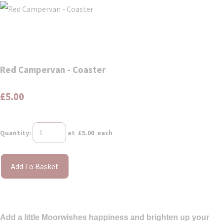
Red Campervan - Coaster
£5.00
Quantity
:
at £
5.00
each
Add To Basket
Add a little Moorwishes happiness and brighten up your