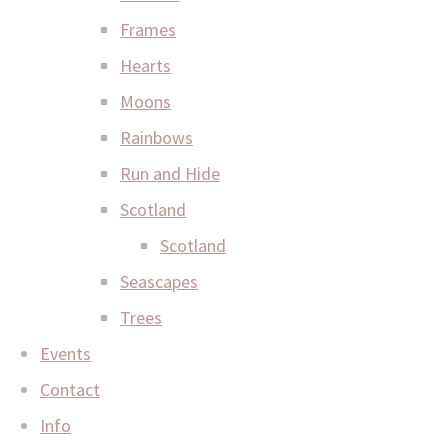
Frames
Hearts
Moons
Rainbows
Run and Hide
Scotland
Scotland
Seascapes
Trees
Events
Contact
Info