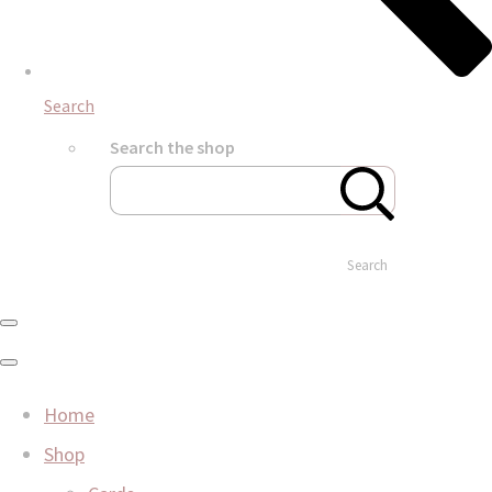
Search
Search the shop
Search
Home
Shop