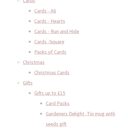
Cards
Cards - A6
Cards - Hearts
Cards - Run and Hide
Cards -Square
Packs of Cards
Christmas
Christmas Cards
Gifts
Gifts up to £15
Card Packs
Gardeners Delight -Tin mug with
seeds gift