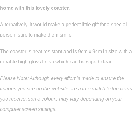
home with this lovely coaster.
Alternatively, it would make a perfect little gift for a special
person, sure to make them smile.
The coaster is heat resistant and is 9cm x 9cm in size with a
durable high gloss finish which can be wiped clean
Please Note: Although every effort is made to ensure the
images you see on the website are a true match to the items
you
receive
,
some colours may vary depending on your
computer screen settings.