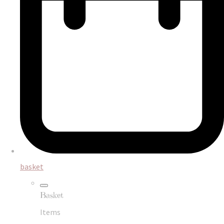
basket
Basket
Items