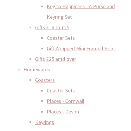
Key to Happiness - A Purse and
Keyring Set
Gifts £16 to £25
Coaster Sets
Gift Wrapped Mini Framed Print
Gifts £25 amd over
Homewares
Coasters
Coaster Sets
Places - Cornwall
Places - Devon
Keyrings