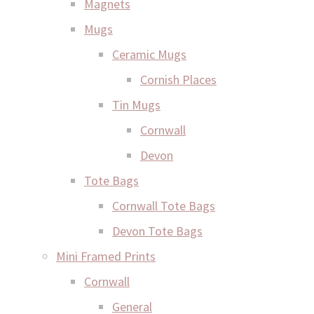
Magnets
Mugs
Ceramic Mugs
Cornish Places
Tin Mugs
Cornwall
Devon
Tote Bags
Cornwall Tote Bags
Devon Tote Bags
Mini Framed Prints
Cornwall
General