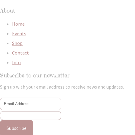
About
Home
Events
Shop
Contact
Info
Subscribe to our newsletter
Sign up with your email address to receive news and updates.
Subscribe