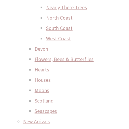
Nearly There Trees
North Coast
South Coast
West Coast
Devon
Flowers, Bees & Butterflies
Hearts
Houses
Moons
Scotland
Seascapes
New Arrivals