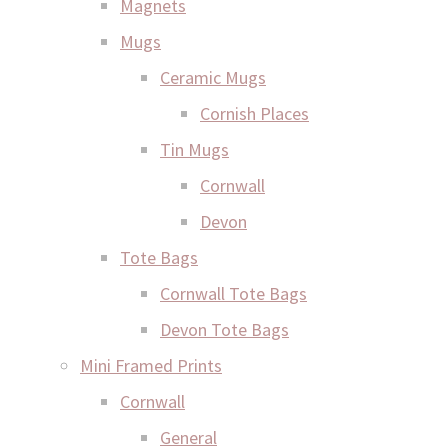
Magnets
Mugs
Ceramic Mugs
Cornish Places
Tin Mugs
Cornwall
Devon
Tote Bags
Cornwall Tote Bags
Devon Tote Bags
Mini Framed Prints
Cornwall
General