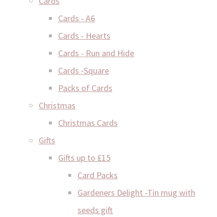
Cards
Cards - A6
Cards - Hearts
Cards - Run and Hide
Cards -Square
Packs of Cards
Christmas
Christmas Cards
Gifts
Gifts up to £15
Card Packs
Gardeners Delight -Tin mug with
seeds gift