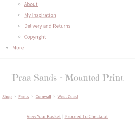
About
My Inspiration
Delivery and Returns
Copyright
More
Praa Sands - Mounted Print
Shop
>
Prints
>
Cornwall
>
West Coast
View Your Basket
|
Proceed To Checkout