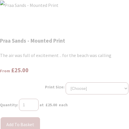
Praa Sands - Mounted Print
The air was full of excitement .. for the beach was calling
£25.00
From
Print Size:
Quantity
:
at £
25.00
each
Add To Basket