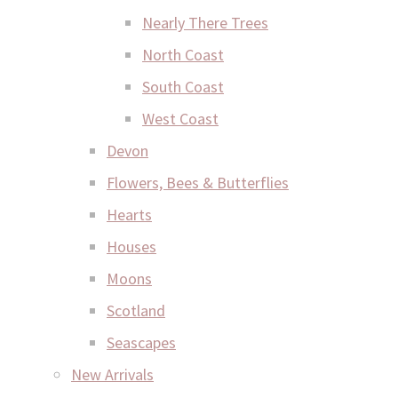
Nearly There Trees
North Coast
South Coast
West Coast
Devon
Flowers, Bees & Butterflies
Hearts
Houses
Moons
Scotland
Seascapes
New Arrivals