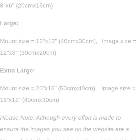
8"x6" (20cmx15cm)
Large:
Mount size = 16"x12" (40cmx30cm), Image size =
12"x8" (30cmx20cm)
Extra Large:
Mount size = 20”x16” (50cmx40cm), Image size =
16”x12” (40cmx30cm)
Please Note: Although every effort is made to
ensure the images you see on the website are a