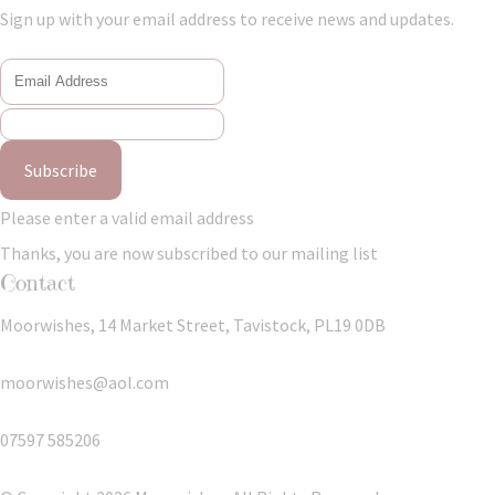
Sign up with your email address to receive news and updates.
Subscribe
Please enter a valid email address
Thanks, you are now subscribed to our mailing list
Contact
Moorwishes, 14 Market Street, Tavistock, PL19 0DB
moorwishes@aol.com
07597 585206