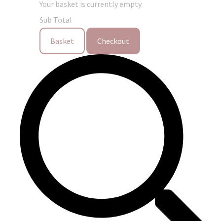
Your basket is currently empty
Sub Total
Basket
Checkout