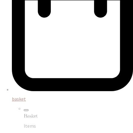
basket
Basket
Items