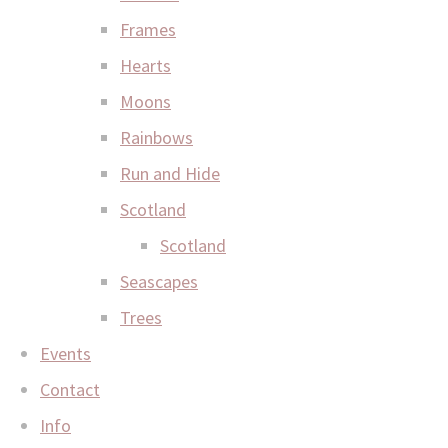
Frames
Hearts
Moons
Rainbows
Run and Hide
Scotland
Scotland
Seascapes
Trees
Events
Contact
Info