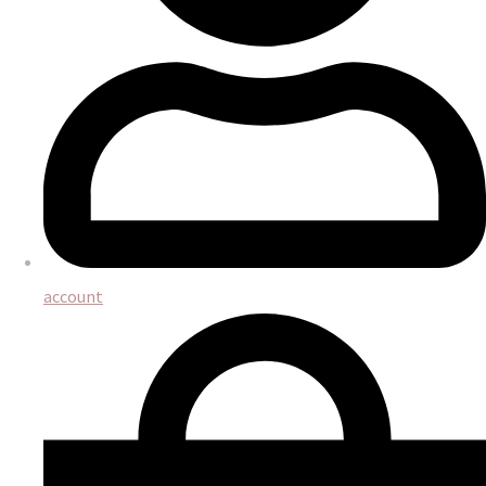
account