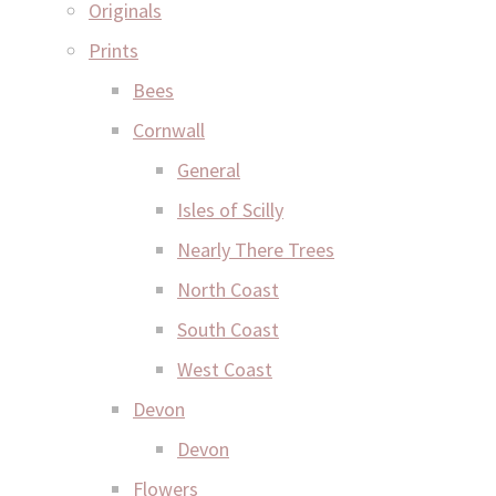
Originals
Prints
Bees
Cornwall
General
Isles of Scilly
Nearly There Trees
North Coast
South Coast
West Coast
Devon
Devon
Flowers