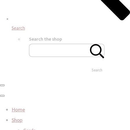
Search
Search the shop
Search
Home
Shop