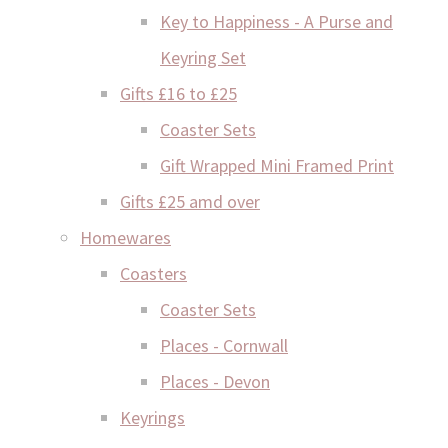
Key to Happiness - A Purse and
Keyring Set
Gifts £16 to £25
Coaster Sets
Gift Wrapped Mini Framed Print
Gifts £25 amd over
Homewares
Coasters
Coaster Sets
Places - Cornwall
Places - Devon
Keyrings