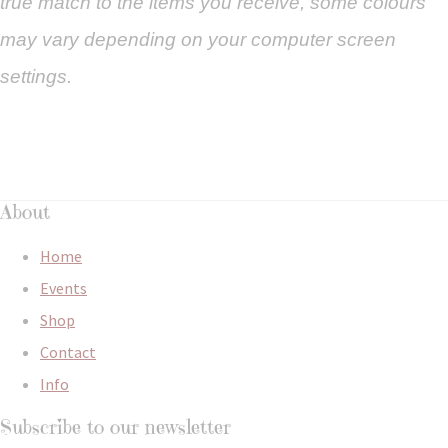
true match to the items you
receive
,
some colours
may vary depending on your computer screen
settings.
About
Home
Events
Shop
Contact
Info
Subscribe to our newsletter