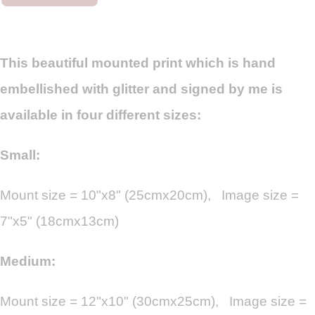
This beautiful mounted print which is hand
embellished with glitter and signed by me is
available in four different sizes:
Small:
Mount size = 10"x8" (25cmx20cm), Image size =
7"x5" (18cmx13cm)
Medium:
Mount size = 12"x10" (30cmx25cm), Image size =