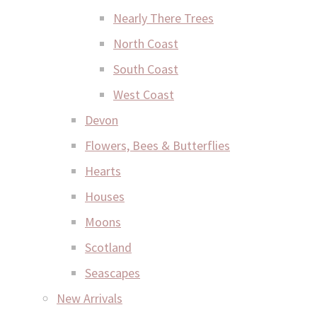
Nearly There Trees
North Coast
South Coast
West Coast
Devon
Flowers, Bees & Butterflies
Hearts
Houses
Moons
Scotland
Seascapes
New Arrivals