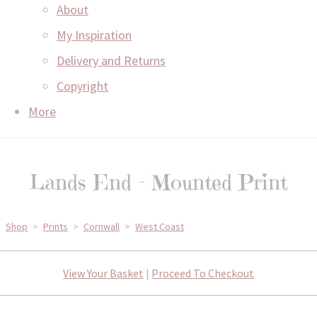
About
My Inspiration
Delivery and Returns
Copyright
More
Lands End - Mounted Print
Shop
>
Prints
>
Cornwall
>
West Coast
View Your Basket
|
Proceed To Checkout