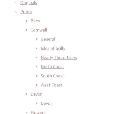
Originals
Prints
Bees
Cornwall
General
Isles of Scilly
Nearly There Trees
North Coast
South Coast
West Coast
Devon
Devon
Flowers