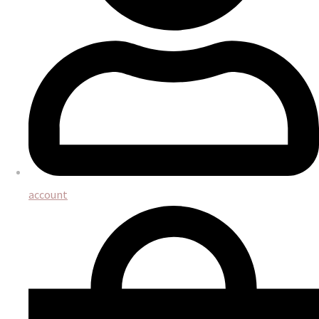
account