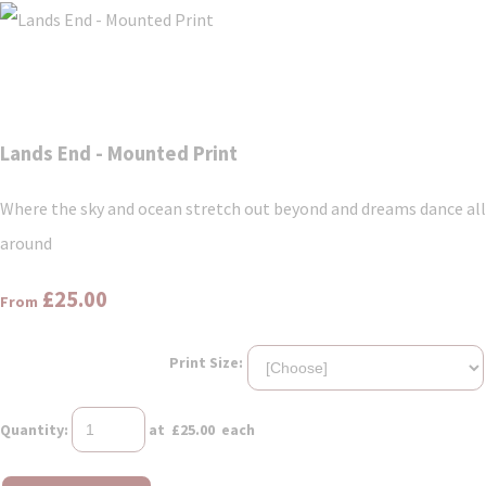
Lands End - Mounted Print
Where the sky and ocean stretch out beyond and dreams dance all
around
£25.00
From
Print Size:
Quantity
:
at £
25.00
each