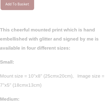
Add To Basket
This cheerful mounted print which is hand
embellished with glitter and signed by me is
available in four different sizes:
Small:
Mount size = 10"x8" (25cmx20cm), Image size =
7"x5" (18cmx13cm)
Medium: