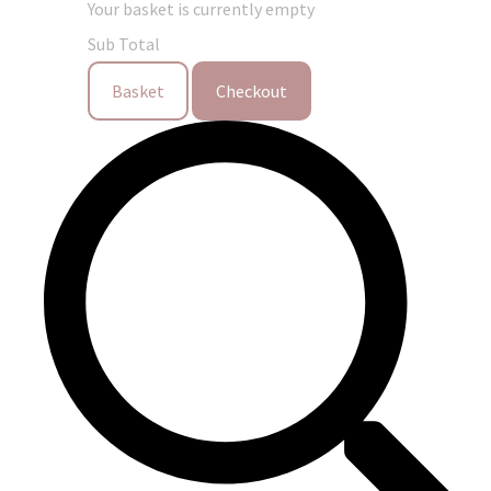
Your basket is currently empty
Sub Total
Basket
Checkout