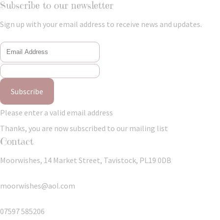
Subscribe to our newsletter
Sign up with your email address to receive news and updates.
Subscribe
Please enter a valid email address
Thanks, you are now subscribed to our mailing list
Contact
Moorwishes, 14 Market Street, Tavistock, PL19 0DB
moorwishes@aol.com
07597 585206