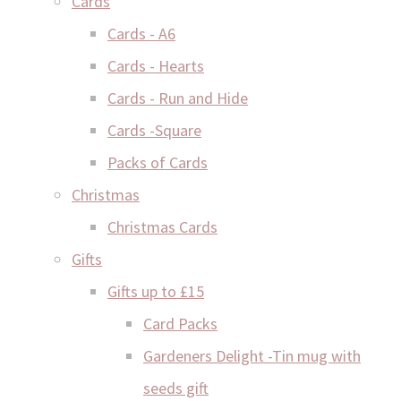
Cards
Cards - A6
Cards - Hearts
Cards - Run and Hide
Cards -Square
Packs of Cards
Christmas
Christmas Cards
Gifts
Gifts up to £15
Card Packs
Gardeners Delight -Tin mug with
seeds gift