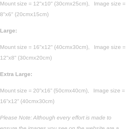
Mount size = 12"x10" (30cmx25cm), Image size =
8"x6" (20cmx15cm)
Large:
Mount size = 16"x12" (40cmx30cm), Image size =
12"x8" (30cmx20cm)
Extra Large:
Mount size = 20”x16” (50cmx40cm), Image size =
16”x12” (40cmx30cm)
Please Note: Although every effort is made to
ensure the images you see on the website are a