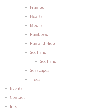
Frames
Hearts
Moons
Rainbows
Run and Hide
Scotland
Scotland
Seascapes
Trees
Events
Contact
Info