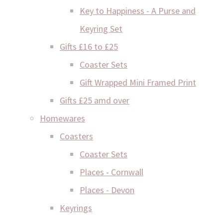
Key to Happiness - A Purse and
Keyring Set
Gifts £16 to £25
Coaster Sets
Gift Wrapped Mini Framed Print
Gifts £25 amd over
Homewares
Coasters
Coaster Sets
Places - Cornwall
Places - Devon
Keyrings