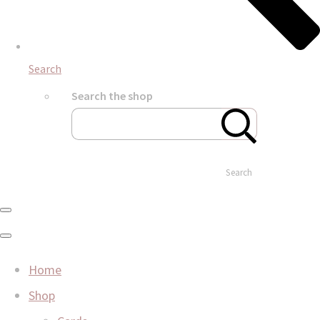
Search
Search the shop
Search
Home
Shop