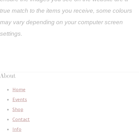
true match to the items you
receive
,
some colours
may vary depending on your computer screen
settings.
About
Home
Events
Shop
Contact
Info