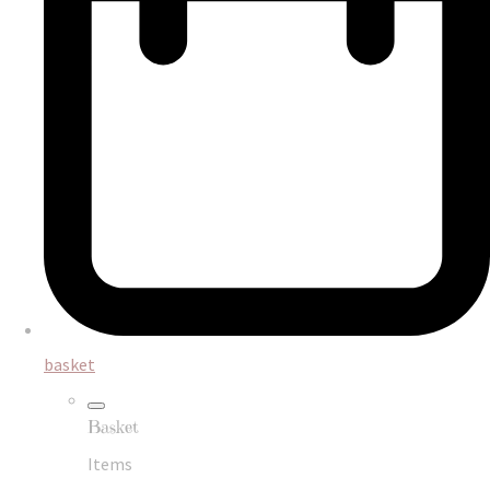
basket
Basket
Items