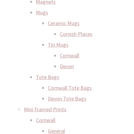
Magnets
Mugs
Ceramic Mugs
Cornish Places
Tin Mugs
Cornwall
Devon
Tote Bags
Cornwall Tote Bags
Devon Tote Bags
Mini Framed Prints
Cornwall
General